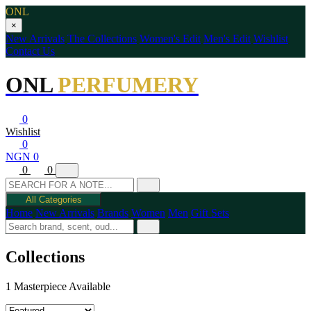
ONL
×
New Arrivals
The Collections
Women's Edit
Men's Edit
Wishlist
Contact Us
ONL
PERFUMERY
0
Wishlist
0
NGN 0
0
0
All Categories
Home
New Arrivals
Brands
Women
Men
Gift Sets
Collections
1 Masterpiece Available