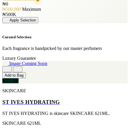
GLENN PERRI
240ML
₦0
[3]
[1]
₦500,000
Maximum
JIMMY CHOO
263ML
₦500K
[3]
[1]
Apply Selection
JUICY COUTURE
355ML
[3]
[1]
MARC JACOBS
384ML
Curated Selection
[3]
[1]
MERCEDES BENZ
444ML
Each fragrance is handpicked by our master perfumers
[3]
[1]
MINISTRY OF OUD
454G
Luxury Guarantee
[3]
[1]
Image Coming Soon
NAUTICA
502ML
[3]
[1]
Add to Bag
RIHANNA
510G
₦11,500
[3]
[1]
ROCKFORD
530ML
SKINCARE
[3]
[1]
VIKTOR & ROLF
621ML
ST IVES HYDRATING
[3]
[1]
YVES SAINT LAURENT
650ML
[3]
[1]
ST IVES HYDRATING is skincare SKINCARE 621ML.
AJMAL
710ML
[2]
SKINCARE
621ML
[1]
ARABIA
739ML