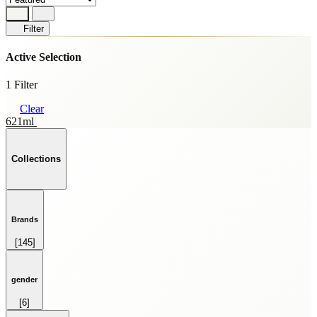
Filter
Active Selection
1 Filter
Clear
621ml
Collections
Brands
[145]
HOME FRAGRANCE
[69]
SKINCARE
gender
[59]
[6]
SPRAY
FEMALE