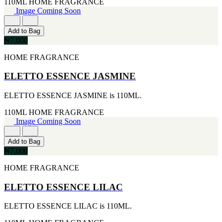
110ML
HOME FRAGRANCE
[1]
Image Coming Soon
TABAC
[1]
TED LAPIDUS
Add to Bag
[1]
₦7,000
TEXAS
HOME FRAGRANCE
[1]
TOM FORD
[1]
ELETTO ESSENCE JASMINE
WOOD NEROLI
[1]
ELETTO ESSENCE JASMINE is 110ML.
110ML
HOME FRAGRANCE
Image Coming Soon
Add to Bag
₦7,000
HOME FRAGRANCE
ELETTO ESSENCE LILAC
ELETTO ESSENCE LILAC is 110ML.