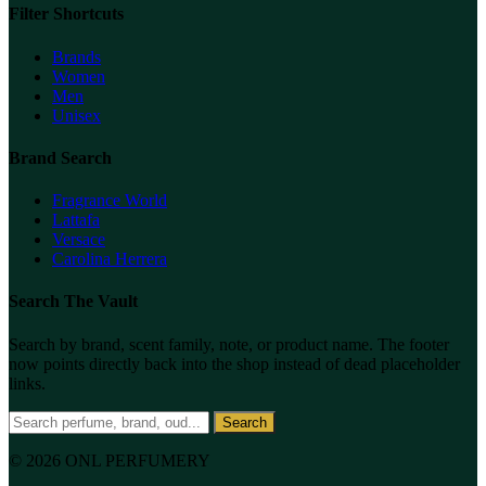
Filter Shortcuts
Brands
Women
Men
Unisex
Brand Search
Fragrance World
Lattafa
Versace
Carolina Herrera
Search The Vault
Search by brand, scent family, note, or product name. The footer
now points directly back into the shop instead of dead placeholder
links.
Search
© 2026 ONL PERFUMERY