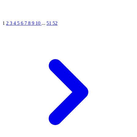
1
2
3
4
5
6
7
8
9
10
...
51
52