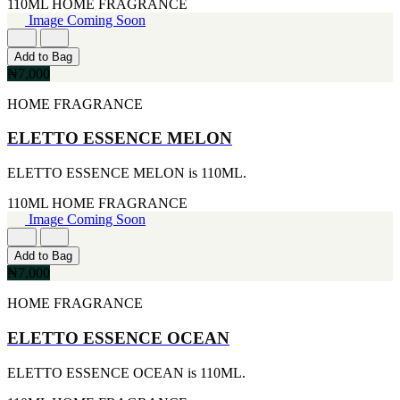
110ML
HOME FRAGRANCE
MICHEL GERMAIN
Image Coming Soon
[1]
MOLYNEUX
[1]
Add to Bag
MONT BLANC
₦7,000
[1]
MUGLER
HOME FRAGRANCE
[1]
PALOMA PICASSO
ELETTO ESSENCE MELON
[1]
PARADOX
ELETTO ESSENCE MELON is 110ML.
[1]
PION
110ML
HOME FRAGRANCE
[1]
Image Coming Soon
POLO
[1]
Add to Bag
REPLICA
₦7,000
[1]
ROCHAS
HOME FRAGRANCE
[1]
ROJA PARFUMS
ELETTO ESSENCE OCEAN
[1]
RSVP
ELETTO ESSENCE OCEAN is 110ML.
[1]
SOUL MATE