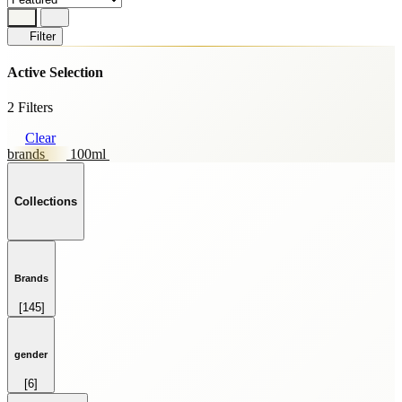
Filter
Active Selection
2 Filters
Clear
brands
100ml
Collections
Brands
[145]
HOME FRAGRANCE
[69]
SKINCARE
gender
[59]
[6]
SPRAY
FEMALE