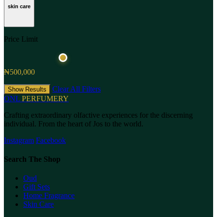
skin care
Price Limit
₦500,000
Clear All Filters
Show Results
ONL
PERFUMERY
Crafting extraordinary olfactive experiences for the discerning
individual. From the heart of Jos to the world.
Instagram
Facebook
Search The Shop
Oud
Gift Sets
Home Fragrance
Skin Care