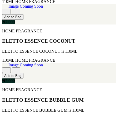
[1]
110ML
HOME FRAGRANCE
KATE SPADE
Image Coming Soon
[1]
KENZO
Add to Bag
[1]
₦7,000
KRAKEN
[1]
HOME FRAGRANCE
L'ORIENTALE FRAGRANCES
[1]
ELETTO ESSENCE COCONUT
LANVIN
[1]
ELETTO ESSENCE COCONUT is 110ML.
LIONEL RICHIE
[1]
110ML
HOME FRAGRANCE
LOLITA LEMPICKA
Image Coming Soon
[1]
LOMANI
Add to Bag
[1]
₦7,000
LUCKY BRAND
[1]
HOME FRAGRANCE
MAISON ALHAMBRA
[1]
ELETTO ESSENCE BUBBLE GUM
MARC ECKO
[1]
MARQUE COLLECTION
ELETTO ESSENCE BUBBLE GUM is 110ML.
[1]