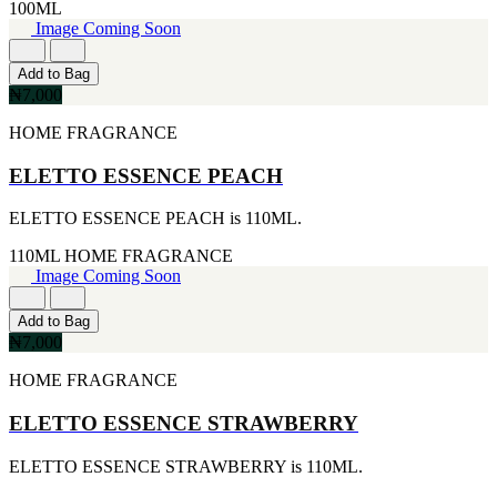
100ML
CERRUTI
Image Coming Soon
[1]
CHLOE
Add to Bag
[1]
₦7,000
CHRISTIAN DIOR
[1]
HOME FRAGRANCE
CLINIQUE
[1]
ELETTO ESSENCE PEACH
DAVID BECKHAM
[1]
ELETTO ESSENCE PEACH is 110ML.
DIFFUSER OIL
[1]
110ML
HOME FRAGRANCE
DISNEY
Image Coming Soon
[1]
DODGEUS
[1]
Add to Bag
ENGLISH BLAZER
₦7,000
[1]
EUPHORIA
HOME FRAGRANCE
[1]
EZE
ELETTO ESSENCE STRAWBERRY
[1]
FA PARIS
ELETTO ESSENCE STRAWBERRY is 110ML.
[1]