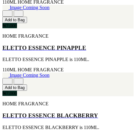
FERRARI
110ML
HOME FRAGRANCE
[1]
Image Coming Soon
FILA
[1]
Add to Bag
FILD
₦7,000
[1]
GEOFFREY BEENE
HOME FRAGRANCE
[1]
GUCCI
ELETTO ESSENCE PINAPPLE
[1]
GUERLAIN
ELETTO ESSENCE PINAPPLE is 110ML.
[1]
HALLOWEEN
110ML
HOME FRAGRANCE
[1]
Image Coming Soon
HERMES
[1]
IGNACIO FIGUERAS
Add to Bag
[1]
₦7,000
IZOD
HOME FRAGRANCE
[1]
JACQUES BOGART
ELETTO ESSENCE BLACKBERRY
[1]
JLO
[1]
ELETTO ESSENCE BLACKBERRY is 110ML.
JOHN VARVATOS