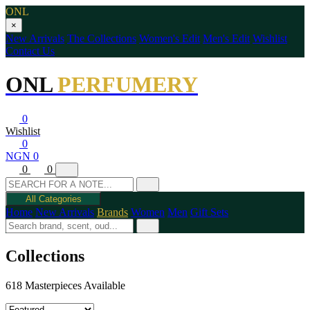
ONL
×
New Arrivals
The Collections
Women's Edit
Men's Edit
Wishlist
Contact Us
ONL
PERFUMERY
0
Wishlist
0
NGN 0
0
0
All Categories
Home
New Arrivals
Brands
Women
Men
Gift Sets
Collections
618 Masterpieces Available