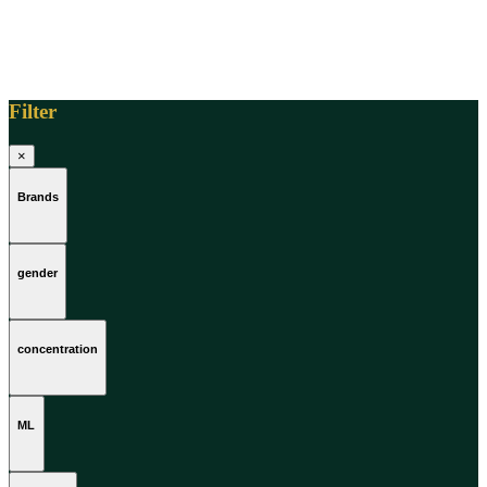
Filter
×
Brands
gender
concentration
ML