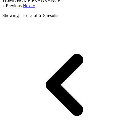
110ML
HOME FRAGRANCE
« Previous
Next »
Showing
1
to
12
of
618
results