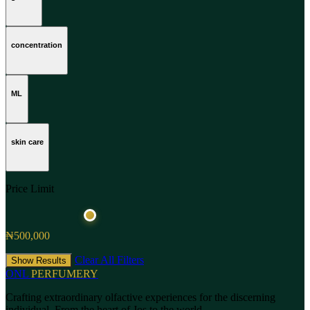
concentration
ML
skin care
Price Limit
₦500,000
Clear All Filters
Show Results
ONL
PERFUMERY
Crafting extraordinary olfactive experiences for the discerning
individual. From the heart of Jos to the world.