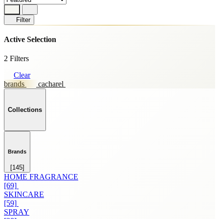
Filter
Active Selection
2 Filters
Clear
brands
cacharel
Collections
Brands
[145]
HOME FRAGRANCE
[69]
SKINCARE
[59]
SPRAY