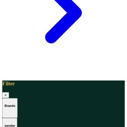
[1]
TABAC
[1]
TED LAPIDUS
[1]
TEXAS
[1]
TOM FORD
[1]
WOOD NEROLI
[1]
Filter
×
Brands
gender