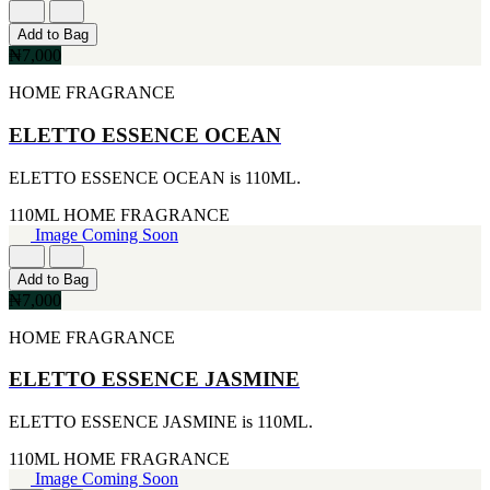
CERRUTI
Add to Bag
[1]
₦7,000
CHLOE
[1]
HOME FRAGRANCE
CHRISTIAN DIOR
[1]
ELETTO ESSENCE OCEAN
CLINIQUE
[1]
DAVID BECKHAM
ELETTO ESSENCE OCEAN is 110ML.
[1]
110ML
HOME FRAGRANCE
DIFFUSER OIL
Image Coming Soon
[1]
DISNEY
[1]
Add to Bag
DODGEUS
₦7,000
[1]
ENGLISH BLAZER
HOME FRAGRANCE
[1]
EUPHORIA
ELETTO ESSENCE JASMINE
[1]
EZE
ELETTO ESSENCE JASMINE is 110ML.
[1]
FA PARIS
110ML
HOME FRAGRANCE
[1]
Image Coming Soon