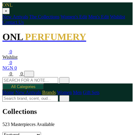
ONL
×
New Arrivals
The Collections
Women's Edit
Men's Edit
Wishlist
Contact Us
ONL
PERFUMERY
0
Wishlist
0
NGN 0
0
0
All Categories
Home
New Arrivals
Brands
Women
Men
Gift Sets
Collections
523 Masterpieces Available