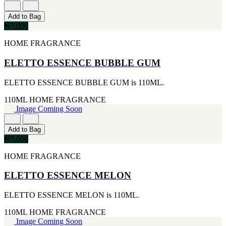
[1]
[2]
650ML
SMART WORLD
Add to Bag
[1]
[2]
₦7,000
710ML
SWISS ARMY
[1]
HOME FRAGRANCE
[2]
739ML
VINCE CAMUTO
[1]
ELETTO ESSENCE BUBBLE GUM
[2]
74ML
ABRAAJ
[1]
[1]
ELETTO ESSENCE BUBBLE GUM is 110ML.
92ML
ANTHONIO PUIG
[1]
[1]
110ML
HOME FRAGRANCE
ARMANI
Image Coming Soon
[1]
AVENTURE
Add to Bag
[1]
₦7,000
BLU ATLAS
[1]
HOME FRAGRANCE
BLUE UP
[1]
ELETTO ESSENCE MELON
BOSS
[1]
ELETTO ESSENCE MELON is 110ML.
CACHAREL
[1]
110ML
HOME FRAGRANCE
CARTIER
Image Coming Soon
[1]