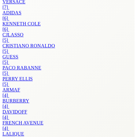
VERSACE
[7]
ADIDAS
[6]
KENNETH COLE
[6]
CJLASSO
[5]
CRISTIANO RONALDO
[5]
GUESS
[5]
PACO RABANNE
[5]
PERRY ELLIS
[5]
ARMAF
[4]
BURBERRY
[4]
DAVIDOFF
[4]
FRENCH AVENUE
[4]
LALIQUE