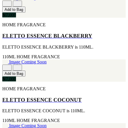
177ML
IKEDA
[1]
[2]
Add to Bag
20ML
JACOMO
₦7,000
[1]
[2]
233ML
JENNIFER LOPEZ
HOME FRAGRANCE
[1]
[2]
240ML
JOOP
ELETTO ESSENCE BLACKBERRY
[1]
[2]
263ML
JOVAN
ELETTO ESSENCE BLACKBERRY is 110ML.
[1]
[2]
355ML
MANKIND
110ML
HOME FRAGRANCE
[1]
[2]
Image Coming Soon
384ML
MICHAEL KORS
[1]
[2]
Add to Bag
444ML
NU PARFUMS
₦7,000
[1]
[2]
454G
PARADISE
HOME FRAGRANCE
[1]
[2]
502ML
PARIS HILTON
ELETTO ESSENCE COCONUT
[1]
[2]
510G
PREP
[1]
ELETTO ESSENCE COCONUT is 110ML.
[2]
530ML
RAYHAAN
110ML
HOME FRAGRANCE
[1]
[2]
Image Coming Soon
621ML
SEAN JOHN