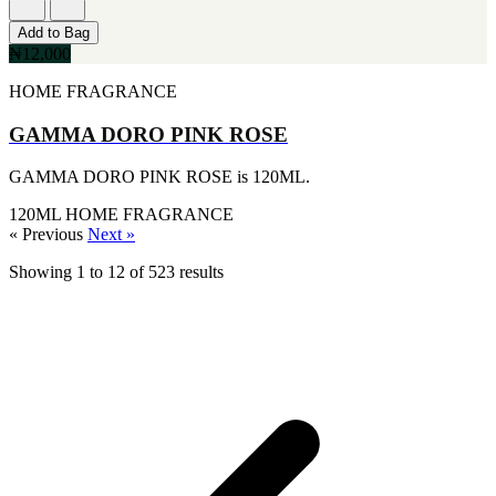
[1]
KATE SPADE
Add to Bag
[1]
₦12,000
KENZO
[1]
HOME FRAGRANCE
KRAKEN
[1]
GAMMA DORO PINK ROSE
L'ORIENTALE FRAGRANCES
[1]
GAMMA DORO PINK ROSE is 120ML.
LANVIN
[1]
120ML
HOME FRAGRANCE
LIONEL RICHIE
« Previous
Next »
[1]
LOLITA LEMPICKA
Showing
1
to
12
of
523
results
[1]
LOMANI
[1]
LUCKY BRAND
[1]
MAISON ALHAMBRA
[1]
MARC ECKO
[1]
MARQUE COLLECTION
[1]