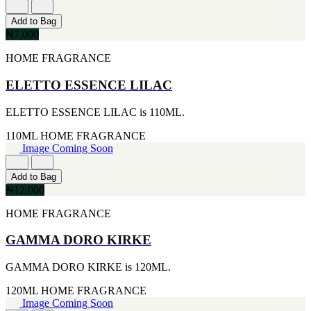
FERRARI
[1]
Add to Bag
FILA
₦7,000
[1]
FILD
HOME FRAGRANCE
[1]
GEOFFREY BEENE
ELETTO ESSENCE LILAC
[1]
GUCCI
ELETTO ESSENCE LILAC is 110ML.
[1]
GUERLAIN
110ML
HOME FRAGRANCE
[1]
Image Coming Soon
HALLOWEEN
[1]
HERMES
Add to Bag
[1]
₦12,000
IGNACIO FIGUERAS
HOME FRAGRANCE
[1]
IZOD
[1]
GAMMA DORO KIRKE
JACQUES BOGART
[1]
GAMMA DORO KIRKE is 120ML.
JLO
[1]
120ML
HOME FRAGRANCE
JOHN VARVATOS
Image Coming Soon