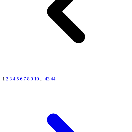
MICHEL GERMAIN
[1]
MOLYNEUX
[1]
MONT BLANC
[1]
MUGLER
[1]
PALOMA PICASSO
[1]
PARADOX
[1]
PION
[1]
POLO
1
2
3
4
5
6
7
8
9
10
...
43
44
[1]
REPLICA
[1]
ROCHAS
[1]
ROJA PARFUMS
[1]
RSVP
[1]
SOUL MATE