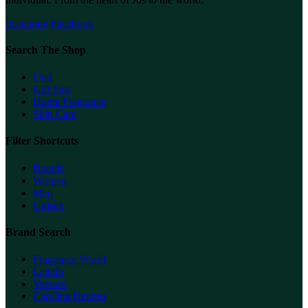
Instagram
Facebook
Search The Shop
Oud
Gift Sets
Home Fragrance
Skin Care
Filter Shortcuts
Brands
Women
Men
Unisex
Brand Search
Fragrance World
Lattafa
Versace
Carolina Herrera