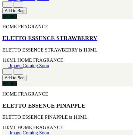
[4]
[2]
170G
ARIANA GRANDE
Add to Bag
[4]
[2]
₦7,000
255ML
BREED
[4]
[2]
HOME FRAGRANCE
30ML
BRITNEY SPEARS
[4]
[2]
ELETTO ESSENCE STRAWBERRY
105ML
CIGAR
[3]
[2]
ELETTO ESSENCE STRAWBERRY is 110ML.
226ML
DIESEL
[3]
[2]
110ML
HOME FRAGRANCE
25ML
ERMENEGILDO ZEGNA
Image Coming Soon
[2]
[2]
260ML
ESTEE LAUDER
[2]
Add to Bag
[2]
115ML
₦7,000
FUJLYAMA
[1]
[2]
HOME FRAGRANCE
152G
GIOLGIO
[1]
[2]
15ML
ELETTO ESSENCE PINAPPLE
GUY LAROCHE
[1]
[2]
160ML
ELETTO ESSENCE PINAPPLE is 110ML.
HAIR FOOD
[1]
[2]
175ML
110ML
HOME FRAGRANCE
HUGO BOSS
[1]
Image Coming Soon
[2]