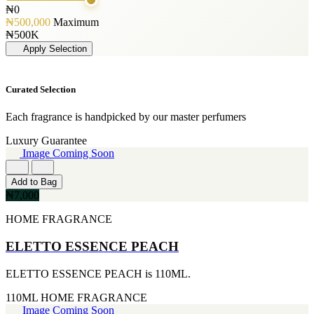
125ML
[1]
GLENN PERRI
₦0
[19]
PERFUME OIL
[3]
₦500,000
Maximum
50ML
[1]
JIMMY CHOO
₦500K
[19]
[3]
Apply Selection
150ML
JUICY COUTURE
[18]
[3]
90ml
MARC JACOBS
Curated Selection
[15]
[3]
80ML
MERCEDES BENZ
[13]
Each fragrance is handpicked by our master perfumers
[3]
110ML
MINISTRY OF OUD
Luxury Guarantee
[12]
[3]
Image Coming Soon
120ML
NAUTICA
[11]
[3]
300ML
Add to Bag
RIHANNA
[9]
₦7,000
[3]
500ML
ROCKFORD
[9]
HOME FRAGRANCE
[3]
170GE
VIKTOR & ROLF
[7]
ELETTO ESSENCE PEACH
[3]
400ML
YVES SAINT LAURENT
[6]
[3]
ELETTO ESSENCE PEACH is 110ML.
60ML
AJMAL
[5]
[2]
110ML
HOME FRAGRANCE
130ML
ARABIA
Image Coming Soon