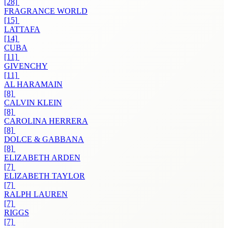
[28]
FRAGRANCE WORLD
[15]
LATTAFA
[14]
CUBA
[11]
GIVENCHY
[11]
AL HARAMAIN
[8]
CALVIN KLEIN
[8]
CAROLINA HERRERA
[8]
DOLCE & GABBANA
[8]
ELIZABETH ARDEN
[7]
ELIZABETH TAYLOR
[7]
RALPH LAUREN
[7]
RIGGS
[7]