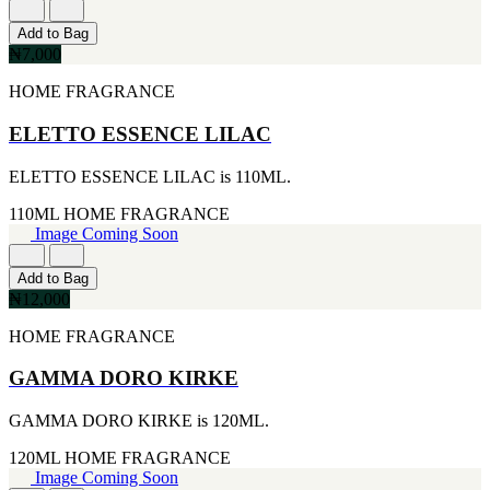
FERRARI
[1]
Add to Bag
FILA
₦7,000
[1]
FILD
HOME FRAGRANCE
[1]
GEOFFREY BEENE
ELETTO ESSENCE LILAC
[1]
GUCCI
ELETTO ESSENCE LILAC is 110ML.
[1]
GUERLAIN
110ML
HOME FRAGRANCE
[1]
Image Coming Soon
HALLOWEEN
[1]
HERMES
Add to Bag
[1]
₦12,000
IGNACIO FIGUERAS
HOME FRAGRANCE
[1]
IZOD
[1]
GAMMA DORO KIRKE
JACQUES BOGART
[1]
GAMMA DORO KIRKE is 120ML.
JLO
[1]
120ML
HOME FRAGRANCE
JOHN VARVATOS
Image Coming Soon