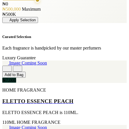
125ML
[1]
GLENN PERRI
₦0
[19]
PERFUME OIL
[3]
₦500,000
Maximum
50ML
[1]
JIMMY CHOO
₦500K
[19]
[3]
Apply Selection
150ML
JUICY COUTURE
[18]
[3]
90ml
MARC JACOBS
Curated Selection
[15]
[3]
80ML
MERCEDES BENZ
[13]
Each fragrance is handpicked by our master perfumers
[3]
110ML
MINISTRY OF OUD
Luxury Guarantee
[12]
[3]
Image Coming Soon
120ML
NAUTICA
[11]
[3]
300ML
Add to Bag
RIHANNA
[9]
₦7,000
[3]
500ML
ROCKFORD
[9]
HOME FRAGRANCE
[3]
170GE
VIKTOR & ROLF
[7]
ELETTO ESSENCE PEACH
[3]
400ML
YVES SAINT LAURENT
[6]
[3]
ELETTO ESSENCE PEACH is 110ML.
60ML
AJMAL
[5]
[2]
110ML
HOME FRAGRANCE
130ML
ARABIA
Image Coming Soon