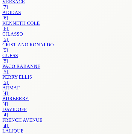
VERSACE
[7]
ADIDAS
[6]
KENNETH COLE
[6]
CJLASSO
[5]
CRISTIANO RONALDO
[5]
GUESS
[5]
PACO RABANNE
[5]
PERRY ELLIS
[5]
ARMAF
[4]
BURBERRY
[4]
DAVIDOFF
[4]
FRENCH AVENUE
[4]
LALIQUE