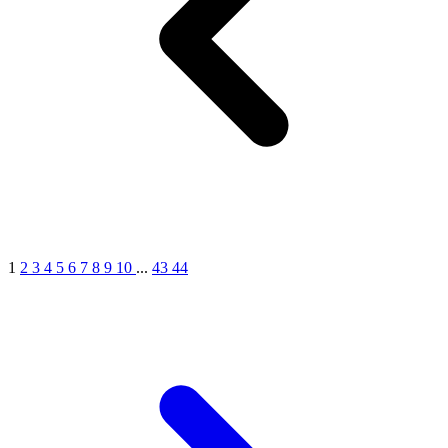
MICHEL GERMAIN
[1]
MOLYNEUX
[1]
MONT BLANC
[1]
MUGLER
[1]
PALOMA PICASSO
[1]
PARADOX
[1]
PION
[1]
POLO
1
2
3
4
5
6
7
8
9
10
...
43
44
[1]
REPLICA
[1]
ROCHAS
[1]
ROJA PARFUMS
[1]
RSVP
[1]
SOUL MATE