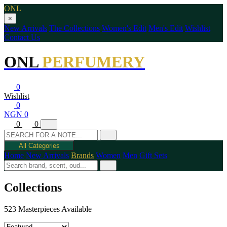
ONL
×
New Arrivals
The Collections
Women's Edit
Men's Edit
Wishlist
Contact Us
ONL
PERFUMERY
0
Wishlist
0
NGN 0
0
0
All Categories
Home
New Arrivals
Brands
Women
Men
Gift Sets
Collections
523 Masterpieces Available