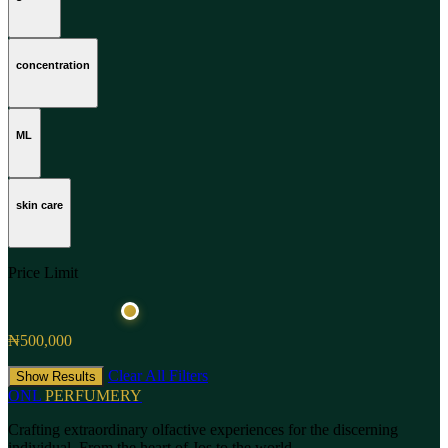
concentration
ML
skin care
Price Limit
₦500,000
Clear All Filters
Show Results
ONL
PERFUMERY
Crafting extraordinary olfactive experiences for the discerning
individual. From the heart of Jos to the world.