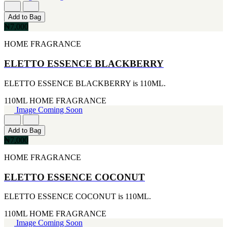
177ML
IKEDA
[1]
[2]
Add to Bag
20ML
JACOMO
₦7,000
[1]
[2]
233ML
JENNIFER LOPEZ
HOME FRAGRANCE
[1]
[2]
240ML
JOOP
ELETTO ESSENCE BLACKBERRY
[1]
[2]
263ML
JOVAN
ELETTO ESSENCE BLACKBERRY is 110ML.
[1]
[2]
355ML
MANKIND
110ML
HOME FRAGRANCE
[1]
[2]
Image Coming Soon
384ML
MICHAEL KORS
[1]
[2]
Add to Bag
444ML
NU PARFUMS
₦7,000
[1]
[2]
454G
PARADISE
HOME FRAGRANCE
[1]
[2]
502ML
PARIS HILTON
ELETTO ESSENCE COCONUT
[1]
[2]
510G
PREP
[1]
ELETTO ESSENCE COCONUT is 110ML.
[2]
530ML
RAYHAAN
110ML
HOME FRAGRANCE
[1]
[2]
Image Coming Soon
621ML
SEAN JOHN