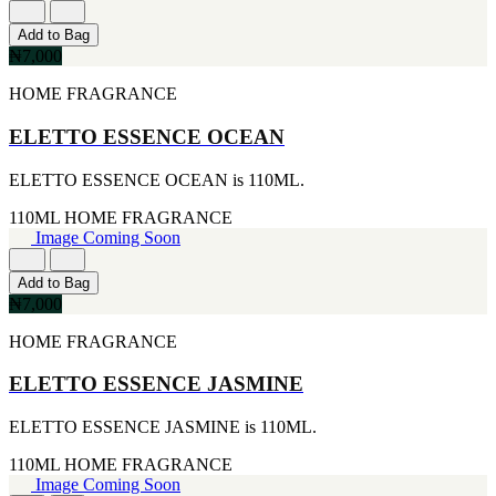
CERRUTI
Add to Bag
[1]
₦7,000
CHLOE
[1]
HOME FRAGRANCE
CHRISTIAN DIOR
[1]
ELETTO ESSENCE OCEAN
CLINIQUE
[1]
DAVID BECKHAM
ELETTO ESSENCE OCEAN is 110ML.
[1]
110ML
HOME FRAGRANCE
DIFFUSER OIL
Image Coming Soon
[1]
DISNEY
[1]
Add to Bag
DODGEUS
₦7,000
[1]
ENGLISH BLAZER
HOME FRAGRANCE
[1]
EUPHORIA
ELETTO ESSENCE JASMINE
[1]
EZE
ELETTO ESSENCE JASMINE is 110ML.
[1]
FA PARIS
110ML
HOME FRAGRANCE
[1]
Image Coming Soon