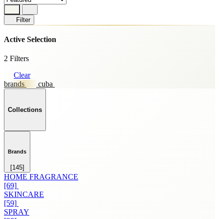
Filter
Active Selection
2 Filters
Clear
brands
cuba
Collections
Brands
[145]
HOME FRAGRANCE
[69]
SKINCARE
[59]
SPRAY