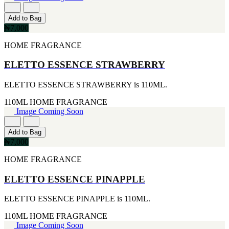
[4]
[2]
170G
ARIANA GRANDE
Add to Bag
[4]
[2]
₦7,000
255ML
BREED
[4]
[2]
HOME FRAGRANCE
30ML
BRITNEY SPEARS
[4]
[2]
ELETTO ESSENCE STRAWBERRY
105ML
CIGAR
[3]
[2]
ELETTO ESSENCE STRAWBERRY is 110ML.
226ML
DIESEL
[3]
[2]
110ML
HOME FRAGRANCE
25ML
ERMENEGILDO ZEGNA
Image Coming Soon
[2]
[2]
260ML
ESTEE LAUDER
[2]
Add to Bag
[2]
115ML
₦7,000
FUJLYAMA
[1]
[2]
HOME FRAGRANCE
152G
GIOLGIO
[1]
[2]
15ML
ELETTO ESSENCE PINAPPLE
GUY LAROCHE
[1]
[2]
160ML
ELETTO ESSENCE PINAPPLE is 110ML.
HAIR FOOD
[1]
[2]
175ML
110ML
HOME FRAGRANCE
HUGO BOSS
[1]
Image Coming Soon
[2]