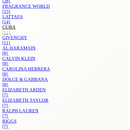
[28]
FRAGRANCE WORLD
[15]
LATTAFA
[14]
CUBA
[11]
GIVENCHY
[11]
AL HARAMAIN
[8]
CALVIN KLEIN
[8]
CAROLINA HERRERA
[8]
DOLCE & GABBANA
[8]
ELIZABETH ARDEN
[7]
ELIZABETH TAYLOR
[7]
RALPH LAUREN
[7]
RIGGS
[7]