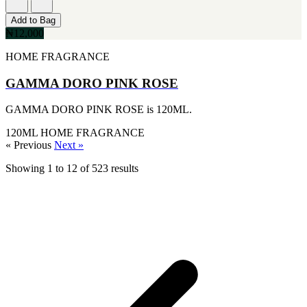
[1]
KATE SPADE
Add to Bag
[1]
₦12,000
KENZO
[1]
HOME FRAGRANCE
KRAKEN
[1]
GAMMA DORO PINK ROSE
L'ORIENTALE FRAGRANCES
[1]
GAMMA DORO PINK ROSE is 120ML.
LANVIN
[1]
120ML
HOME FRAGRANCE
LIONEL RICHIE
« Previous
Next »
[1]
LOLITA LEMPICKA
Showing
1
to
12
of
523
results
[1]
LOMANI
[1]
LUCKY BRAND
[1]
MAISON ALHAMBRA
[1]
MARC ECKO
[1]
MARQUE COLLECTION
[1]