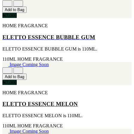
[1]
[2]
650ML
SMART WORLD
Add to Bag
[1]
[2]
₦7,000
710ML
SWISS ARMY
[1]
HOME FRAGRANCE
[2]
739ML
VINCE CAMUTO
[1]
ELETTO ESSENCE BUBBLE GUM
[2]
74ML
ABRAAJ
[1]
[1]
ELETTO ESSENCE BUBBLE GUM is 110ML.
92ML
ANTHONIO PUIG
[1]
[1]
110ML
HOME FRAGRANCE
ARMANI
Image Coming Soon
[1]
AVENTURE
Add to Bag
[1]
₦7,000
BLU ATLAS
[1]
HOME FRAGRANCE
BLUE UP
[1]
ELETTO ESSENCE MELON
BOSS
[1]
ELETTO ESSENCE MELON is 110ML.
CACHAREL
[1]
110ML
HOME FRAGRANCE
CARTIER
Image Coming Soon
[1]