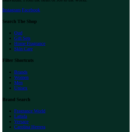
Instagram
Facebook
Search The Shop
Oud
Gift Sets
Home Fragrance
Skin Care
Filter Shortcuts
Brands
Women
Men
Unisex
Brand Search
Fragrance World
Lattafa
Versace
Carolina Herrera