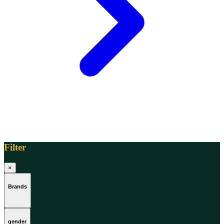
[1]
TABAC
[1]
TED LAPIDUS
[1]
TEXAS
[1]
TOM FORD
[1]
WOOD NEROLI
[1]
Filter
×
Brands
gender