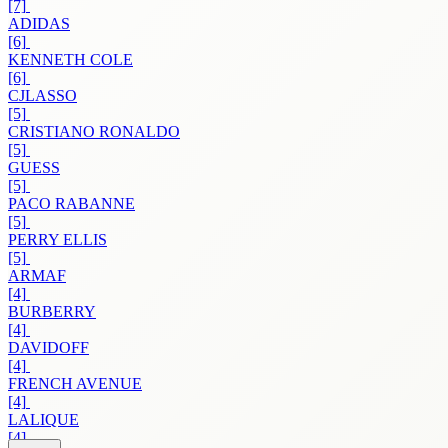
[7]
ADIDAS
[6]
KENNETH COLE
[6]
CJLASSO
[5]
CRISTIANO RONALDO
[5]
GUESS
[5]
PACO RABANNE
[5]
PERRY ELLIS
[5]
ARMAF
[4]
BURBERRY
[4]
DAVIDOFF
[4]
FRENCH AVENUE
[4]
LALIQUE
[4]