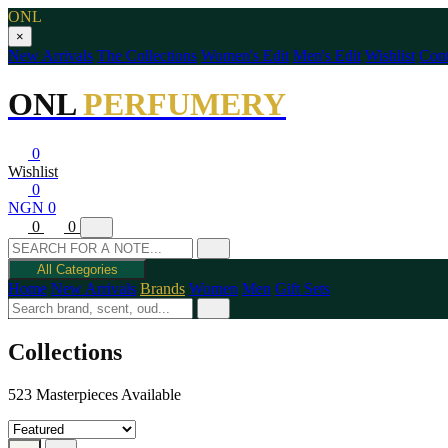
ONL
×
New Arrivals
The Collections
Women's Edit
Men's Edit
Wishlist
Cont
ONL
PERFUMERY
0
Wishlist
0
NGN 0
0
0
All Categories
Home
New Arrivals
Brands
Women
Men
Gift Sets
Collections
523 Masterpieces Available