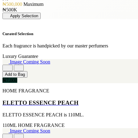
[19]
PERFUME OIL
[3]
₦500,000
Maximum
50ML
[1]
JIMMY CHOO
₦500K
[19]
[3]
Apply Selection
150ML
JUICY COUTURE
[18]
[3]
90ml
MARC JACOBS
Curated Selection
[15]
[3]
80ML
MERCEDES BENZ
[13]
Each fragrance is handpicked by our master perfumers
[3]
110ML
MINISTRY OF OUD
Luxury Guarantee
[12]
[3]
Image Coming Soon
120ML
NAUTICA
[11]
[3]
300ML
Add to Bag
RIHANNA
[9]
₦7,000
[3]
500ML
ROCKFORD
[9]
HOME FRAGRANCE
[3]
170GE
VIKTOR & ROLF
[7]
ELETTO ESSENCE PEACH
[3]
400ML
YVES SAINT LAURENT
[6]
[3]
ELETTO ESSENCE PEACH is 110ML.
60ML
AJMAL
[5]
[2]
110ML
HOME FRAGRANCE
130ML
ARABIA
Image Coming Soon
[4]
[2]