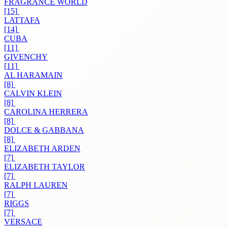
FRAGRANCE WORLD
[15]
LATTAFA
[14]
CUBA
[11]
GIVENCHY
[11]
AL HARAMAIN
[8]
CALVIN KLEIN
[8]
CAROLINA HERRERA
[8]
DOLCE & GABBANA
[8]
ELIZABETH ARDEN
[7]
ELIZABETH TAYLOR
[7]
RALPH LAUREN
[7]
RIGGS
[7]
VERSACE