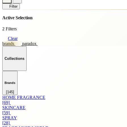
Filter
Active Selection
2 Filters
Clear
brands
paradox
Collections
Brands
[145]
HOME FRAGRANCE
[69]
SKINCARE
[59]
SPRAY
[28]