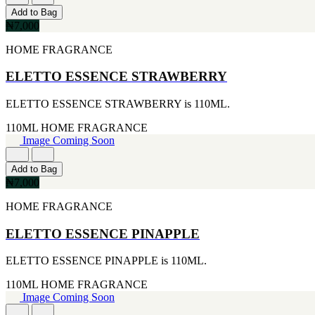
170G
ARIANA GRANDE
Add to Bag
[4]
[2]
₦7,000
255ML
BREED
[4]
[2]
HOME FRAGRANCE
30ML
BRITNEY SPEARS
[4]
[2]
ELETTO ESSENCE STRAWBERRY
105ML
CIGAR
[3]
[2]
ELETTO ESSENCE STRAWBERRY is 110ML.
226ML
DIESEL
[3]
[2]
110ML
HOME FRAGRANCE
25ML
ERMENEGILDO ZEGNA
Image Coming Soon
[2]
[2]
260ML
ESTEE LAUDER
[2]
Add to Bag
[2]
115ML
₦7,000
FUJLYAMA
[1]
[2]
HOME FRAGRANCE
152G
GIOLGIO
[1]
[2]
15ML
ELETTO ESSENCE PINAPPLE
GUY LAROCHE
[1]
[2]
160ML
ELETTO ESSENCE PINAPPLE is 110ML.
HAIR FOOD
[1]
[2]
175ML
110ML
HOME FRAGRANCE
HUGO BOSS
[1]
Image Coming Soon
[2]
177ML
IKEDA