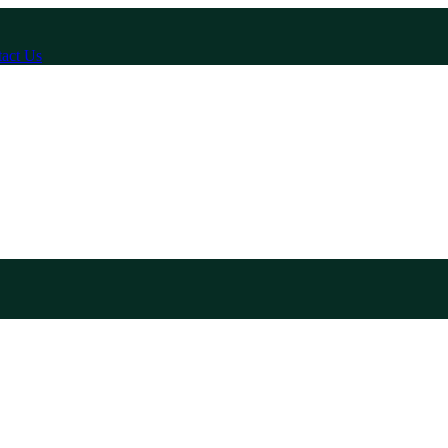
act Us