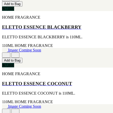
[1]
[2]
Add to Bag
20ML
JACOMO
₦7,000
[1]
[2]
233ML
JENNIFER LOPEZ
HOME FRAGRANCE
[1]
[2]
240ML
JOOP
ELETTO ESSENCE BLACKBERRY
[1]
[2]
263ML
JOVAN
ELETTO ESSENCE BLACKBERRY is 110ML.
[1]
[2]
355ML
MANKIND
110ML
HOME FRAGRANCE
[1]
[2]
Image Coming Soon
384ML
MICHAEL KORS
[1]
[2]
Add to Bag
444ML
NU PARFUMS
₦7,000
[1]
[2]
454G
PARADISE
HOME FRAGRANCE
[1]
[2]
502ML
PARIS HILTON
ELETTO ESSENCE COCONUT
[1]
[2]
510G
PREP
[1]
ELETTO ESSENCE COCONUT is 110ML.
[2]
530ML
RAYHAAN
110ML
HOME FRAGRANCE
[1]
[2]
Image Coming Soon
621ML
SEAN JOHN
[1]
[2]