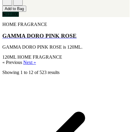
[1]
KATE SPADE
Add to Bag
[1]
₦12,000
KENZO
[1]
HOME FRAGRANCE
KRAKEN
[1]
GAMMA DORO PINK ROSE
L'ORIENTALE FRAGRANCES
[1]
GAMMA DORO PINK ROSE is 120ML.
LANVIN
[1]
120ML
HOME FRAGRANCE
LIONEL RICHIE
« Previous
Next »
[1]
LOLITA LEMPICKA
Showing
1
to
12
of
523
results
[1]
LOMANI
[1]
LUCKY BRAND
[1]
MAISON ALHAMBRA
[1]
MARC ECKO
[1]
MARQUE COLLECTION
[1]