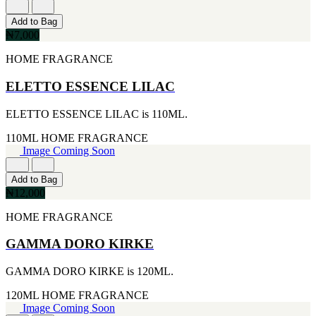
FERRARI
[1]
Add to Bag
FILA
₦7,000
[1]
FILD
HOME FRAGRANCE
[1]
GEOFFREY BEENE
ELETTO ESSENCE LILAC
[1]
GUCCI
ELETTO ESSENCE LILAC is 110ML.
[1]
GUERLAIN
110ML
HOME FRAGRANCE
[1]
Image Coming Soon
HALLOWEEN
[1]
HERMES
Add to Bag
[1]
₦12,000
IGNACIO FIGUERAS
HOME FRAGRANCE
[1]
IZOD
[1]
GAMMA DORO KIRKE
JACQUES BOGART
[1]
GAMMA DORO KIRKE is 120ML.
JLO
[1]
120ML
HOME FRAGRANCE
JOHN VARVATOS
Image Coming Soon