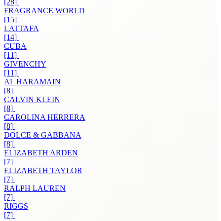
[28]
FRAGRANCE WORLD
[15]
LATTAFA
[14]
CUBA
[11]
GIVENCHY
[11]
AL HARAMAIN
[8]
CALVIN KLEIN
[8]
CAROLINA HERRERA
[8]
DOLCE & GABBANA
[8]
ELIZABETH ARDEN
[7]
ELIZABETH TAYLOR
[7]
RALPH LAUREN
[7]
RIGGS
[7]