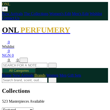
ONL
×
New Arrivals
The Collections
Women's Edit
Men's Edit
Wishlist
Contact Us
ONL
PERFUMERY
0
Wishlist
0
NGN 0
0
0
All Categories
Home
New Arrivals
Brands
Women
Men
Gift Sets
Collections
523 Masterpieces Available