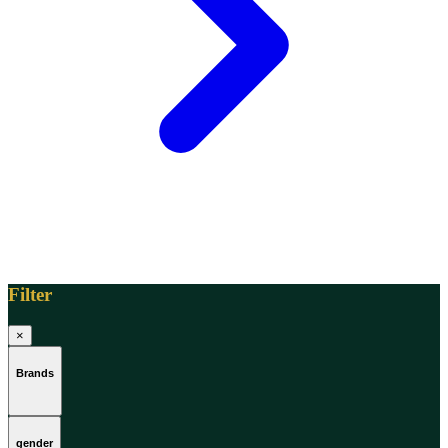
[1]
TABAC
[1]
TED LAPIDUS
[1]
TEXAS
[1]
TOM FORD
[1]
WOOD NEROLI
[1]
Filter
×
Brands
gender