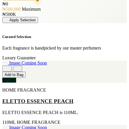
125ML
[1]
GLENN PERRI
₦0
[19]
PERFUME OIL
[3]
₦500,000
Maximum
50ML
[1]
JIMMY CHOO
₦500K
[19]
[3]
Apply Selection
150ML
JUICY COUTURE
[18]
[3]
90ml
MARC JACOBS
Curated Selection
[15]
[3]
80ML
MERCEDES BENZ
[13]
Each fragrance is handpicked by our master perfumers
[3]
110ML
MINISTRY OF OUD
Luxury Guarantee
[12]
[3]
Image Coming Soon
120ML
NAUTICA
[11]
[3]
300ML
Add to Bag
RIHANNA
[9]
₦7,000
[3]
500ML
ROCKFORD
[9]
HOME FRAGRANCE
[3]
170GE
VIKTOR & ROLF
[7]
ELETTO ESSENCE PEACH
[3]
400ML
YVES SAINT LAURENT
[6]
[3]
ELETTO ESSENCE PEACH is 110ML.
60ML
AJMAL
[5]
[2]
110ML
HOME FRAGRANCE
130ML
ARABIA
Image Coming Soon