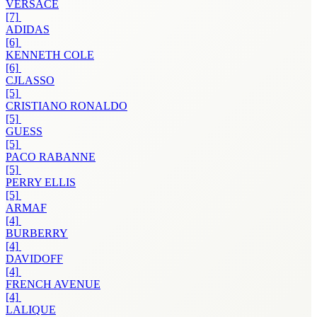
VERSACE
[7]
ADIDAS
[6]
KENNETH COLE
[6]
CJLASSO
[5]
CRISTIANO RONALDO
[5]
GUESS
[5]
PACO RABANNE
[5]
PERRY ELLIS
[5]
ARMAF
[4]
BURBERRY
[4]
DAVIDOFF
[4]
FRENCH AVENUE
[4]
LALIQUE