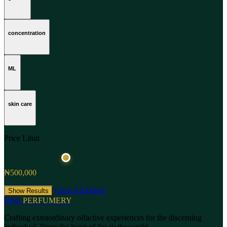
concentration
ML
skin care
Price Limit
₦500,000
Clear All Filters
Show Results
ONL
PERFUMERY
Crafting extraordinary olfactive experiences for the discerning
individual. From the heart of Jos to the world.