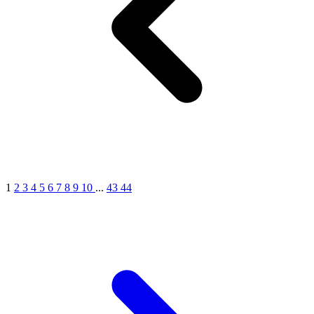
MICHEL GERMAIN
[1]
MOLYNEUX
[1]
MONT BLANC
[1]
MUGLER
[1]
PALOMA PICASSO
[1]
PARADOX
[1]
PION
[1]
POLO
1
2
3
4
5
6
7
8
9
10
...
43
44
[1]
REPLICA
[1]
ROCHAS
[1]
ROJA PARFUMS
[1]
RSVP
[1]
SOUL MATE