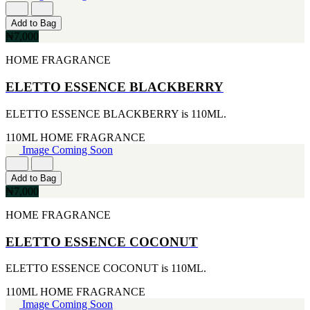
177ML
IKEDA
[1]
[2]
Add to Bag
20ML
JACOMO
₦7,000
[1]
[2]
233ML
JENNIFER LOPEZ
HOME FRAGRANCE
[1]
[2]
240ML
JOOP
ELETTO ESSENCE BLACKBERRY
[1]
[2]
263ML
JOVAN
ELETTO ESSENCE BLACKBERRY is 110ML.
[1]
[2]
355ML
MANKIND
110ML
HOME FRAGRANCE
[1]
[2]
Image Coming Soon
384ML
MICHAEL KORS
[1]
[2]
Add to Bag
444ML
NU PARFUMS
₦7,000
[1]
[2]
454G
PARADISE
HOME FRAGRANCE
[1]
[2]
502ML
PARIS HILTON
ELETTO ESSENCE COCONUT
[1]
[2]
510G
PREP
[1]
ELETTO ESSENCE COCONUT is 110ML.
[2]
530ML
RAYHAAN
110ML
HOME FRAGRANCE
[1]
[2]
Image Coming Soon
621ML
SEAN JOHN