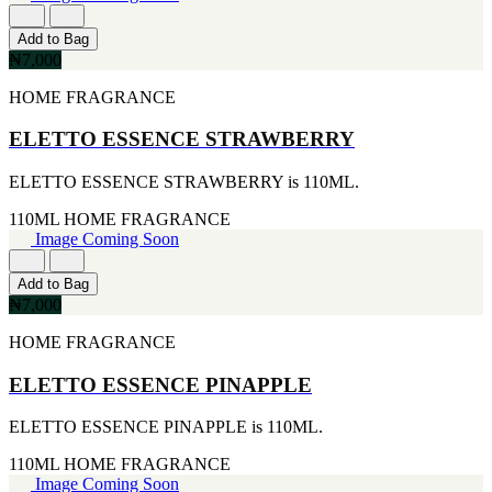
[4]
[2]
170G
ARIANA GRANDE
Add to Bag
[4]
[2]
₦7,000
255ML
BREED
[4]
[2]
HOME FRAGRANCE
30ML
BRITNEY SPEARS
[4]
[2]
ELETTO ESSENCE STRAWBERRY
105ML
CIGAR
[3]
[2]
ELETTO ESSENCE STRAWBERRY is 110ML.
226ML
DIESEL
[3]
[2]
110ML
HOME FRAGRANCE
25ML
ERMENEGILDO ZEGNA
Image Coming Soon
[2]
[2]
260ML
ESTEE LAUDER
[2]
Add to Bag
[2]
115ML
₦7,000
FUJLYAMA
[1]
[2]
HOME FRAGRANCE
152G
GIOLGIO
[1]
[2]
15ML
ELETTO ESSENCE PINAPPLE
GUY LAROCHE
[1]
[2]
160ML
ELETTO ESSENCE PINAPPLE is 110ML.
HAIR FOOD
[1]
[2]
175ML
110ML
HOME FRAGRANCE
HUGO BOSS
[1]
Image Coming Soon
[2]