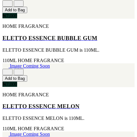
[1]
[2]
650ML
SMART WORLD
Add to Bag
[1]
[2]
₦7,000
710ML
SWISS ARMY
[1]
HOME FRAGRANCE
[2]
739ML
VINCE CAMUTO
[1]
ELETTO ESSENCE BUBBLE GUM
[2]
74ML
ABRAAJ
[1]
[1]
ELETTO ESSENCE BUBBLE GUM is 110ML.
92ML
ANTHONIO PUIG
[1]
[1]
110ML
HOME FRAGRANCE
ARMANI
Image Coming Soon
[1]
AVENTURE
Add to Bag
[1]
₦7,000
BLU ATLAS
[1]
HOME FRAGRANCE
BLUE UP
[1]
ELETTO ESSENCE MELON
BOSS
[1]
ELETTO ESSENCE MELON is 110ML.
CACHAREL
[1]
110ML
HOME FRAGRANCE
CARTIER
Image Coming Soon
[1]