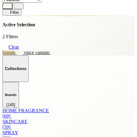
Filter
Active Selection
2 Filters
Clear
brands
vince camuto
Collections
Brands
[145]
HOME FRAGRANCE
[69]
SKINCARE
[59]
SPRAY