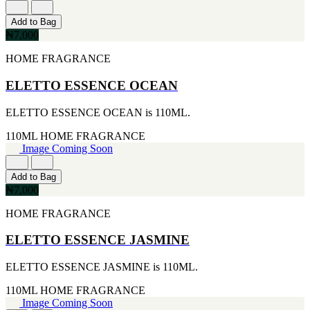
CERRUTI
Add to Bag
[1]
₦7,000
CHLOE
[1]
HOME FRAGRANCE
CHRISTIAN DIOR
[1]
ELETTO ESSENCE OCEAN
CLINIQUE
[1]
DAVID BECKHAM
ELETTO ESSENCE OCEAN is 110ML.
[1]
110ML
HOME FRAGRANCE
DIFFUSER OIL
Image Coming Soon
[1]
DISNEY
[1]
Add to Bag
DODGEUS
₦7,000
[1]
ENGLISH BLAZER
HOME FRAGRANCE
[1]
EUPHORIA
ELETTO ESSENCE JASMINE
[1]
EZE
ELETTO ESSENCE JASMINE is 110ML.
[1]
FA PARIS
110ML
HOME FRAGRANCE
[1]
Image Coming Soon