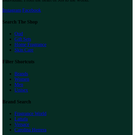
Instagram
Facebook
Search The Shop
Oud
Gift Sets
Home Fragrance
Skin Care
Filter Shortcuts
Brands
Women
Men
Unisex
Brand Search
Fragrance World
Lattafa
Versace
Carolina Herrera