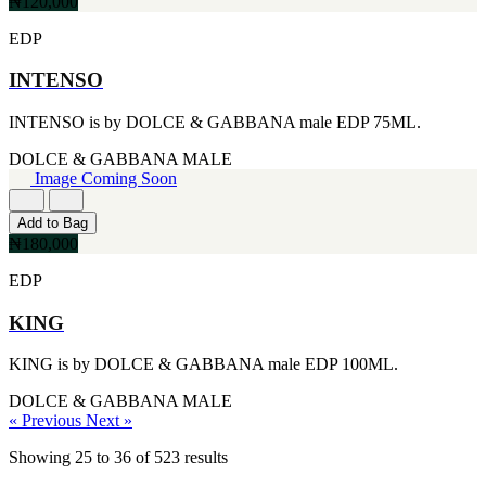
₦120,000
EDP
INTENSO
INTENSO is by DOLCE & GABBANA male EDP 75ML.
DOLCE & GABBANA
MALE
Image Coming Soon
Add to Bag
₦180,000
EDP
KING
KING is by DOLCE & GABBANA male EDP 100ML.
DOLCE & GABBANA
MALE
« Previous
Next »
Showing
25
to
36
of
523
results