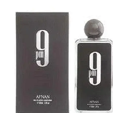
IKEDA
[2]
JACOMO
[2]
JENNIFER LOPEZ
[2]
JOOP
[2]
JOVAN
[2]
MANKIND
[2]
MICHAEL KORS
[2]
NU PARFUMS
[2]
PARADISE
[2]
PARIS HILTON
[2]
PREP
[2]
RAYHAAN
[2]
SEAN JOHN