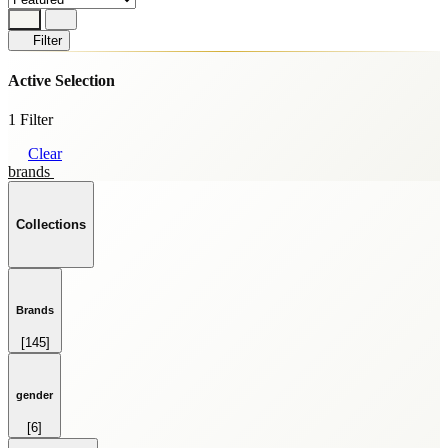
Filter
Active Selection
1 Filter
Clear
brands
Collections
Brands
[145]
HOME FRAGRANCE
[69]
SKINCARE
gender
[59]
[6]
SPRAY
FEMALE