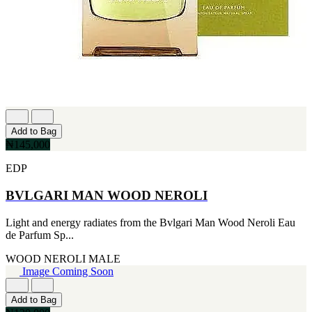
[1]
TABAC
[1]
TED LAPIDUS
[1]
TEXAS
[1]
TOM FORD
[1]
WOOD NEROLI
[1]
Add to Bag
₦145,000
EDP
BVLGARI MAN WOOD NEROLI
Light and energy radiates from the Bvlgari Man Wood Neroli Eau
de Parfum Sp...
WOOD NEROLI
MALE
Image Coming Soon
Add to Bag