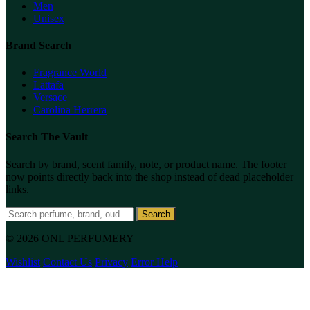
Men
Unisex
Brand Search
Fragrance World
Lattafa
Versace
Carolina Herrera
Search The Vault
Search by brand, scent family, note, or product name. The footer
now points directly back into the shop instead of dead placeholder
links.
Search
© 2026 ONL PERFUMERY
Wishlist
Contact Us
Privacy
Error Help