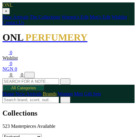
ONL
×
New Arrivals
The Collections
Women's Edit
Men's Edit
Wishlist
Contact Us
ONL
PERFUMERY
0
Wishlist
0
NGN 0
0
0
All Categories
Home
New Arrivals
Brands
Women
Men
Gift Sets
Collections
523 Masterpieces Available