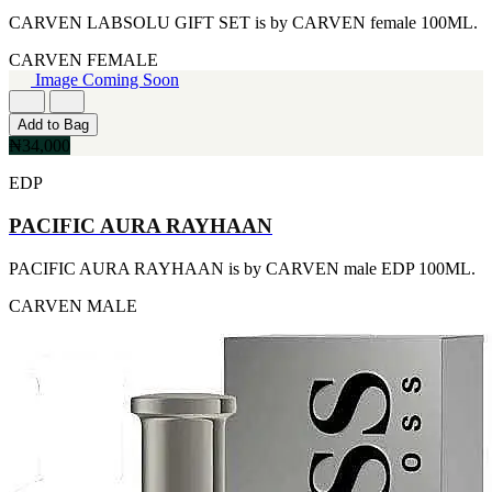
FERRARI
[1]
CARVEN LABSOLU GIFT SET is by CARVEN female 100ML.
FILA
CARVEN
FEMALE
[1]
Image Coming Soon
FILD
[1]
GEOFFREY BEENE
Add to Bag
[1]
₦34,000
GUCCI
[1]
EDP
GUERLAIN
[1]
PACIFIC AURA RAYHAAN
HALLOWEEN
[1]
PACIFIC AURA RAYHAAN is by CARVEN male EDP 100ML.
HERMES
[1]
CARVEN
MALE
IGNACIO FIGUERAS
[1]
IZOD
[1]
JACQUES BOGART
[1]
JLO
[1]
JOHN VARVATOS