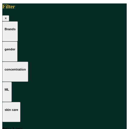
Filter
×
Brands
gender
concentration
ML
skin care