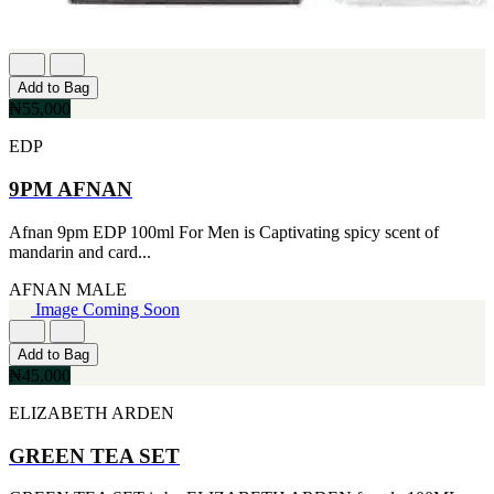
[2]
SMART WORLD
[2]
SWISS ARMY
Add to Bag
[2]
₦55,000
VINCE CAMUTO
[2]
EDP
ABRAAJ
[1]
9PM AFNAN
ANTHONIO PUIG
[1]
Afnan 9pm EDP 100ml For Men is Captivating spicy scent of
ARMANI
mandarin and card...
[1]
AVENTURE
AFNAN
MALE
[1]
Image Coming Soon
BLU ATLAS
[1]
BLUE UP
Add to Bag
[1]
₦45,000
BOSS
ELIZABETH ARDEN
[1]
CACHAREL
[1]
GREEN TEA SET
CARTIER
[1]