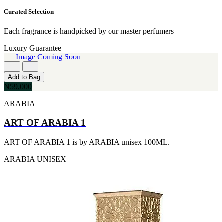
VERSACE
90ml
[7]
Curated Selection
[15]
ADIDAS
80ML
[6]
[13]
Each fragrance is handpicked by our master perfumers
KENNETH COLE
110ML
[6]
Luxury Guarantee
[12]
CJLASSO
Image Coming Soon
120ML
[5]
[11]
CRISTIANO RONALDO
300ML
Add to Bag
[5]
[9]
₦59,000
GUESS
500ML
[5]
[9]
ARABIA
PACO RABANNE
170GE
[5]
[7]
ART OF ARABIA 1
PERRY ELLIS
400ML
[5]
[6]
ART OF ARABIA 1 is by ARABIA unisex 100ML.
ARMAF
60ML
[4]
[5]
ARABIA
UNISEX
BURBERRY
130ML
[4]
[4]
DAVIDOFF
170G
[4]
[4]
FRENCH AVENUE
255ML
[4]
[4]
LALIQUE
30ML