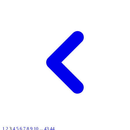
1
2
3
4
5
6
7
8
9
10
...
43
44