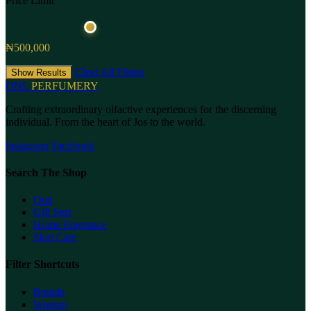
Price Limit
₦500,000
Clear All Filters
Show Results
ONL
PERFUMERY
Crafting extraordinary olfactive experiences for the discerning
individual. From the heart of Jos to the world.
Instagram
Facebook
Search The Shop
Oud
Gift Sets
Home Fragrance
Skin Care
Filter Shortcuts
Brands
Women