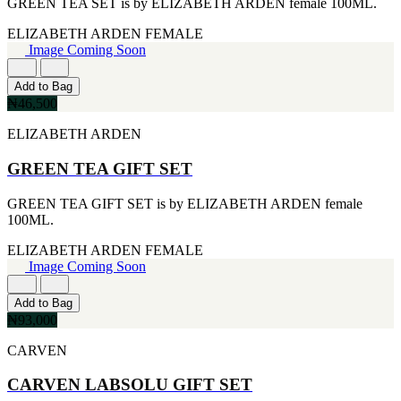
GREEN TEA SET is by ELIZABETH ARDEN female 100ML.
CERRUTI
[1]
ELIZABETH ARDEN
FEMALE
CHLOE
Image Coming Soon
[1]
CHRISTIAN DIOR
Add to Bag
[1]
₦46,500
CLINIQUE
[1]
ELIZABETH ARDEN
DAVID BECKHAM
[1]
GREEN TEA GIFT SET
DIFFUSER OIL
[1]
GREEN TEA GIFT SET is by ELIZABETH ARDEN female
DISNEY
100ML.
[1]
DODGEUS
ELIZABETH ARDEN
FEMALE
[1]
Image Coming Soon
ENGLISH BLAZER
[1]
Add to Bag
EUPHORIA
₦93,000
[1]
EZE
CARVEN
[1]
FA PARIS
CARVEN LABSOLU GIFT SET
[1]