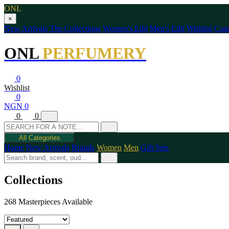
ONL
×
New Arrivals
The Collections
Women's Edit
Men's Edit
Wishlist
Cont
ONL
PERFUMERY
0
Wishlist
0
NGN 0
0
0
All Categories
Home
New Arrivals
Brands
Women
Men
Gift Sets
Collections
268 Masterpieces Available