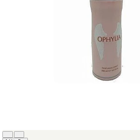
[2]
JACOMO
[2]
JENNIFER LOPEZ
[2]
JOOP
[2]
JOVAN
[2]
MANKIND
[2]
MICHAEL KORS
[2]
NU PARFUMS
[2]
PARADISE
[2]
PARIS HILTON
[2]
PREP
[2]
RAYHAAN
[2]
SEAN JOHN
[2]