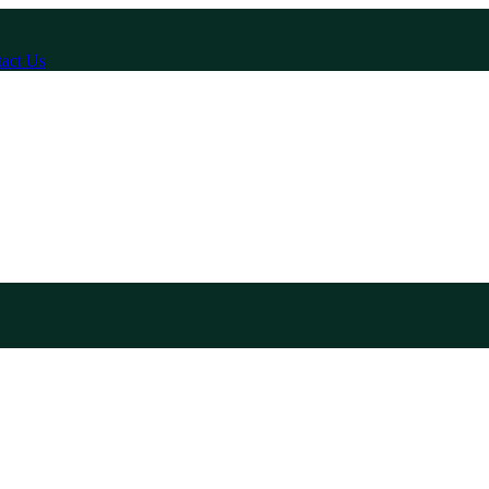
act Us