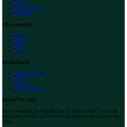
Gift Sets
Home Fragrance
Skin Care
Filter Shortcuts
Brands
Women
Men
Unisex
Brand Search
Fragrance World
Lattafa
Versace
Carolina Herrera
Search The Vault
Search by brand, scent family, note, or product name. The footer
now points directly back into the shop instead of dead placeholder
links.