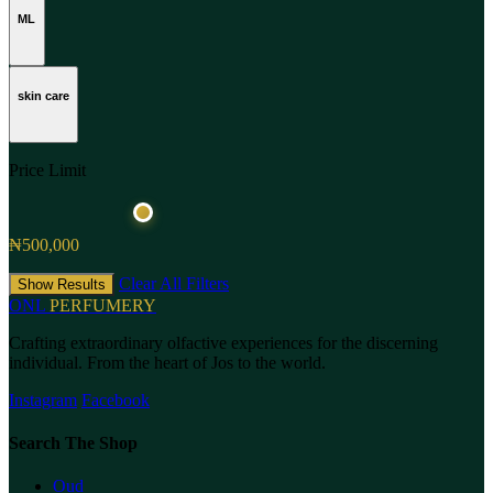
ML
skin care
Price Limit
₦500,000
Clear All Filters
Show Results
ONL
PERFUMERY
Crafting extraordinary olfactive experiences for the discerning
individual. From the heart of Jos to the world.
Instagram
Facebook
Search The Shop
Oud