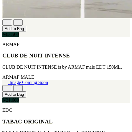
CERRUTI
[1]
CHLOE
[1]
CHRISTIAN DIOR
Add to Bag
[1]
₦63,500
CLINIQUE
[1]
ARMAF
DAVID BECKHAM
[1]
CLUB DE NUIT INTENSE
DIFFUSER OIL
[1]
CLUB DE NUIT INTENSE is by ARMAF male EDT 150ML.
DISNEY
[1]
ARMAF
MALE
DODGEUS
Image Coming Soon
[1]
ENGLISH BLAZER
Add to Bag
[1]
₦21,600
EUPHORIA
[1]
EDC
EZE
[1]
TABAC ORIGINAL
FA PARIS
[1]