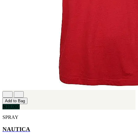
[1]
TABAC
[1]
TED LAPIDUS
[1]
TEXAS
[1]
TOM FORD
[1]
WOOD NEROLI
[1]
Add to Bag
₦10,000
SPRAY
NAUTICA