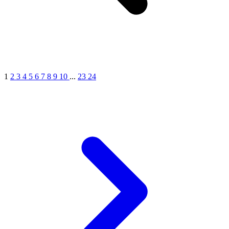
1
2
3
4
5
6
7
8
9
10
...
23
24