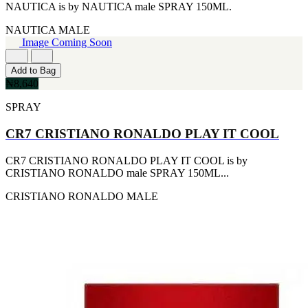
NAUTICA is by NAUTICA male SPRAY 150ML.
NAUTICA
MALE
Image Coming Soon
Add to Bag
₦8,640
SPRAY
CR7 CRISTIANO RONALDO PLAY IT COOL
CR7 CRISTIANO RONALDO PLAY IT COOL is by
CRISTIANO RONALDO male SPRAY 150ML...
CRISTIANO RONALDO
MALE