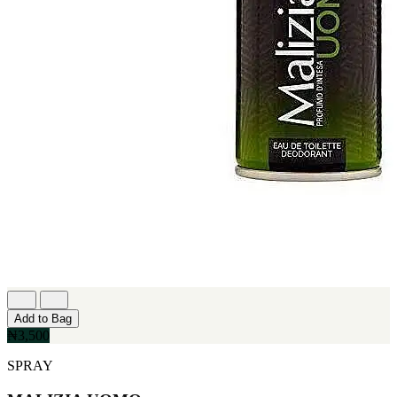
Add to Bag
₦3,500
SPRAY