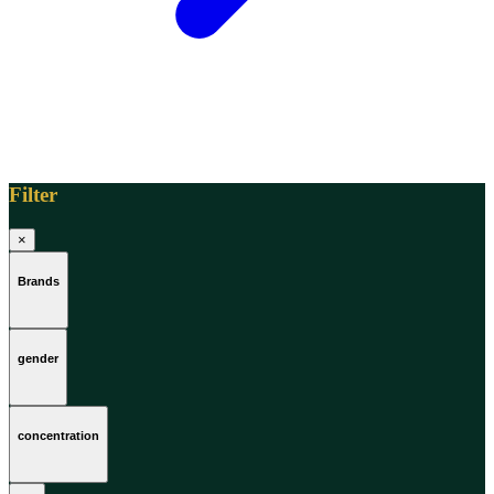
Filter
×
Brands
gender
concentration