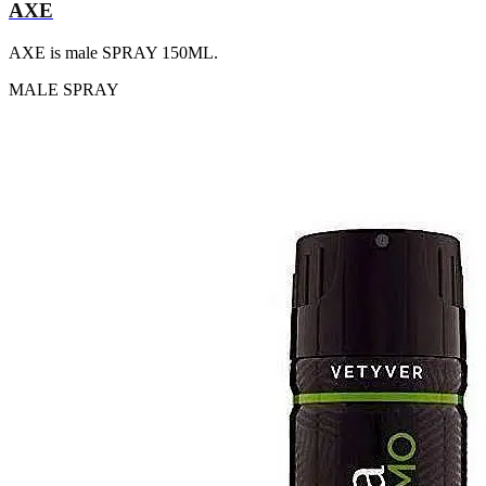
AXE
AXE is male SPRAY 150ML.
MALE
SPRAY