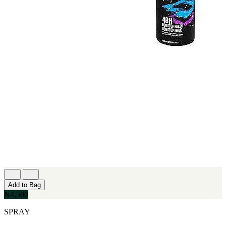
Add to Bag
₦4,500
SPRAY