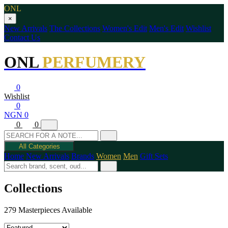
ONL
×
New Arrivals
The Collections
Women's Edit
Men's Edit
Wishlist
Contact Us
ONL
PERFUMERY
0
Wishlist
0
NGN 0
0
0
All Categories
Home
New Arrivals
Brands
Women
Men
Gift Sets
Collections
279 Masterpieces Available