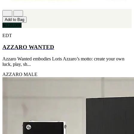
IKEDA
[2]
JACOMO
Add to Bag
[2]
₦120,000
JENNIFER LOPEZ
[2]
EDT
JOOP
[2]
AZZARO WANTED
JOVAN
[2]
MANKIND
Azzaro Wanted embodies Loris Azzaro’s motto: create your own
[2]
luck, play, sh...
MICHAEL KORS
[2]
AZZARO
MALE
NU PARFUMS
[2]
PARADISE
[2]
PARIS HILTON
[2]
PREP
[2]
RAYHAAN
[2]
SEAN JOHN