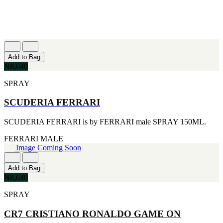
Add to Bag
₦8,640
SPRAY
SCUDERIA FERRARI
SCUDERIA FERRARI is by FERRARI male SPRAY 150ML.
FERRARI
MALE
Image Coming Soon
Add to Bag
₦8,640
SPRAY
CR7 CRISTIANO RONALDO GAME ON