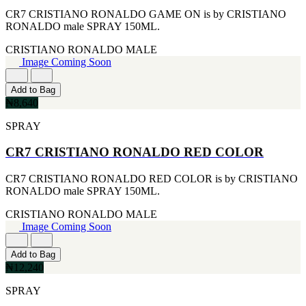
CR7 CRISTIANO RONALDO GAME ON is by CRISTIANO
RONALDO male SPRAY 150ML.
CRISTIANO RONALDO
MALE
Image Coming Soon
Add to Bag
₦8,640
SPRAY
CR7 CRISTIANO RONALDO RED COLOR
CR7 CRISTIANO RONALDO RED COLOR is by CRISTIANO
RONALDO male SPRAY 150ML.
CRISTIANO RONALDO
MALE
Image Coming Soon
Add to Bag
₦12,240
SPRAY