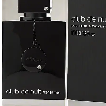
[2]
SMART WORLD
[2]
SWISS ARMY
[2]
VINCE CAMUTO
[2]
ABRAAJ
[1]
ANTHONIO PUIG
[1]
ARMANI
[1]
AVENTURE
[1]
BLU ATLAS
[1]
BLUE UP
[1]
BOSS
[1]
CACHAREL
[1]
CARTIER
[1]