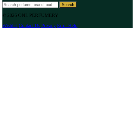
Search
© 2026 ONL PERFUMERY
Wishlist
Contact Us
Privacy
Error Help