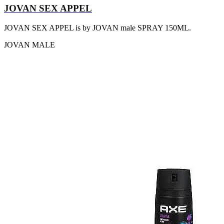
JOVAN SEX APPEL
JOVAN SEX APPEL is by JOVAN male SPRAY 150ML.
JOVAN
MALE