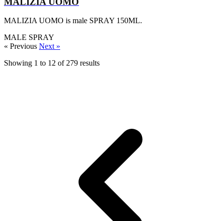
MALIZIA UOMO
MALIZIA UOMO is male SPRAY 150ML.
MALE
SPRAY
« Previous
Next »
Showing
1
to
12
of
279
results