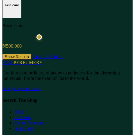
skin care
Price Limit
₦500,000
Clear All Filters
Show Results
ONL
PERFUMERY
Crafting extraordinary olfactive experiences for the discerning
individual. From the heart of Jos to the world.
Instagram
Facebook
Search The Shop
Oud
Gift Sets
Home Fragrance
Skin Care