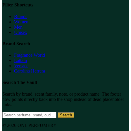
Filter Shortcuts
Brands
Women
Men
Unisex
Brand Search
Fragrance World
Lattafa
Versace
Carolina Herrera
Search The Vault
Search by brand, scent family, note, or product name. The footer
now points directly back into the shop instead of dead placeholder
links.
Search
© 2026 ONL PERFUMERY