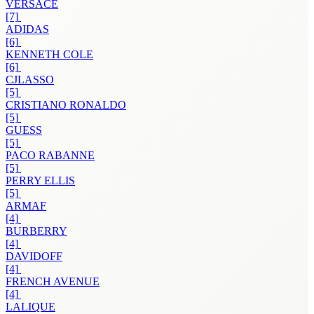
VERSACE
[7]
ADIDAS
[6]
KENNETH COLE
[6]
CJLASSO
[5]
CRISTIANO RONALDO
[5]
GUESS
[5]
PACO RABANNE
[5]
PERRY ELLIS
[5]
ARMAF
[4]
BURBERRY
[4]
DAVIDOFF
[4]
FRENCH AVENUE
[4]
LALIQUE