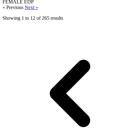
FEMALE
EDP
« Previous
Next »
Showing
1
to
12
of
265
results