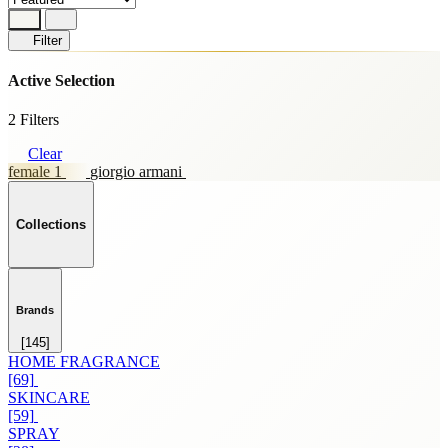
Filter
Active Selection
2 Filters
Clear
female 1
giorgio armani
Collections
Brands
[145]
HOME FRAGRANCE
[69]
SKINCARE
[59]
SPRAY