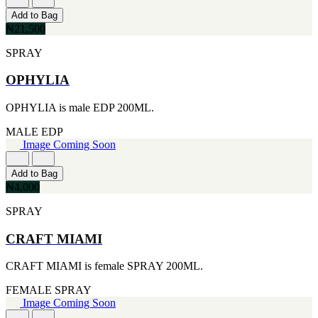
[1]
[2]
Add to Bag
444ML
SMART WORLD
₦21,500
[1]
[2]
454G
SWISS ARMY
SPRAY
[1]
[2]
502ML
VINCE CAMUTO
OPHYLIA
[1]
[2]
510G
ABRAAJ
OPHYLIA is male EDP 200ML.
[1]
[1]
530ML
ANTHONIO PUIG
MALE
EDP
[1]
[1]
Image Coming Soon
621ML
ARMANI
[1]
[1]
650ML
Add to Bag
AVENTURE
[1]
₦4,000
[1]
710ML
BLU ATLAS
SPRAY
[1]
[1]
739ML
BLUE UP
[1]
CRAFT MIAMI
[1]
74ML
BOSS
[1]
CRAFT MIAMI is female SPRAY 200ML.
[1]
92ML
CACHAREL
[1]
FEMALE
SPRAY
[1]
Image Coming Soon
CARTIER
[1]