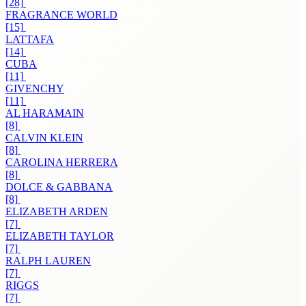
[28]
FRAGRANCE WORLD
[15]
LATTAFA
[14]
CUBA
[11]
GIVENCHY
[11]
AL HARAMAIN
[8]
CALVIN KLEIN
[8]
CAROLINA HERRERA
[8]
DOLCE & GABBANA
[8]
ELIZABETH ARDEN
[7]
ELIZABETH TAYLOR
[7]
RALPH LAUREN
[7]
RIGGS
[7]