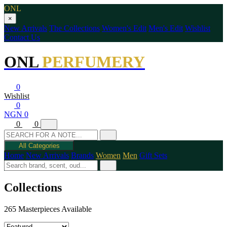
ONL
×
New Arrivals
The Collections
Women's Edit
Men's Edit
Wishlist
Contact Us
ONL
PERFUMERY
0
Wishlist
0
NGN 0
0
0
All Categories
Home
New Arrivals
Brands
Women
Men
Gift Sets
Collections
265 Masterpieces Available