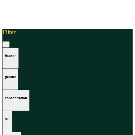
Filter
×
Brands
gender
concentration
ML