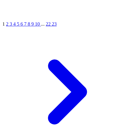
1
2
3
4
5
6
7
8
9
10
...
22
23