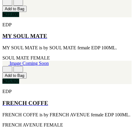
[1]
TABAC
Add to Bag
[1]
₦22,000
TED LAPIDUS
[1]
EDP
TEXAS
[1]
MY SOUL MATE
TOM FORD
[1]
MY SOUL MATE is by SOUL MATE female EDP 100ML.
WOOD NEROLI
[1]
SOUL MATE
FEMALE
Image Coming Soon
Add to Bag
₦25,920
EDP
FRENCH COFFE
FRENCH COFFE is by FRENCH AVENUE female EDP 100ML.
FRENCH AVENUE
FEMALE