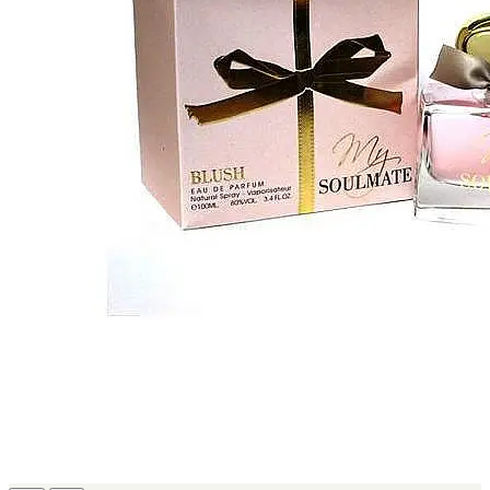
MICHEL GERMAIN
[1]
MOLYNEUX
[1]
MONT BLANC
[1]
MUGLER
[1]
PALOMA PICASSO
[1]
PARADOX
[1]
PION
[1]
POLO
[1]
REPLICA
[1]
ROCHAS
[1]
ROJA PARFUMS
[1]
RSVP
[1]
SOUL MATE