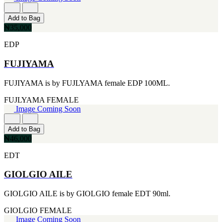
FERRARI
[1]
FILA
Add to Bag
[1]
₦35,000
FILD
EDP
[1]
GEOFFREY BEENE
FUJIYAMA
[1]
GUCCI
[1]
FUJIYAMA is by FUJLYAMA female EDP 100ML.
GUERLAIN
[1]
FUJLYAMA
FEMALE
HALLOWEEN
Image Coming Soon
[1]
HERMES
Add to Bag
[1]
₦46,000
IGNACIO FIGUERAS
[1]
EDT
IZOD
[1]
GIOLGIO AILE
JACQUES BOGART
[1]
GIOLGIO AILE is by GIOLGIO female EDT 90ml.
JLO
[1]
GIOLGIO
FEMALE
JOHN VARVATOS
Image Coming Soon