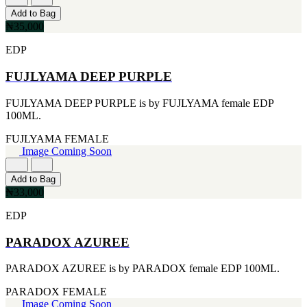
CERRUTI
Add to Bag
[1]
₦35,000
CHLOE
[1]
EDP
CHRISTIAN DIOR
[1]
FUJLYAMA DEEP PURPLE
CLINIQUE
[1]
FUJLYAMA DEEP PURPLE is by FUJLYAMA female EDP
DAVID BECKHAM
100ML.
[1]
DIFFUSER OIL
FUJLYAMA
FEMALE
[1]
Image Coming Soon
DISNEY
[1]
Add to Bag
DODGEUS
₦33,000
[1]
ENGLISH BLAZER
EDP
[1]
EUPHORIA
PARADOX AZUREE
[1]
EZE
PARADOX AZUREE is by PARADOX female EDP 100ML.
[1]
FA PARIS
PARADOX
FEMALE
[1]
Image Coming Soon