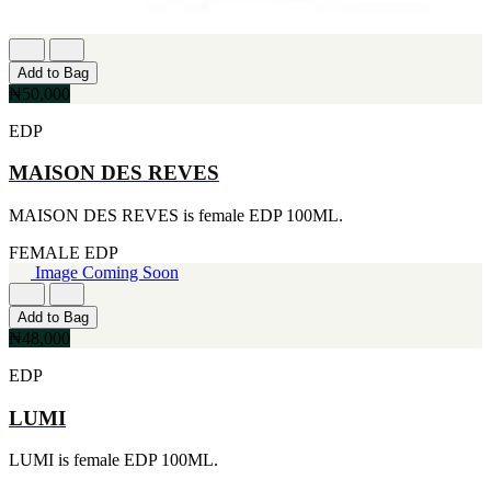
Add to Bag
₦50,000
EDP
MAISON DES REVES
MAISON DES REVES is female EDP 100ML.
FEMALE
EDP
Image Coming Soon
Add to Bag
₦48,000
EDP
LUMI
LUMI is female EDP 100ML.