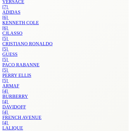
VERSACE
[7]
ADIDAS
[6]
KENNETH COLE
[6]
CJLASSO
[5]
CRISTIANO RONALDO
[5]
GUESS
[5]
PACO RABANNE
[5]
PERRY ELLIS
[5]
ARMAF
[4]
BURBERRY
[4]
DAVIDOFF
[4]
FRENCH AVENUE
[4]
LALIQUE