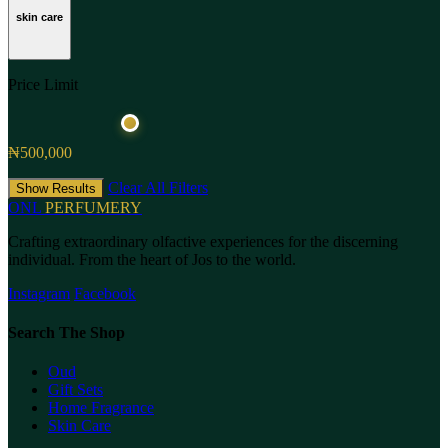
skin care
Price Limit
₦500,000
Clear All Filters
Show Results
ONL
PERFUMERY
Crafting extraordinary olfactive experiences for the discerning
individual. From the heart of Jos to the world.
Instagram
Facebook
Search The Shop
Oud
Gift Sets
Home Fragrance
Skin Care