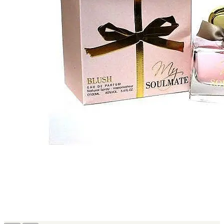
MICHEL GERMAIN
[1]
MOLYNEUX
[1]
MONT BLANC
[1]
MUGLER
[1]
PALOMA PICASSO
[1]
PARADOX
[1]
PION
[1]
POLO
[1]
REPLICA
[1]
ROCHAS
[1]
ROJA PARFUMS
[1]
RSVP
[1]
SOUL MATE