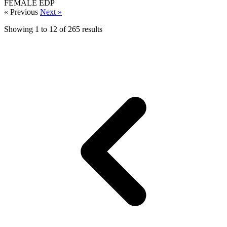
FEMALE
EDP
« Previous
Next »
Showing
1
to
12
of
265
results