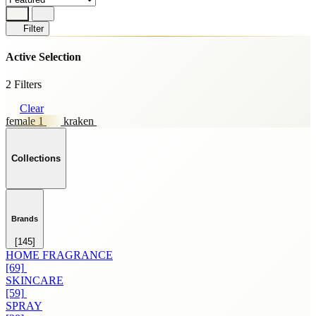
Filter
Active Selection
2 Filters
Clear
female 1
kraken
Collections
Brands
[145]
HOME FRAGRANCE
[69]
SKINCARE
[59]
SPRAY