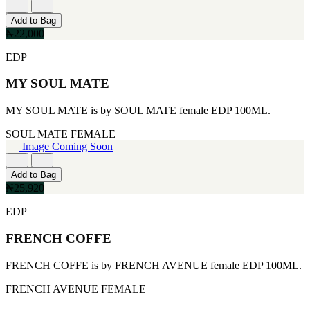
[1]
TABAC
Add to Bag
[1]
₦22,000
TED LAPIDUS
[1]
EDP
TEXAS
[1]
MY SOUL MATE
TOM FORD
[1]
MY SOUL MATE is by SOUL MATE female EDP 100ML.
WOOD NEROLI
[1]
SOUL MATE
FEMALE
Image Coming Soon
Add to Bag
₦25,920
EDP
FRENCH COFFE
FRENCH COFFE is by FRENCH AVENUE female EDP 100ML.
FRENCH AVENUE
FEMALE