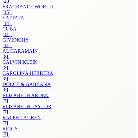
[28]
FRAGRANCE WORLD
[15]
LATTAFA
[14]
CUBA
[11]
GIVENCHY
[11]
AL HARAMAIN
[8]
CALVIN KLEIN
[8]
CAROLINA HERRERA
[8]
DOLCE & GABBANA
[8]
ELIZABETH ARDEN
[7]
ELIZABETH TAYLOR
[7]
RALPH LAUREN
[7]
RIGGS
[7]