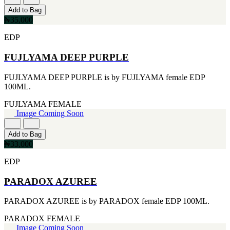
CERRUTI
Add to Bag
[1]
₦35,000
CHLOE
[1]
EDP
CHRISTIAN DIOR
[1]
FUJLYAMA DEEP PURPLE
CLINIQUE
[1]
FUJLYAMA DEEP PURPLE is by FUJLYAMA female EDP
DAVID BECKHAM
100ML.
[1]
DIFFUSER OIL
FUJLYAMA
FEMALE
[1]
Image Coming Soon
DISNEY
[1]
Add to Bag
DODGEUS
₦33,000
[1]
ENGLISH BLAZER
EDP
[1]
EUPHORIA
PARADOX AZUREE
[1]
EZE
PARADOX AZUREE is by PARADOX female EDP 100ML.
[1]
FA PARIS
PARADOX
FEMALE
[1]
Image Coming Soon