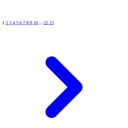
1
2
3
4
5
6
7
8
9
10
...
22
23