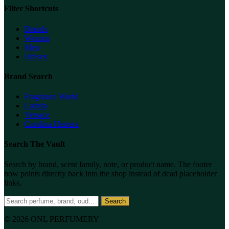
Filter Shortcuts
Brands
Women
Men
Unisex
Brand Search
Fragrance World
Lattafa
Versace
Carolina Herrera
Search The Vault
Search by brand, scent family, note, or product name. The footer
now points directly back into the shop instead of dead placeholder
links.
Search
© 2026 ONL PERFUMERY