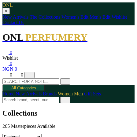
ONL
×
New Arrivals
The Collections
Women's Edit
Men's Edit
Wishlist
Contact Us
ONL
PERFUMERY
0
Wishlist
0
NGN 0
0
0
All Categories
Home
New Arrivals
Brands
Women
Men
Gift Sets
Collections
265 Masterpieces Available