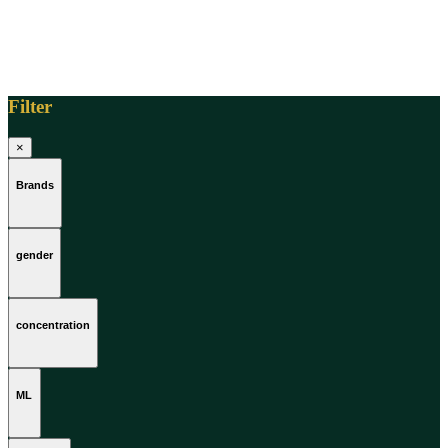
Filter
×
Brands
gender
concentration
ML