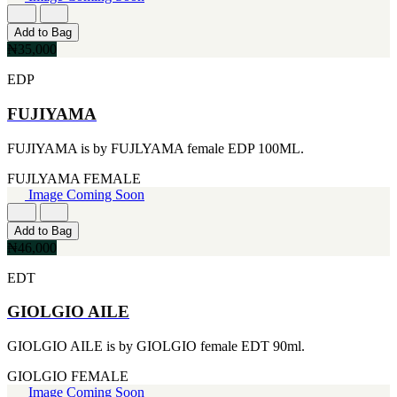
FERRARI
[1]
FILA
Add to Bag
[1]
₦35,000
FILD
EDP
[1]
GEOFFREY BEENE
FUJIYAMA
[1]
GUCCI
[1]
FUJIYAMA is by FUJLYAMA female EDP 100ML.
GUERLAIN
[1]
FUJLYAMA
FEMALE
HALLOWEEN
Image Coming Soon
[1]
HERMES
Add to Bag
[1]
₦46,000
IGNACIO FIGUERAS
[1]
EDT
IZOD
[1]
GIOLGIO AILE
JACQUES BOGART
[1]
GIOLGIO AILE is by GIOLGIO female EDT 90ml.
JLO
[1]
GIOLGIO
FEMALE
JOHN VARVATOS
Image Coming Soon