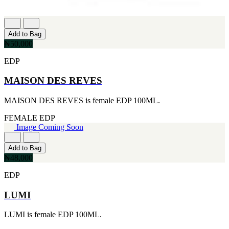
Add to Bag
₦50,000
EDP
MAISON DES REVES
MAISON DES REVES is female EDP 100ML.
FEMALE
EDP
Image Coming Soon
Add to Bag
₦48,000
EDP
LUMI
LUMI is female EDP 100ML.