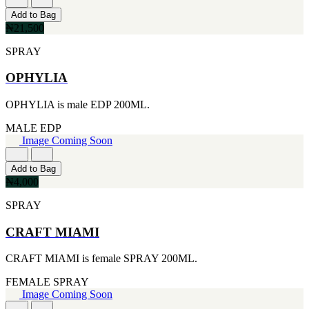
[1]
[2]
Add to Bag
444ML
SMART WORLD
₦21,500
[1]
[2]
454G
SWISS ARMY
SPRAY
[1]
[2]
502ML
VINCE CAMUTO
OPHYLIA
[1]
[2]
510G
ABRAAJ
OPHYLIA is male EDP 200ML.
[1]
[1]
530ML
ANTHONIO PUIG
MALE
EDP
[1]
[1]
Image Coming Soon
621ML
ARMANI
[1]
[1]
650ML
Add to Bag
AVENTURE
[1]
₦4,000
[1]
710ML
BLU ATLAS
SPRAY
[1]
[1]
739ML
BLUE UP
[1]
CRAFT MIAMI
[1]
74ML
BOSS
[1]
CRAFT MIAMI is female SPRAY 200ML.
[1]
92ML
CACHAREL
[1]
FEMALE
SPRAY
[1]
Image Coming Soon
CARTIER
[1]