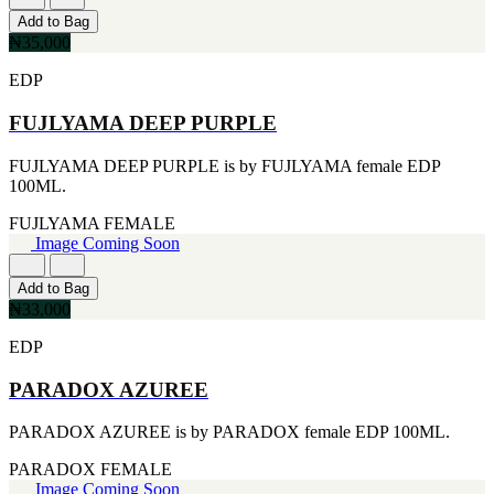
CERRUTI
Add to Bag
[1]
₦35,000
CHLOE
[1]
EDP
CHRISTIAN DIOR
[1]
FUJLYAMA DEEP PURPLE
CLINIQUE
[1]
FUJLYAMA DEEP PURPLE is by FUJLYAMA female EDP
DAVID BECKHAM
100ML.
[1]
DIFFUSER OIL
FUJLYAMA
FEMALE
[1]
Image Coming Soon
DISNEY
[1]
Add to Bag
DODGEUS
₦33,000
[1]
ENGLISH BLAZER
EDP
[1]
EUPHORIA
PARADOX AZUREE
[1]
EZE
PARADOX AZUREE is by PARADOX female EDP 100ML.
[1]
FA PARIS
PARADOX
FEMALE
[1]
Image Coming Soon