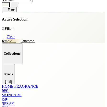
Filter
Active Selection
2 Filters
Clear
female 1
lancome
Collections
Brands
[145]
HOME FRAGRANCE
[69]
SKINCARE
[59]
SPRAY