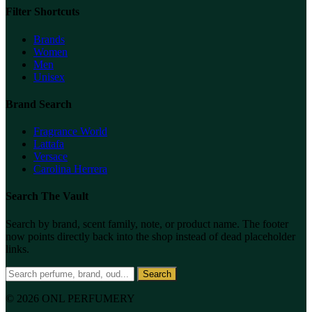
Filter Shortcuts
Brands
Women
Men
Unisex
Brand Search
Fragrance World
Lattafa
Versace
Carolina Herrera
Search The Vault
Search by brand, scent family, note, or product name. The footer
now points directly back into the shop instead of dead placeholder
links.
Search
© 2026 ONL PERFUMERY