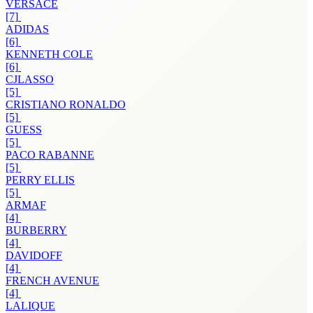
VERSACE
[7]
ADIDAS
[6]
KENNETH COLE
[6]
CJLASSO
[5]
CRISTIANO RONALDO
[5]
GUESS
[5]
PACO RABANNE
[5]
PERRY ELLIS
[5]
ARMAF
[4]
BURBERRY
[4]
DAVIDOFF
[4]
FRENCH AVENUE
[4]
LALIQUE