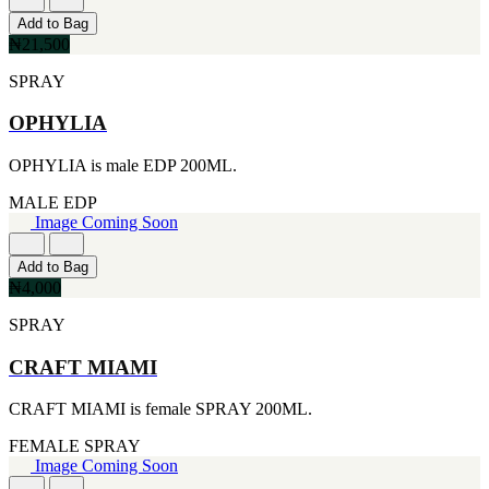
[1]
[2]
Add to Bag
444ML
SMART WORLD
₦21,500
[1]
[2]
454G
SWISS ARMY
SPRAY
[1]
[2]
502ML
VINCE CAMUTO
OPHYLIA
[1]
[2]
510G
ABRAAJ
OPHYLIA is male EDP 200ML.
[1]
[1]
530ML
ANTHONIO PUIG
MALE
EDP
[1]
[1]
Image Coming Soon
621ML
ARMANI
[1]
[1]
650ML
Add to Bag
AVENTURE
[1]
₦4,000
[1]
710ML
BLU ATLAS
SPRAY
[1]
[1]
739ML
BLUE UP
[1]
CRAFT MIAMI
[1]
74ML
BOSS
[1]
CRAFT MIAMI is female SPRAY 200ML.
[1]
92ML
CACHAREL
[1]
FEMALE
SPRAY
[1]
Image Coming Soon
CARTIER
[1]