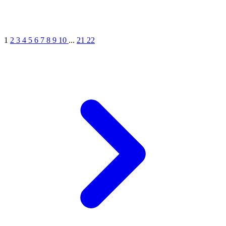
1
2
3
4
5
6
7
8
9
10
...
21
22