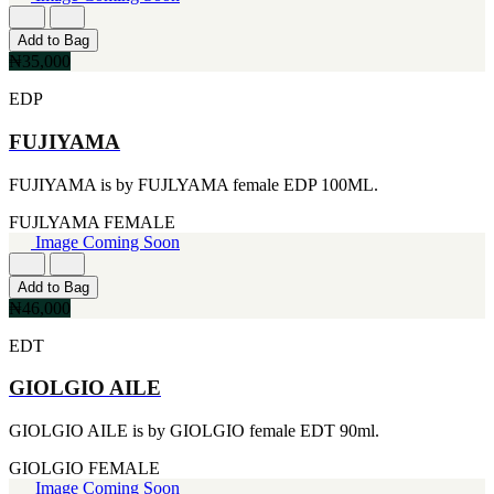
FERRARI
[1]
FILA
Add to Bag
[1]
₦35,000
FILD
EDP
[1]
GEOFFREY BEENE
FUJIYAMA
[1]
GUCCI
[1]
FUJIYAMA is by FUJLYAMA female EDP 100ML.
GUERLAIN
[1]
FUJLYAMA
FEMALE
HALLOWEEN
Image Coming Soon
[1]
HERMES
Add to Bag
[1]
₦46,000
IGNACIO FIGUERAS
[1]
EDT
IZOD
[1]
GIOLGIO AILE
JACQUES BOGART
[1]
GIOLGIO AILE is by GIOLGIO female EDT 90ml.
JLO
[1]
GIOLGIO
FEMALE
JOHN VARVATOS
Image Coming Soon