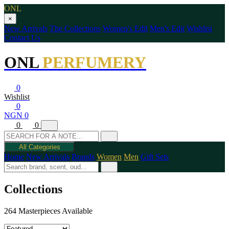
ONL
×
New Arrivals
The Collections
Women's Edit
Men's Edit
Wishlist
Contact Us
ONL
PERFUMERY
0
Wishlist
0
NGN 0
0
0
All Categories
Home
New Arrivals
Brands
Women
Men
Gift Sets
Collections
264 Masterpieces Available