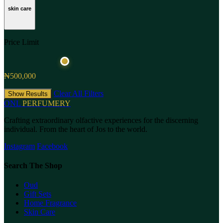
skin care
Price Limit
₦500,000
Clear All Filters
Show Results
ONL
PERFUMERY
Crafting extraordinary olfactive experiences for the discerning
individual. From the heart of Jos to the world.
Instagram
Facebook
Search The Shop
Oud
Gift Sets
Home Fragrance
Skin Care