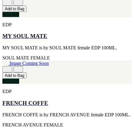
[1]
TABAC
Add to Bag
[1]
₦22,000
TED LAPIDUS
[1]
EDP
TEXAS
[1]
MY SOUL MATE
TOM FORD
[1]
MY SOUL MATE is by SOUL MATE female EDP 100ML.
WOOD NEROLI
[1]
SOUL MATE
FEMALE
Image Coming Soon
Add to Bag
₦25,920
EDP
FRENCH COFFE
FRENCH COFFE is by FRENCH AVENUE female EDP 100ML.
FRENCH AVENUE
FEMALE