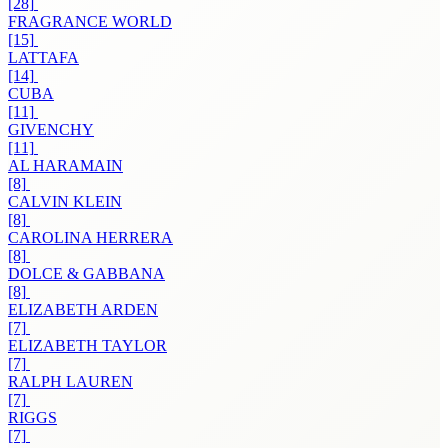
[28]
FRAGRANCE WORLD
[15]
LATTAFA
[14]
CUBA
[11]
GIVENCHY
[11]
AL HARAMAIN
[8]
CALVIN KLEIN
[8]
CAROLINA HERRERA
[8]
DOLCE & GABBANA
[8]
ELIZABETH ARDEN
[7]
ELIZABETH TAYLOR
[7]
RALPH LAUREN
[7]
RIGGS
[7]