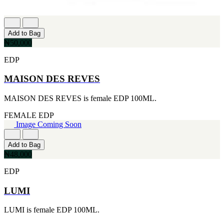
Add to Bag
₦50,000
EDP
MAISON DES REVES
MAISON DES REVES is female EDP 100ML.
FEMALE
EDP
Image Coming Soon
Add to Bag
₦48,000
EDP
LUMI
LUMI is female EDP 100ML.