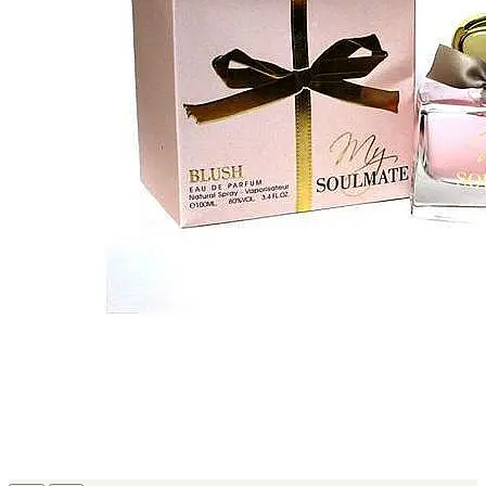
MICHEL GERMAIN
[1]
MOLYNEUX
[1]
MONT BLANC
[1]
MUGLER
[1]
PALOMA PICASSO
[1]
PARADOX
[1]
PION
[1]
POLO
[1]
REPLICA
[1]
ROCHAS
[1]
ROJA PARFUMS
[1]
RSVP
[1]
SOUL MATE