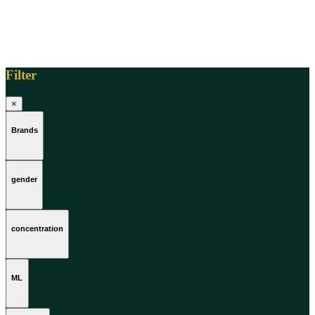
Filter
×
Brands
gender
concentration
ML