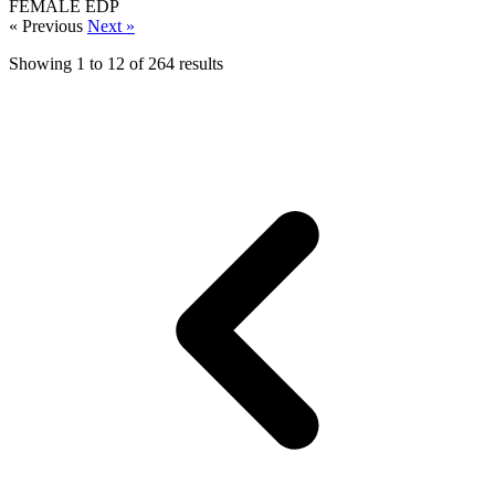
FEMALE
EDP
« Previous
Next »
Showing
1
to
12
of
264
results