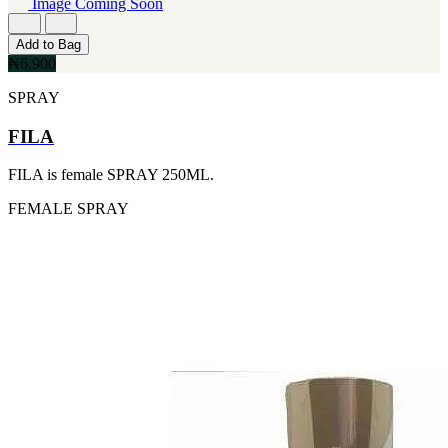
Image Coming Soon
260ML
IKEDA
[2]
[2]
115ML
Add to Bag
JACOMO
[1]
₦6,900
[2]
152G
JENNIFER LOPEZ
SPRAY
[1]
[2]
15ML
JOOP
[1]
FILA
[2]
160ML
JOVAN
[1]
FILA is female SPRAY 250ML.
[2]
175ML
MANKIND
[1]
FEMALE
SPRAY
[2]
177ML
MICHAEL KORS
[1]
[2]
20ML
NU PARFUMS
[1]
[2]
233ML
PARADISE
[1]
[2]
240ML
PARIS HILTON
[1]
[2]
263ML
PREP
[1]
[2]
355ML
RAYHAAN
[1]
[2]
384ML
SEAN JOHN