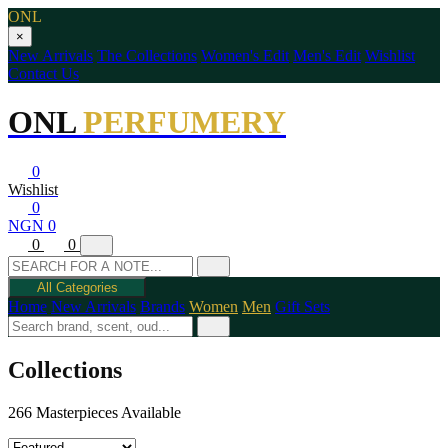
ONL
×
New Arrivals
The Collections
Women's Edit
Men's Edit
Wishlist
Contact Us
ONL
PERFUMERY
0
Wishlist
0
NGN 0
0
0
All Categories
Home
New Arrivals
Brands
Women
Men
Gift Sets
Collections
266 Masterpieces Available