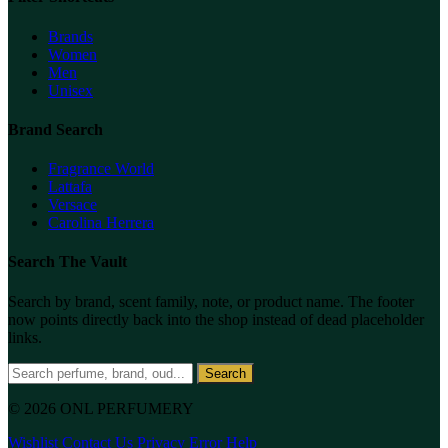
Brands
Women
Men
Unisex
Brand Search
Fragrance World
Lattafa
Versace
Carolina Herrera
Search The Vault
Search by brand, scent family, note, or product name. The footer
now points directly back into the shop instead of dead placeholder
links.
Search
© 2026 ONL PERFUMERY
Wishlist
Contact Us
Privacy
Error Help