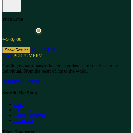
Price Limit
₦500,000
Clear All Filters
Show Results
ONL
PERFUMERY
Crafting extraordinary olfactive experiences for the discerning
individual. From the heart of Jos to the world.
Instagram
Facebook
Search The Shop
Oud
Gift Sets
Home Fragrance
Skin Care
Filter Shortcuts