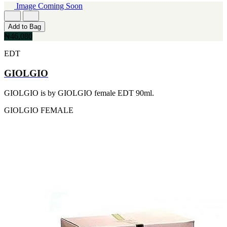
MICHEL GERMAIN
Image Coming Soon
[1]
MOLYNEUX
Add to Bag
[1]
₦46,080
MONT BLANC
[1]
EDT
MUGLER
[1]
GIOLGIO
PALOMA PICASSO
[1]
GIOLGIO is by GIOLGIO female EDT 90ml.
PARADOX
[1]
GIOLGIO
FEMALE
PION
[1]
POLO
[1]
REPLICA
[1]
ROCHAS
[1]
ROJA PARFUMS
[1]
RSVP
[1]
SOUL MATE