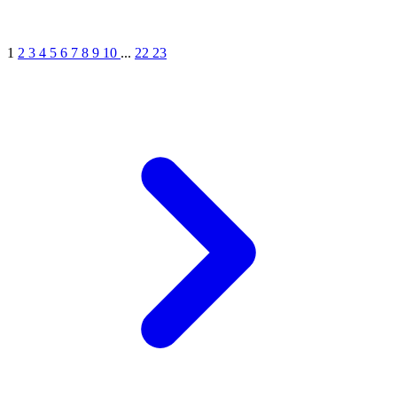
1
2
3
4
5
6
7
8
9
10
...
22
23