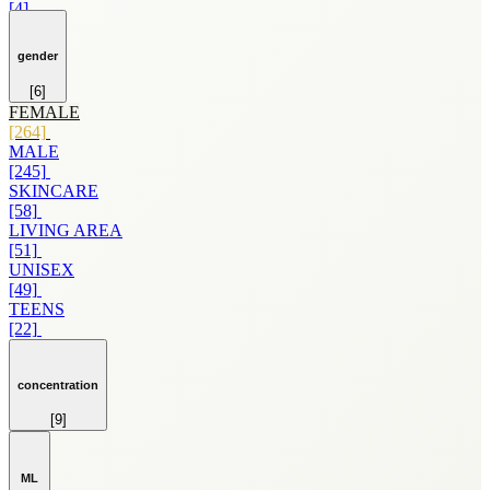
[4]
LANCOME
[4]
gender
LAURA BIAGIOTTI
[4]
[6]
MARVEL
FEMALE
[4]
[264]
POLICE
MALE
[4]
[245]
AFNAN
SKINCARE
[3]
[58]
AIR VAL INTERNATIONAL
LIVING AREA
[3]
[51]
AZZARO
UNISEX
[3]
[49]
CARVEN
TEENS
[3]
[22]
CREED
[3]
DIFFUSER
concentration
[3]
[9]
GILLES CANTUEL
EDP
[3]
[255]
GIORGIO ARMANI
EDT
[3]
ML