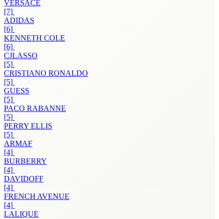
VERSACE
[7]
ADIDAS
[6]
KENNETH COLE
[6]
CJLASSO
[5]
CRISTIANO RONALDO
[5]
GUESS
[5]
PACO RABANNE
[5]
PERRY ELLIS
[5]
ARMAF
[4]
BURBERRY
[4]
DAVIDOFF
[4]
FRENCH AVENUE
[4]
LALIQUE