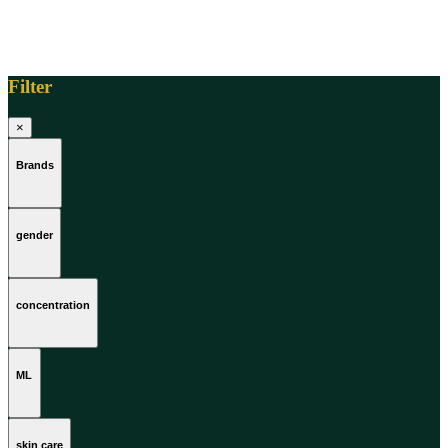
Filter
×
Brands
gender
concentration
ML
skin care