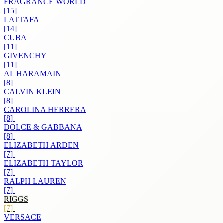
FRAGRANCE WORLD
[15]
LATTAFA
[14]
CUBA
[11]
GIVENCHY
[11]
AL HARAMAIN
[8]
CALVIN KLEIN
[8]
CAROLINA HERRERA
[8]
DOLCE & GABBANA
[8]
ELIZABETH ARDEN
[7]
ELIZABETH TAYLOR
[7]
RALPH LAUREN
[7]
RIGGS
[7]
VERSACE