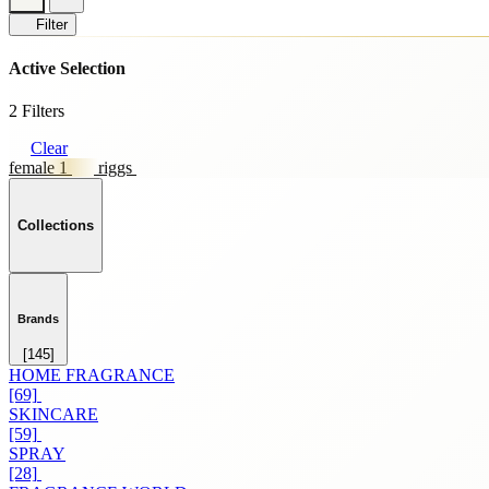
Filter
Active Selection
2 Filters
Clear
female 1
riggs
Collections
Brands
[145]
HOME FRAGRANCE
[69]
SKINCARE
[59]
SPRAY
[28]