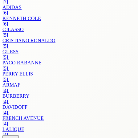
[7]
ADIDAS
[6]
KENNETH COLE
[6]
CJLASSO
[5]
CRISTIANO RONALDO
[5]
GUESS
[5]
PACO RABANNE
[5]
PERRY ELLIS
[5]
ARMAF
[4]
BURBERRY
[4]
DAVIDOFF
[4]
FRENCH AVENUE
[4]
LALIQUE
[4]