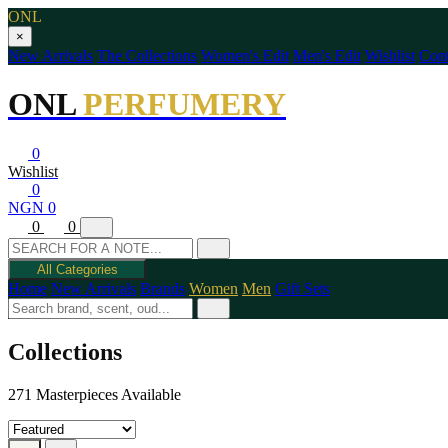
ONL
×
New Arrivals
The Collections
Women's Edit
Men's Edit
Wishlist
Cont
ONL
PERFUMERY
0
Wishlist
0
NGN 0
0
0
All Categories
Home
New Arrivals
Brands
Women
Men
Gift Sets
Collections
271 Masterpieces Available