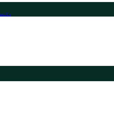
act Us