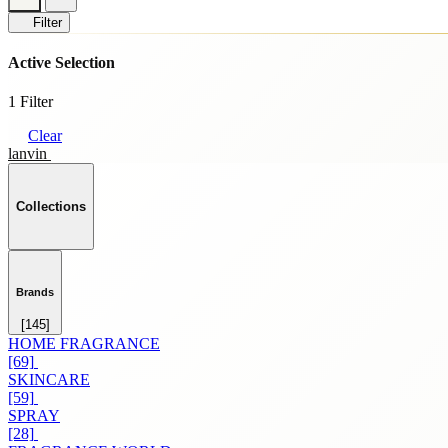
Filter
Active Selection
1 Filter
Clear
lanvin
Collections
Brands
[145]
HOME FRAGRANCE
[69]
SKINCARE
[59]
SPRAY
[28]