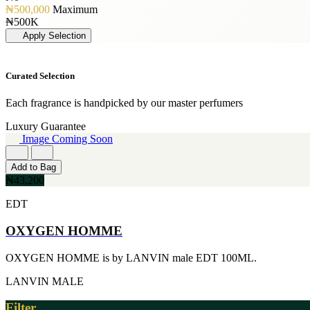
[19]
PERFUME OIL
[3]
₦500,000
Maximum
50ML
[1]
JIMMY CHOO
₦500K
[19]
[3]
Apply Selection
150ML
JUICY COUTURE
[18]
[3]
90ml
MARC JACOBS
Curated Selection
[15]
[3]
80ML
MERCEDES BENZ
[13]
Each fragrance is handpicked by our master perfumers
[3]
110ML
MINISTRY OF OUD
Luxury Guarantee
[12]
[3]
Image Coming Soon
120ML
NAUTICA
[11]
[3]
300ML
Add to Bag
RIHANNA
[9]
₦43,200
[3]
500ML
ROCKFORD
[9]
EDT
[3]
170GE
VIKTOR & ROLF
[7]
OXYGEN HOMME
[3]
400ML
YVES SAINT LAURENT
[6]
[3]
OXYGEN HOMME is by LANVIN male EDT 100ML.
60ML
AJMAL
[5]
[2]
LANVIN
MALE
130ML
ARABIA
[4]
[2]
Filter