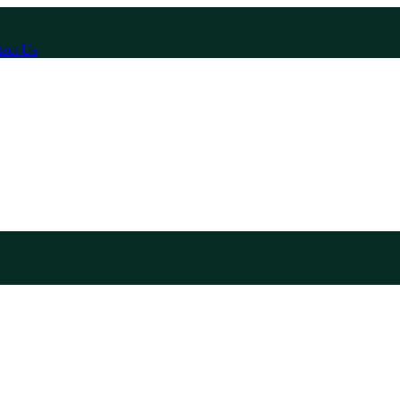
act Us