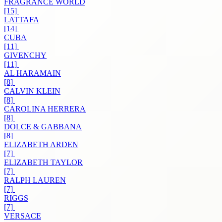
FRAGRANCE WORLD
[15]
LATTAFA
[14]
CUBA
[11]
GIVENCHY
[11]
AL HARAMAIN
[8]
CALVIN KLEIN
[8]
CAROLINA HERRERA
[8]
DOLCE & GABBANA
[8]
ELIZABETH ARDEN
[7]
ELIZABETH TAYLOR
[7]
RALPH LAUREN
[7]
RIGGS
[7]
VERSACE