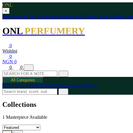
ONL
×
New Arrivals
The Collections
Women's Edit
Men's Edit
Wishlist
Cont
ONL
PERFUMERY
0
Wishlist
0
NGN 0
0
0
All Categories
Home
New Arrivals
Brands
Women
Men
Gift Sets
Collections
1 Masterpiece Available