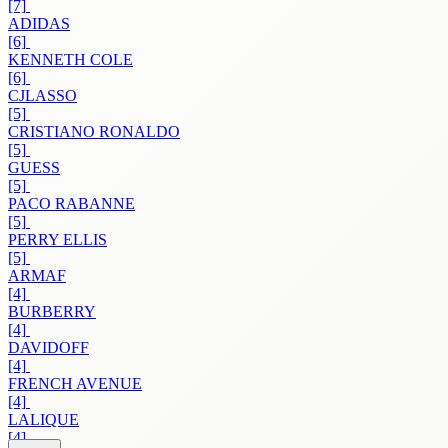
[7]
ADIDAS
[6]
KENNETH COLE
[6]
CJLASSO
[5]
CRISTIANO RONALDO
[5]
GUESS
[5]
PACO RABANNE
[5]
PERRY ELLIS
[5]
ARMAF
[4]
BURBERRY
[4]
DAVIDOFF
[4]
FRENCH AVENUE
[4]
LALIQUE
[4]