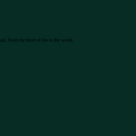
ual. From the heart of Jos to the world.