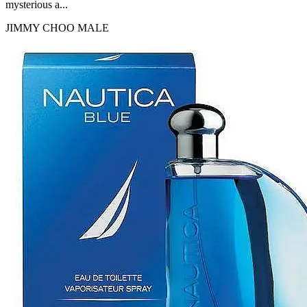
mysterious a...
JIMMY CHOO
MALE