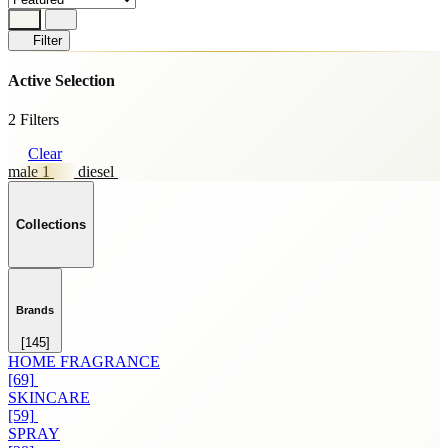
Filter
Active Selection
2 Filters
Clear
male 1
diesel
Collections
Brands
[145]
HOME FRAGRANCE
[69]
SKINCARE
[59]
SPRAY