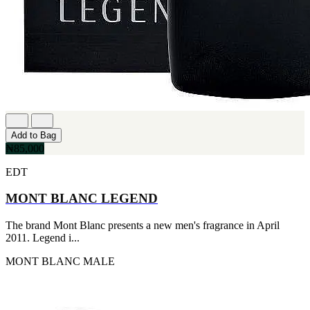
Add to Bag
₦85,000
EDT
MONT BLANC LEGEND
The brand Mont Blanc presents a new men's fragrance in April
2011. Legend i...
MONT BLANC
MALE