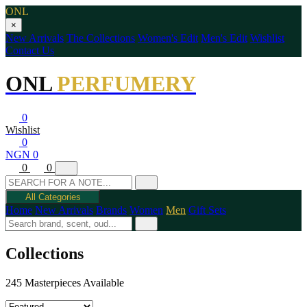
ONL
×
New Arrivals
The Collections
Women's Edit
Men's Edit
Wishlist
Contact Us
ONL
PERFUMERY
0
Wishlist
0
NGN 0
0
0
All Categories
Home
New Arrivals
Brands
Women
Men
Gift Sets
Collections
245 Masterpieces Available