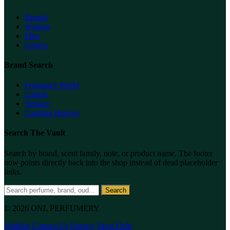
Brands
Women
Men
Unisex
Brand Search
Fragrance World
Lattafa
Versace
Carolina Herrera
Search The Vault
Search by brand, scent family, note, or product name. The footer
now points directly back into the shop instead of dead placeholder
links.
Search
© 2026 ONL PERFUMERY
Wishlist
Contact Us
Privacy
Error Help