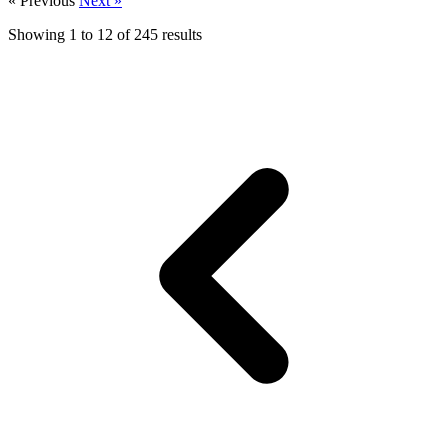
« Previous
Next »
Showing
1
to
12
of
245
results