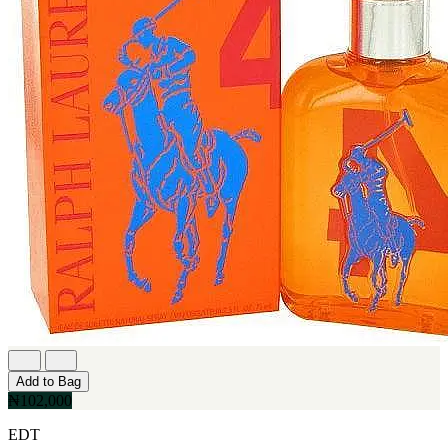
Add to Bag
₦102,000
EDT