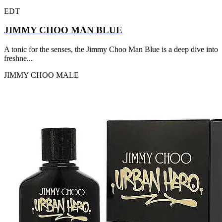
EDT
JIMMY CHOO MAN BLUE
A tonic for the senses, the Jimmy Choo Man Blue is a deep dive into
freshne...
JIMMY CHOO
MALE