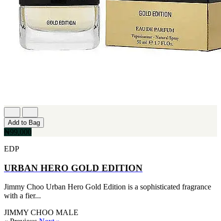
Add to Bag
₦99,000
EDP
URBAN HERO GOLD EDITION
Jimmy Choo Urban Hero Gold Edition is a sophisticated fragrance
with a fier...
JIMMY CHOO
MALE