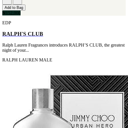
Add to Bag
₦152,000
EDP
RALPH'S CLUB
Ralph Lauren Fragrances introduces RALPH’S CLUB, the greatest
night of your...
RALPH LAUREN
MALE