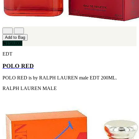
[1]
TABAC
[1]
TED LAPIDUS
[1]
TEXAS
[1]
Add to Bag
TOM FORD
₦150,000
[1]
WOOD NEROLI
EDT
[1]
POLO RED
POLO RED is by RALPH LAUREN male EDT 200ML.
RALPH LAUREN
MALE