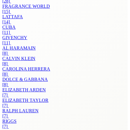
[28]
FRAGRANCE WORLD
[15]
LATTAFA
[14]
CUBA
[11]
GIVENCHY
[11]
AL HARAMAIN
[8]
CALVIN KLEIN
[8]
CAROLINA HERRERA
[8]
DOLCE & GABBANA
[8]
ELIZABETH ARDEN
[7]
ELIZABETH TAYLOR
[7]
RALPH LAUREN
[7]
RIGGS
[7]