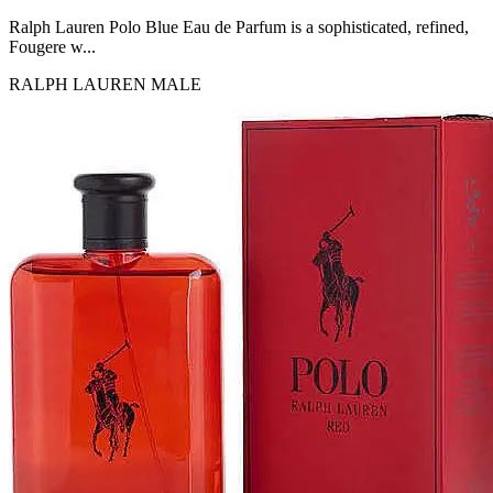
MICHEL GERMAIN
[1]
Ralph Lauren Polo Blue Eau de Parfum is a sophisticated, refined,
MOLYNEUX
Fougere w...
[1]
RALPH LAUREN
MALE
MONT BLANC
[1]
MUGLER
[1]
PALOMA PICASSO
[1]
PARADOX
[1]
PION
[1]
POLO
[1]
REPLICA
[1]
ROCHAS
[1]
ROJA PARFUMS
[1]
RSVP
[1]
SOUL MATE