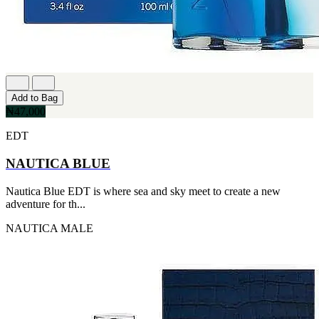
Add to Bag
₦47,000
EDT
NAUTICA BLUE
Nautica Blue EDT is where sea and sky meet to create a new
adventure for th...
NAUTICA
MALE