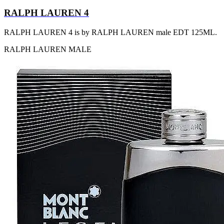
RALPH LAUREN 4
RALPH LAUREN 4 is by RALPH LAUREN male EDT 125ML.
RALPH LAUREN
MALE