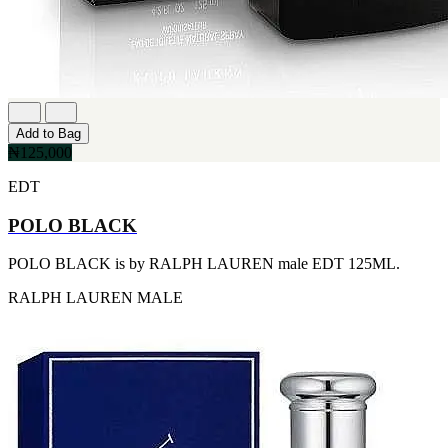
FERRARI
[1]
FILA
[1]
FILD
[1]
GEOFFREY BEENE
[1]
Add to Bag
GUCCI
₦125,000
[1]
GUERLAIN
EDT
[1]
HALLOWEEN
POLO BLACK
[1]
HERMES
POLO BLACK is by RALPH LAUREN male EDT 125ML.
[1]
IGNACIO FIGUERAS
RALPH LAUREN
MALE
[1]
IZOD
[1]
JACQUES BOGART
[1]
JLO
[1]
JOHN VARVATOS