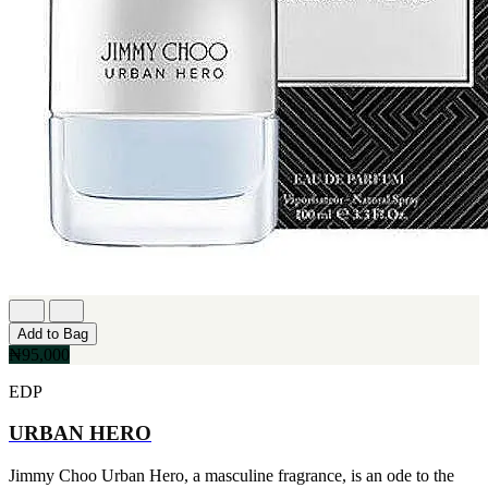
Add to Bag
₦95,000
EDP
URBAN HERO
Jimmy Choo Urban Hero, a masculine fragrance, is an ode to the