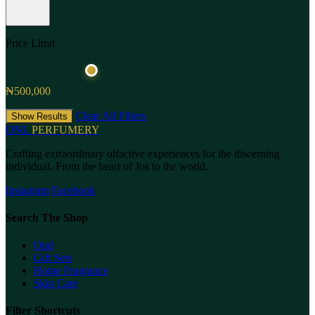
Price Limit
₦500,000
Clear All Filters
Show Results
ONL
PERFUMERY
Crafting extraordinary olfactive experiences for the discerning
individual. From the heart of Jos to the world.
Instagram
Facebook
Search The Shop
Oud
Gift Sets
Home Fragrance
Skin Care
Filter Shortcuts