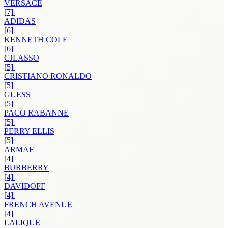
VERSACE
[7]
ADIDAS
[6]
KENNETH COLE
[6]
CJLASSO
[5]
CRISTIANO RONALDO
[5]
GUESS
[5]
PACO RABANNE
[5]
PERRY ELLIS
[5]
ARMAF
[4]
BURBERRY
[4]
DAVIDOFF
[4]
FRENCH AVENUE
[4]
LALIQUE