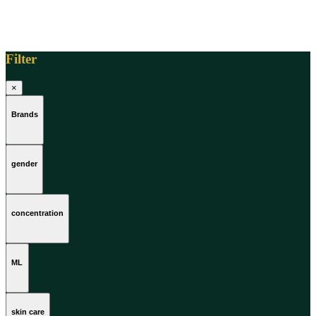
Filter
×
Brands
gender
concentration
ML
skin care