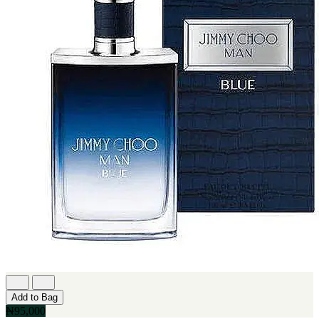
Add to Bag
₦95,000