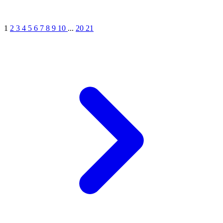
1
2
3
4
5
6
7
8
9
10
...
20
21