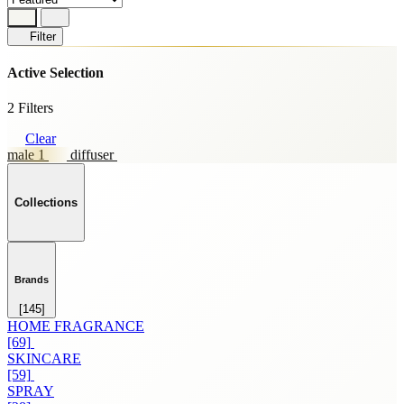
Filter
Active Selection
2 Filters
Clear
male 1
diffuser
Collections
Brands
[145]
HOME FRAGRANCE
[69]
SKINCARE
[59]
SPRAY