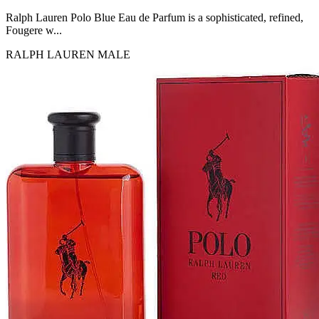
MICHEL GERMAIN
[1]
Ralph Lauren Polo Blue Eau de Parfum is a sophisticated, refined,
MOLYNEUX
Fougere w...
[1]
RALPH LAUREN
MALE
MONT BLANC
[1]
MUGLER
[1]
PALOMA PICASSO
[1]
PARADOX
[1]
PION
[1]
POLO
[1]
REPLICA
[1]
ROCHAS
[1]
ROJA PARFUMS
[1]
RSVP
[1]
SOUL MATE