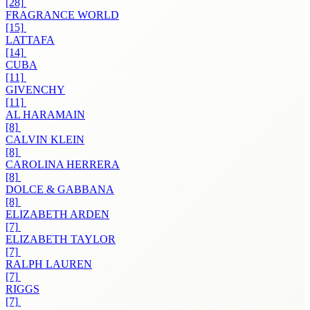
[28]
FRAGRANCE WORLD
[15]
LATTAFA
[14]
CUBA
[11]
GIVENCHY
[11]
AL HARAMAIN
[8]
CALVIN KLEIN
[8]
CAROLINA HERRERA
[8]
DOLCE & GABBANA
[8]
ELIZABETH ARDEN
[7]
ELIZABETH TAYLOR
[7]
RALPH LAUREN
[7]
RIGGS
[7]