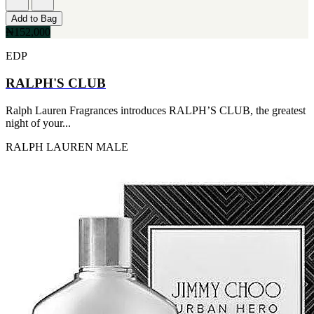
Add to Bag
₦152,000
EDP
RALPH'S CLUB
Ralph Lauren Fragrances introduces RALPH’S CLUB, the greatest
night of your...
RALPH LAUREN
MALE