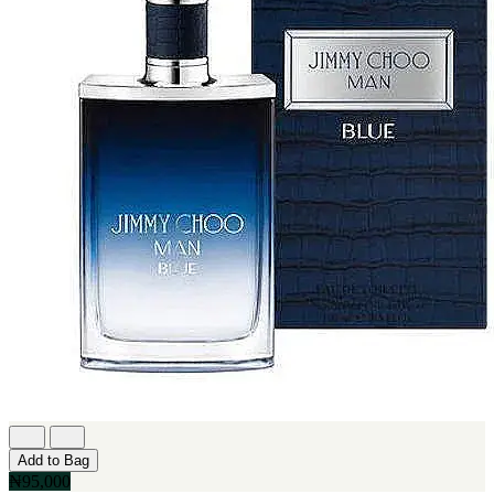
Add to Bag
₦95,000