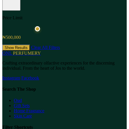
Price Limit
₦500,000
Clear All Filters
Show Results
ONL
PERFUMERY
Crafting extraordinary olfactive experiences for the discerning
individual. From the heart of Jos to the world.
Instagram
Facebook
Search The Shop
Oud
Gift Sets
Home Fragrance
Skin Care
Filter Shortcuts