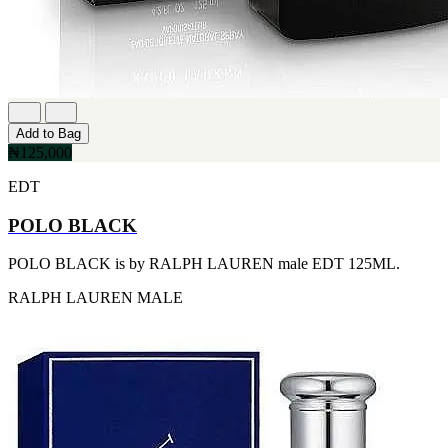
FERRARI
[1]
FILA
[1]
FILD
[1]
GEOFFREY BEENE
[1]
Add to Bag
GUCCI
₦125,000
[1]
GUERLAIN
EDT
[1]
HALLOWEEN
POLO BLACK
[1]
HERMES
POLO BLACK is by RALPH LAUREN male EDT 125ML.
[1]
IGNACIO FIGUERAS
RALPH LAUREN
MALE
[1]
IZOD
[1]
JACQUES BOGART
[1]
JLO
[1]
JOHN VARVATOS