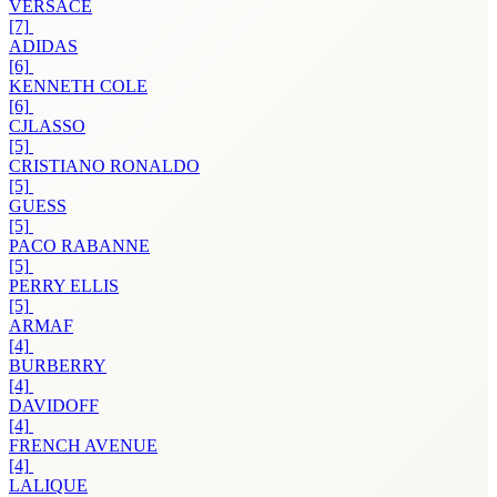
VERSACE
[7]
ADIDAS
[6]
KENNETH COLE
[6]
CJLASSO
[5]
CRISTIANO RONALDO
[5]
GUESS
[5]
PACO RABANNE
[5]
PERRY ELLIS
[5]
ARMAF
[4]
BURBERRY
[4]
DAVIDOFF
[4]
FRENCH AVENUE
[4]
LALIQUE