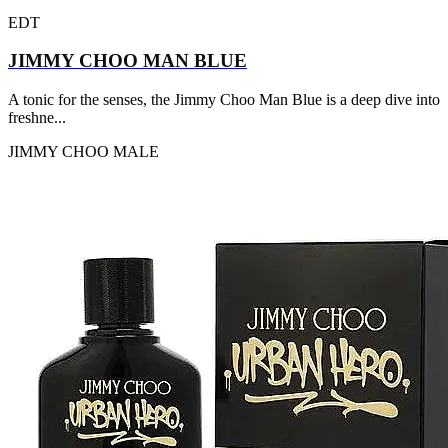
EDT
JIMMY CHOO MAN BLUE
A tonic for the senses, the Jimmy Choo Man Blue is a deep dive into
freshne...
JIMMY CHOO
MALE