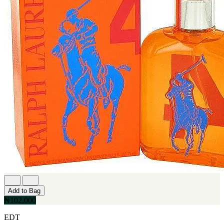
Add to Bag
₦102,000
EDT