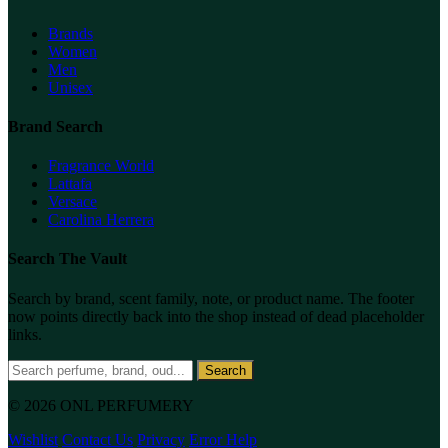
Brands
Women
Men
Unisex
Brand Search
Fragrance World
Lattafa
Versace
Carolina Herrera
Search The Vault
Search by brand, scent family, note, or product name. The footer
now points directly back into the shop instead of dead placeholder
links.
Search
© 2026 ONL PERFUMERY
Wishlist
Contact Us
Privacy
Error Help