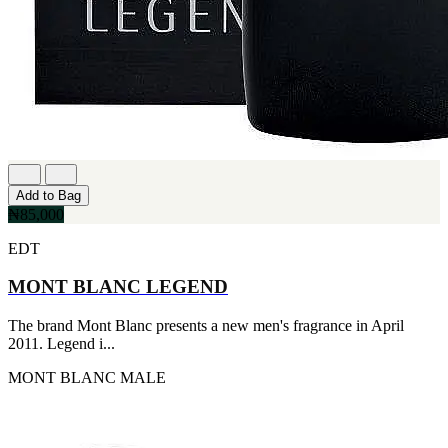
Add to Bag
₦85,000
EDT
MONT BLANC LEGEND
The brand Mont Blanc presents a new men's fragrance in April
2011. Legend i...
MONT BLANC
MALE