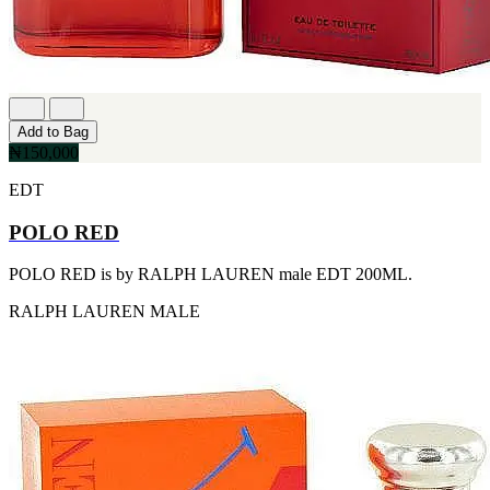
[1]
TABAC
[1]
TED LAPIDUS
[1]
TEXAS
[1]
Add to Bag
TOM FORD
₦150,000
[1]
WOOD NEROLI
EDT
[1]
POLO RED
POLO RED is by RALPH LAUREN male EDT 200ML.
RALPH LAUREN
MALE