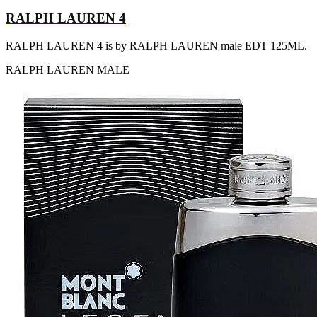
RALPH LAUREN 4
RALPH LAUREN 4 is by RALPH LAUREN male EDT 125ML.
RALPH LAUREN
MALE