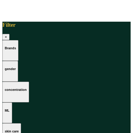
Filter
×
Brands
gender
concentration
ML
skin care