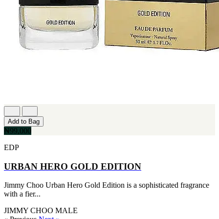
Add to Bag
₦99,000
EDP
URBAN HERO GOLD EDITION
Jimmy Choo Urban Hero Gold Edition is a sophisticated fragrance
with a fier...
JIMMY CHOO
MALE