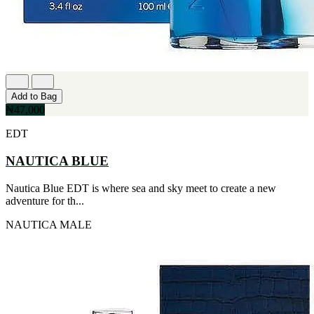
Add to Bag
₦47,000
EDT
NAUTICA BLUE
Nautica Blue EDT is where sea and sky meet to create a new
adventure for th...
NAUTICA
MALE