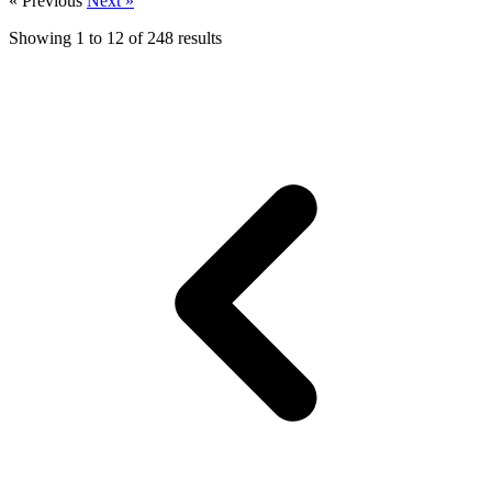
« Previous
Next »
Showing
1
to
12
of
248
results