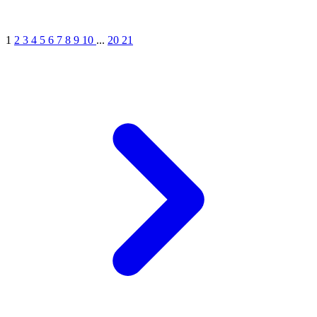
1
2
3
4
5
6
7
8
9
10
...
20
21