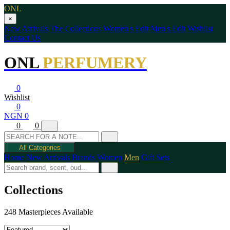
ONL
×
New Arrivals
The Collections
Women's Edit
Men's Edit
Wishlist
Contact Us
ONL
PERFUMERY
0
Wishlist
0
NGN 0
0
0
All Categories
Home
New Arrivals
Brands
Women
Men
Gift Sets
Collections
248 Masterpieces Available