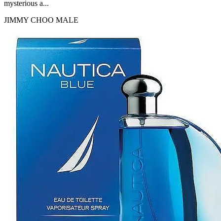
mysterious a...
JIMMY CHOO
MALE