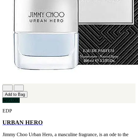
Add to Bag
₦95,000
EDP
URBAN HERO
Jimmy Choo Urban Hero, a masculine fragrance, is an ode to the