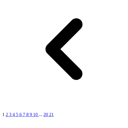
1
2
3
4
5
6
7
8
9
10
...
20
21