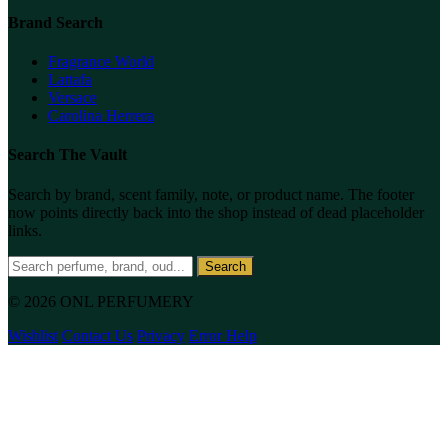
Brand Search
Fragrance World
Lattafa
Versace
Carolina Herrera
Search The Vault
Search by brand, scent family, note, or product name. The footer
now points directly back into the shop instead of dead placeholder
links.
Search
© 2026 ONL PERFUMERY
Wishlist
Contact Us
Privacy
Error Help