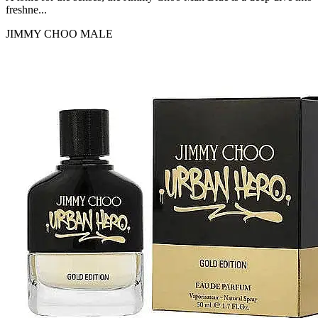
freshne...
JIMMY CHOO
MALE