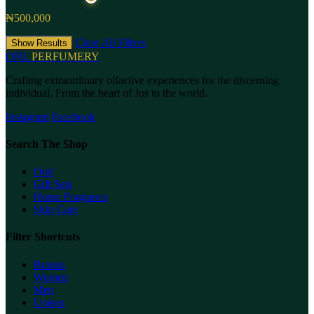
₦500,000
Clear All Filters
Show Results
ONL
PERFUMERY
Crafting extraordinary olfactive experiences for the discerning
individual. From the heart of Jos to the world.
Instagram
Facebook
Search The Shop
Oud
Gift Sets
Home Fragrance
Skin Care
Filter Shortcuts
Brands
Women
Men
Unisex