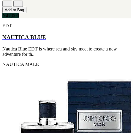
Add to Bag
₦47,000
EDT
NAUTICA BLUE
Nautica Blue EDT is where sea and sky meet to create a new
adventure for th...
NAUTICA
MALE