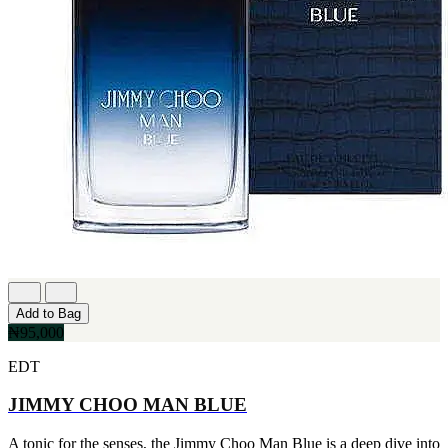
Add to Bag
₦95,000
EDT
JIMMY CHOO MAN BLUE
A tonic for the senses, the Jimmy Choo Man Blue is a deep dive into