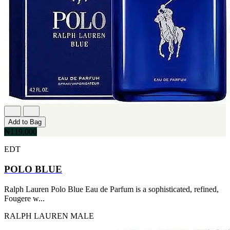
CERRUTI
[1]
CHLOE
[1]
CHRISTIAN DIOR
[1]
CLINIQUE
[1]
DAVID BECKHAM
[1]
DIFFUSER OIL
[1]
DISNEY
Add to Bag
[1]
₦119,000
DODGEUS
[1]
EDT
ENGLISH BLAZER
[1]
POLO BLUE
EUPHORIA
[1]
Ralph Lauren Polo Blue Eau de Parfum is a sophisticated, refined,
EZE
Fougere w...
[1]
FA PARIS
RALPH LAUREN
MALE
[1]