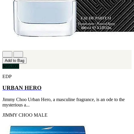
Add to Bag
₦95,000
EDP
URBAN HERO
Jimmy Choo Urban Hero, a masculine fragrance, is an ode to the
mysterious a...
JIMMY CHOO
MALE