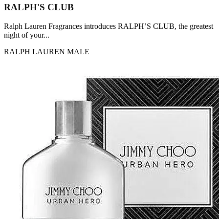
RALPH'S CLUB
Ralph Lauren Fragrances introduces RALPH’S CLUB, the greatest
night of your...
RALPH LAUREN
MALE