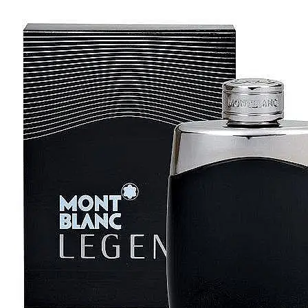
[1]
TABAC
[1]
TED LAPIDUS
[1]
TEXAS
[1]
TOM FORD
[1]
WOOD NEROLI
[1]