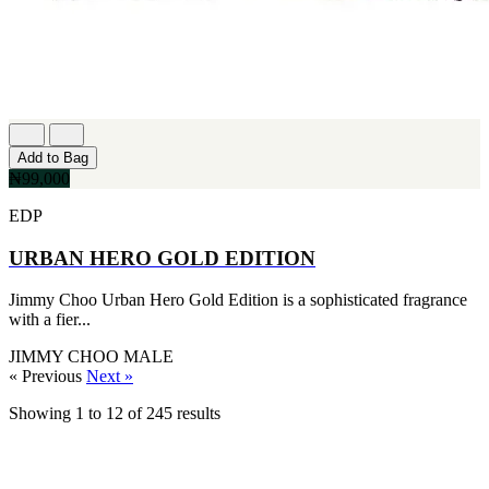
Add to Bag
₦99,000
EDP
URBAN HERO GOLD EDITION
Jimmy Choo Urban Hero Gold Edition is a sophisticated fragrance
with a fier...
JIMMY CHOO
MALE
« Previous
Next »
Showing
1
to
12
of
245
results