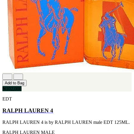
MICHEL GERMAIN
[1]
MOLYNEUX
[1]
MONT BLANC
[1]
MUGLER
[1]
PALOMA PICASSO
[1]
PARADOX
[1]
PION
[1]
POLO
[1]
Add to Bag
REPLICA
₦102,000
[1]
ROCHAS
EDT
[1]
ROJA PARFUMS
RALPH LAUREN 4
[1]
RSVP
RALPH LAUREN 4 is by RALPH LAUREN male EDT 125ML.
[1]
SOUL MATE
RALPH LAUREN
MALE