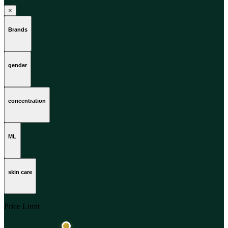
×
Brands
gender
concentration
ML
skin care
Price Limit