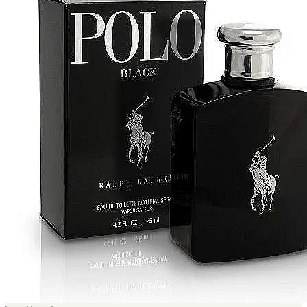
IKEDA
[2]
JACOMO
[2]
JENNIFER LOPEZ
[2]
JOOP
[2]
JOVAN
[2]
MANKIND
[2]
MICHAEL KORS
[2]
NU PARFUMS
[2]
PARADISE
[2]
PARIS HILTON
[2]
PREP
[2]
RAYHAAN
[2]
SEAN JOHN