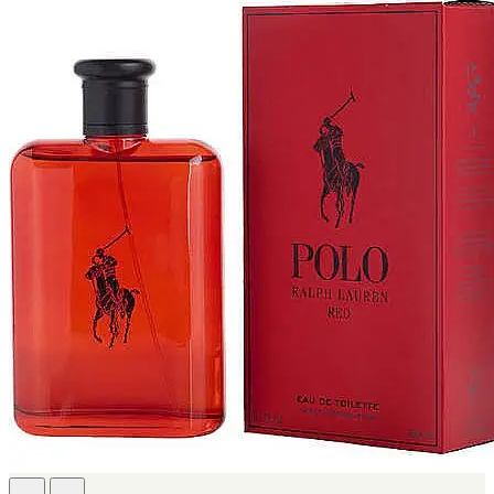
FERRARI
[1]
FILA
[1]
FILD
[1]
GEOFFREY BEENE
[1]
GUCCI
[1]
GUERLAIN
[1]
HALLOWEEN
[1]
HERMES
[1]
IGNACIO FIGUERAS
[1]
IZOD
[1]
JACQUES BOGART
[1]
JLO
[1]
JOHN VARVATOS