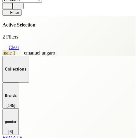
Filter
Active Selection
2 Filters
Clear
male 1
emanuel ungaro
Collections
Brands
[145]
HOME FRAGRANCE
[69]
SKINCARE
gender
[59]
[6]
SPRAY
FEMALE