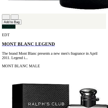
Add to Bag
₦85,000
EDT
MONT BLANC LEGEND
The brand Mont Blanc presents a new men's fragrance in April
2011. Legend i...
MONT BLANC
MALE