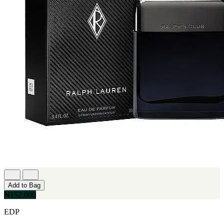
Add to Bag
₦152,000
EDP