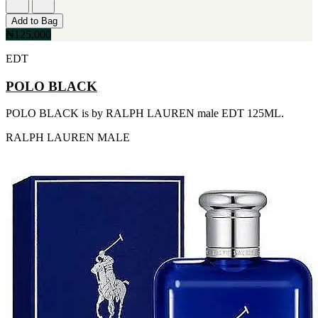
[2]
Add to Bag
SMART WORLD
₦125,000
[2]
SWISS ARMY
EDT
[2]
VINCE CAMUTO
POLO BLACK
[2]
ABRAAJ
[1]
POLO BLACK is by RALPH LAUREN male EDT 125ML.
ANTHONIO PUIG
RALPH LAUREN
MALE
[1]
ARMANI
[1]
AVENTURE
[1]
BLU ATLAS
[1]
BLUE UP
[1]
BOSS
[1]
CACHAREL
[1]
CARTIER
[1]