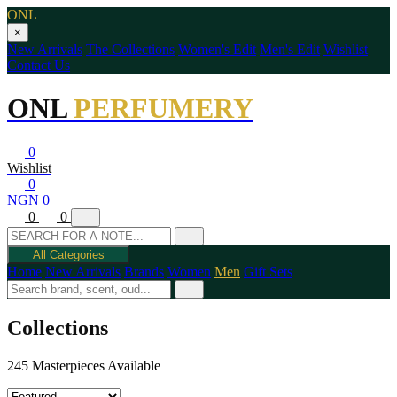
ONL
×
New Arrivals
The Collections
Women's Edit
Men's Edit
Wishlist
Contact Us
ONL
PERFUMERY
0
Wishlist
0
NGN 0
0
0
All Categories
Home
New Arrivals
Brands
Women
Men
Gift Sets
Collections
245 Masterpieces Available