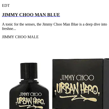
EDT
JIMMY CHOO MAN BLUE
A tonic for the senses, the Jimmy Choo Man Blue is a deep dive into
freshne...
JIMMY CHOO
MALE