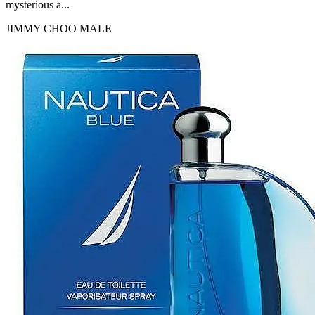
mysterious a...
JIMMY CHOO
MALE