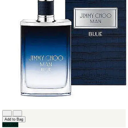
Add to Bag
₦95,000