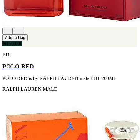
[1]
TABAC
[1]
TED LAPIDUS
[1]
TEXAS
[1]
Add to Bag
TOM FORD
₦150,000
[1]
WOOD NEROLI
EDT
[1]
POLO RED
POLO RED is by RALPH LAUREN male EDT 200ML.
RALPH LAUREN
MALE