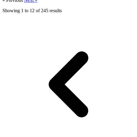
« Previous
Next »
Showing
1
to
12
of
245
results