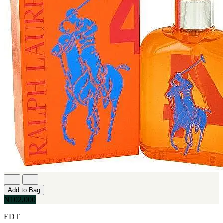
Add to Bag
₦102,000
EDT