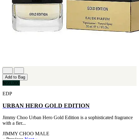
Add to Bag
₦99,000
EDP
URBAN HERO GOLD EDITION
Jimmy Choo Urban Hero Gold Edition is a sophisticated fragrance
with a fier...
JIMMY CHOO
MALE