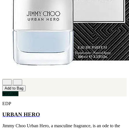
Add to Bag
₦95,000
EDP
URBAN HERO
Jimmy Choo Urban Hero, a masculine fragrance, is an ode to the