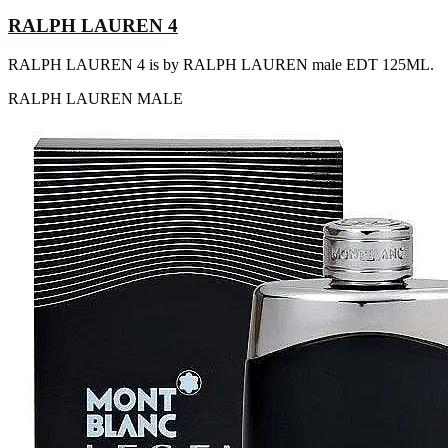
RALPH LAUREN 4
RALPH LAUREN 4 is by RALPH LAUREN male EDT 125ML.
RALPH LAUREN
MALE