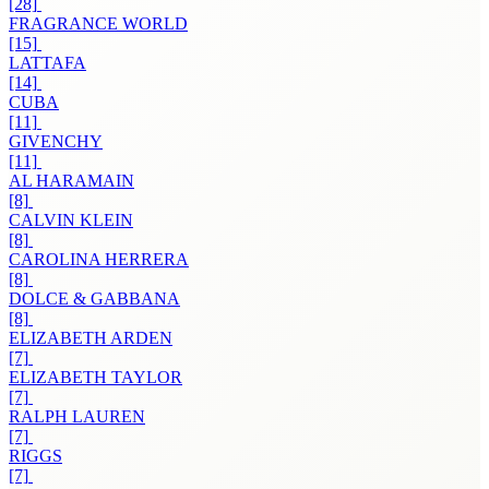
[28]
FRAGRANCE WORLD
[15]
LATTAFA
[14]
CUBA
[11]
GIVENCHY
[11]
AL HARAMAIN
[8]
CALVIN KLEIN
[8]
CAROLINA HERRERA
[8]
DOLCE & GABBANA
[8]
ELIZABETH ARDEN
[7]
ELIZABETH TAYLOR
[7]
RALPH LAUREN
[7]
RIGGS
[7]