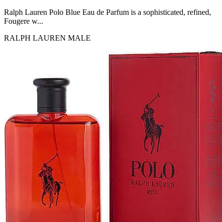
MICHEL GERMAIN
[1]
Ralph Lauren Polo Blue Eau de Parfum is a sophisticated, refined,
MOLYNEUX
Fougere w...
[1]
RALPH LAUREN
MALE
MONT BLANC
[1]
MUGLER
[1]
PALOMA PICASSO
[1]
PARADOX
[1]
PION
[1]
POLO
[1]
REPLICA
[1]
ROCHAS
[1]
ROJA PARFUMS
[1]
RSVP
[1]
SOUL MATE