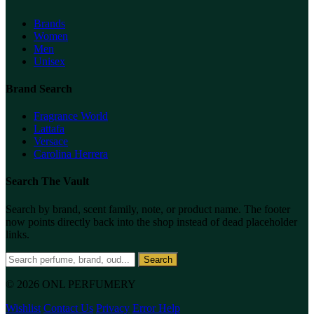
Brands
Women
Men
Unisex
Brand Search
Fragrance World
Lattafa
Versace
Carolina Herrera
Search The Vault
Search by brand, scent family, note, or product name. The footer
now points directly back into the shop instead of dead placeholder
links.
Search
© 2026 ONL PERFUMERY
Wishlist
Contact Us
Privacy
Error Help