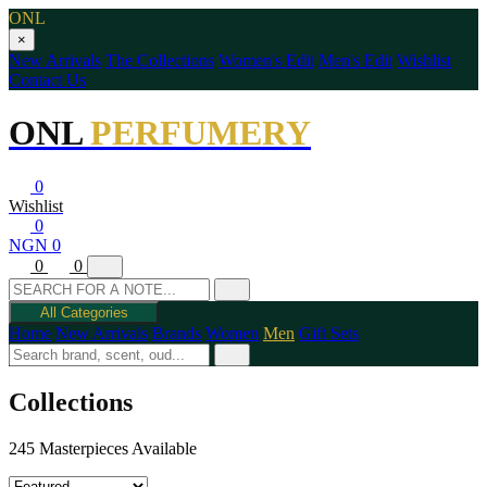
ONL
×
New Arrivals
The Collections
Women's Edit
Men's Edit
Wishlist
Contact Us
ONL
PERFUMERY
0
Wishlist
0
NGN 0
0
0
All Categories
Home
New Arrivals
Brands
Women
Men
Gift Sets
Collections
245 Masterpieces Available