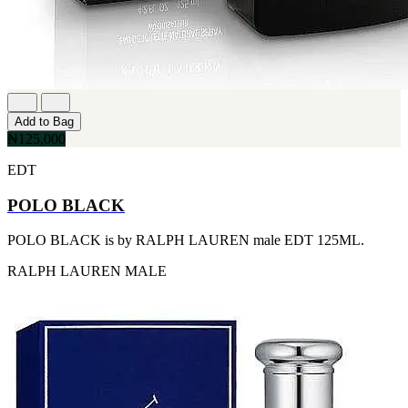
FERRARI
[1]
FILA
[1]
FILD
[1]
GEOFFREY BEENE
[1]
Add to Bag
GUCCI
₦125,000
[1]
GUERLAIN
EDT
[1]
HALLOWEEN
POLO BLACK
[1]
HERMES
POLO BLACK is by RALPH LAUREN male EDT 125ML.
[1]
IGNACIO FIGUERAS
RALPH LAUREN
MALE
[1]
IZOD
[1]
JACQUES BOGART
[1]
JLO
[1]
JOHN VARVATOS