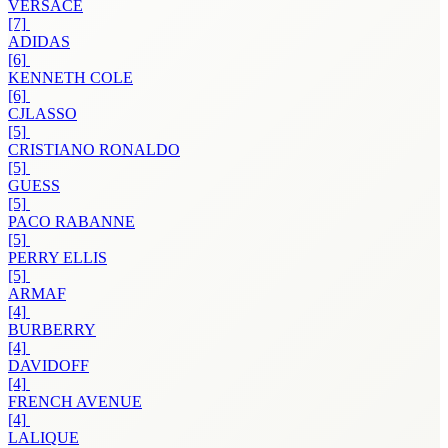
VERSACE
[7]
ADIDAS
[6]
KENNETH COLE
[6]
CJLASSO
[5]
CRISTIANO RONALDO
[5]
GUESS
[5]
PACO RABANNE
[5]
PERRY ELLIS
[5]
ARMAF
[4]
BURBERRY
[4]
DAVIDOFF
[4]
FRENCH AVENUE
[4]
LALIQUE