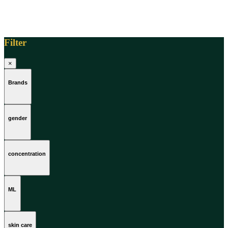
Filter
×
Brands
gender
concentration
ML
skin care