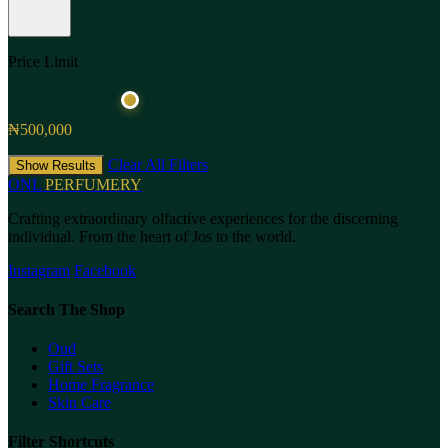
Price Limit
₦500,000
Clear All Filters
Show Results
ONL
PERFUMERY
Crafting extraordinary olfactive experiences for the discerning
individual. From the heart of Jos to the world.
Instagram
Facebook
Search The Shop
Oud
Gift Sets
Home Fragrance
Skin Care
Filter Shortcuts