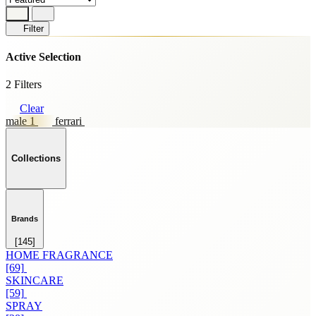
Filter
Active Selection
2 Filters
Clear
male 1
ferrari
Collections
Brands
[145]
HOME FRAGRANCE
[69]
SKINCARE
[59]
SPRAY