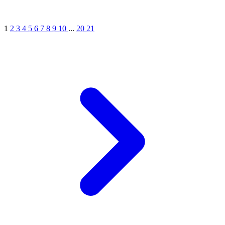
1
2
3
4
5
6
7
8
9
10
...
20
21