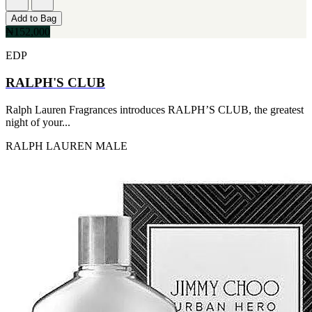
Add to Bag
₦152,000
EDP
RALPH'S CLUB
Ralph Lauren Fragrances introduces RALPH’S CLUB, the greatest
night of your...
RALPH LAUREN
MALE