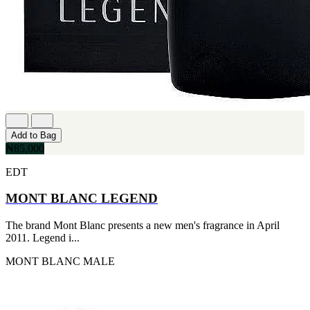
Add to Bag
₦85,000
EDT
MONT BLANC LEGEND
The brand Mont Blanc presents a new men's fragrance in April
2011. Legend i...
MONT BLANC
MALE