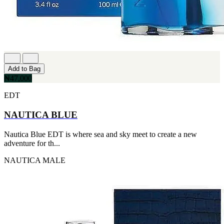
Add to Bag
₦47,000
EDT
NAUTICA BLUE
Nautica Blue EDT is where sea and sky meet to create a new
adventure for th...
NAUTICA
MALE