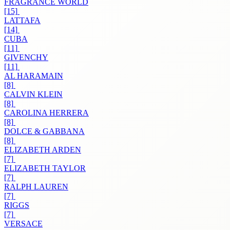
FRAGRANCE WORLD
[15]
LATTAFA
[14]
CUBA
[11]
GIVENCHY
[11]
AL HARAMAIN
[8]
CALVIN KLEIN
[8]
CAROLINA HERRERA
[8]
DOLCE & GABBANA
[8]
ELIZABETH ARDEN
[7]
ELIZABETH TAYLOR
[7]
RALPH LAUREN
[7]
RIGGS
[7]
VERSACE