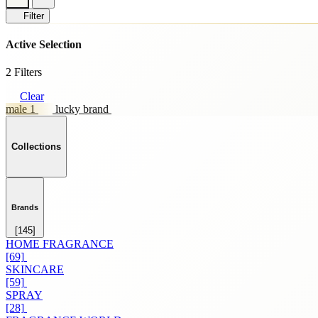
Filter
Active Selection
2 Filters
Clear
male 1
lucky brand
Collections
Brands
[145]
HOME FRAGRANCE
[69]
SKINCARE
[59]
SPRAY
[28]