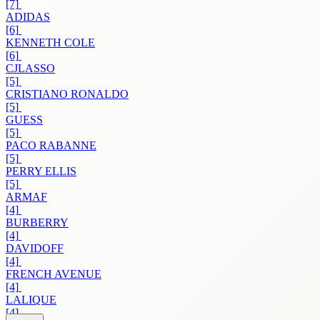
[7]
ADIDAS
[6]
KENNETH COLE
[6]
CJLASSO
[5]
CRISTIANO RONALDO
[5]
GUESS
[5]
PACO RABANNE
[5]
PERRY ELLIS
[5]
ARMAF
[4]
BURBERRY
[4]
DAVIDOFF
[4]
FRENCH AVENUE
[4]
LALIQUE
[4]