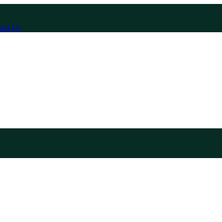
act Us