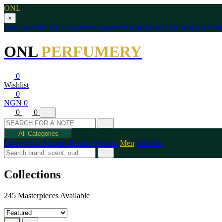
ONL
×
New Arrivals
The Collections
Women's Edit
Men's Edit
Wishlist
Cont
ONL
PERFUMERY
0
Wishlist
0
NGN 0
0
0
All Categories
Home
New Arrivals
Brands
Women
Men
Gift Sets
Collections
245 Masterpieces Available