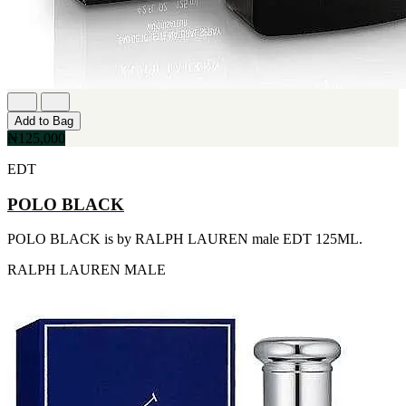
FERRARI
[1]
FILA
[1]
FILD
[1]
GEOFFREY BEENE
[1]
Add to Bag
GUCCI
₦125,000
[1]
GUERLAIN
EDT
[1]
HALLOWEEN
POLO BLACK
[1]
HERMES
POLO BLACK is by RALPH LAUREN male EDT 125ML.
[1]
IGNACIO FIGUERAS
RALPH LAUREN
MALE
[1]
IZOD
[1]
JACQUES BOGART
[1]
JLO
[1]
JOHN VARVATOS