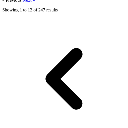
« Previous
Next »
Showing
1
to
12
of
247
results