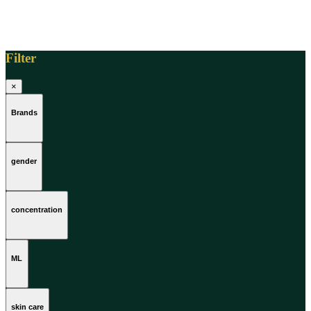
Filter
×
Brands
gender
concentration
ML
skin care