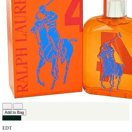
Add to Bag
₦102,000
EDT