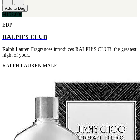
Add to Bag
₦152,000
EDP
RALPH'S CLUB
Ralph Lauren Fragrances introduces RALPH’S CLUB, the greatest
night of your...
RALPH LAUREN
MALE