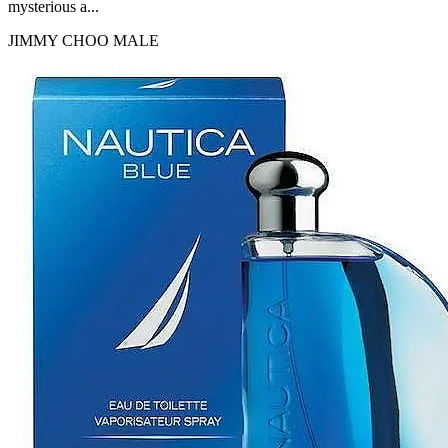
mysterious a...
JIMMY CHOO
MALE