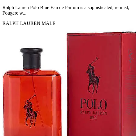
MICHEL GERMAIN
[1]
Ralph Lauren Polo Blue Eau de Parfum is a sophisticated, refined,
MOLYNEUX
Fougere w...
[1]
RALPH LAUREN
MALE
MONT BLANC
[1]
MUGLER
[1]
PALOMA PICASSO
[1]
PARADOX
[1]
PION
[1]
POLO
[1]
REPLICA
[1]
ROCHAS
[1]
ROJA PARFUMS
[1]
RSVP
[1]
SOUL MATE