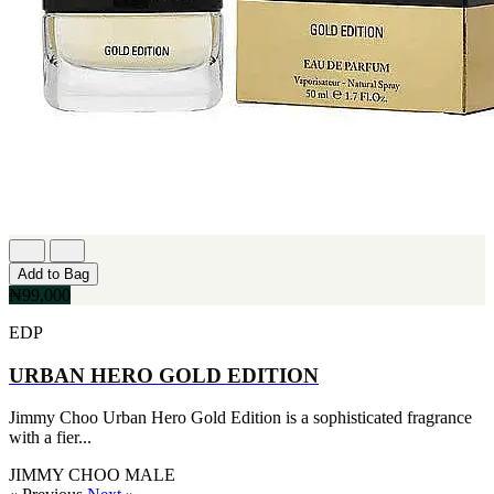
Add to Bag
₦99,000
EDP
URBAN HERO GOLD EDITION
Jimmy Choo Urban Hero Gold Edition is a sophisticated fragrance
with a fier...
JIMMY CHOO
MALE