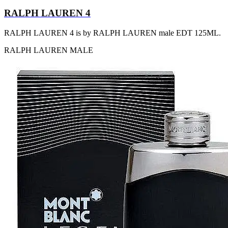
RALPH LAUREN 4
RALPH LAUREN 4 is by RALPH LAUREN male EDT 125ML.
RALPH LAUREN
MALE