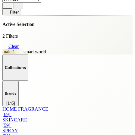
Filter
Active Selection
2 Filters
Clear
male 1
smart world
Collections
Brands
[145]
HOME FRAGRANCE
[69]
SKINCARE
[59]
SPRAY