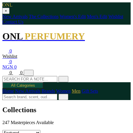
ONL
×
New Arrivals
The Collections
Women's Edit
Men's Edit
Wishlist
Contact Us
ONL
PERFUMERY
0
Wishlist
0
NGN 0
0
0
All Categories
Home
New Arrivals
Brands
Women
Men
Gift Sets
Collections
247 Masterpieces Available