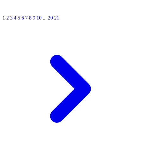
1
2
3
4
5
6
7
8
9
10
...
20
21