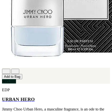
Add to Bag
₦95,000
EDP
URBAN HERO
Jimmy Choo Urban Hero, a masculine fragrance, is an ode to the