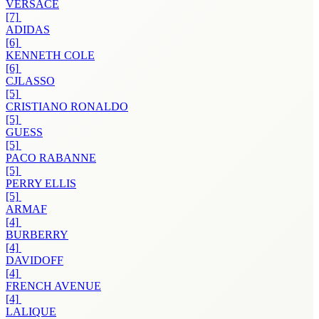
VERSACE
[7]
ADIDAS
[6]
KENNETH COLE
[6]
CJLASSO
[5]
CRISTIANO RONALDO
[5]
GUESS
[5]
PACO RABANNE
[5]
PERRY ELLIS
[5]
ARMAF
[4]
BURBERRY
[4]
DAVIDOFF
[4]
FRENCH AVENUE
[4]
LALIQUE