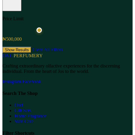
Price Limit
₦500,000
Clear All Filters
Show Results
ONL
PERFUMERY
Crafting extraordinary olfactive experiences for the discerning
individual. From the heart of Jos to the world.
Instagram
Facebook
Search The Shop
Oud
Gift Sets
Home Fragrance
Skin Care
Filter Shortcuts