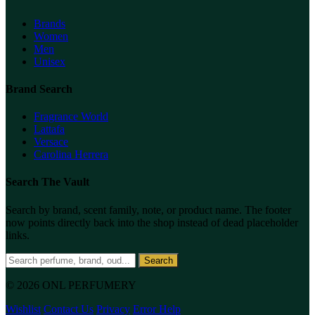
Brands
Women
Men
Unisex
Brand Search
Fragrance World
Lattafa
Versace
Carolina Herrera
Search The Vault
Search by brand, scent family, note, or product name. The footer
now points directly back into the shop instead of dead placeholder
links.
Search
© 2026 ONL PERFUMERY
Wishlist
Contact Us
Privacy
Error Help