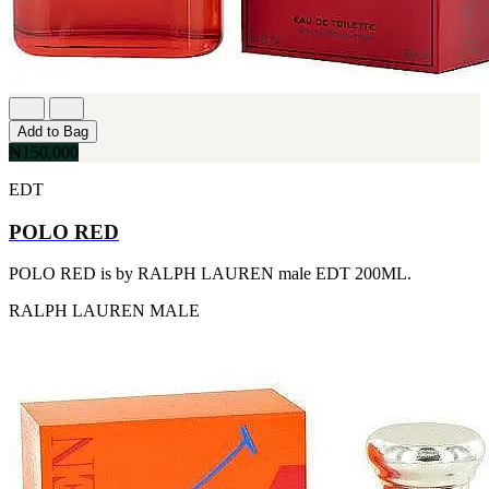
[1]
TABAC
[1]
TED LAPIDUS
[1]
TEXAS
[1]
Add to Bag
TOM FORD
₦150,000
[1]
WOOD NEROLI
EDT
[1]
POLO RED
POLO RED is by RALPH LAUREN male EDT 200ML.
RALPH LAUREN
MALE