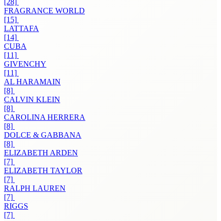
[28]
FRAGRANCE WORLD
[15]
LATTAFA
[14]
CUBA
[11]
GIVENCHY
[11]
AL HARAMAIN
[8]
CALVIN KLEIN
[8]
CAROLINA HERRERA
[8]
DOLCE & GABBANA
[8]
ELIZABETH ARDEN
[7]
ELIZABETH TAYLOR
[7]
RALPH LAUREN
[7]
RIGGS
[7]