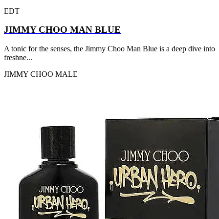
EDT
JIMMY CHOO MAN BLUE
A tonic for the senses, the Jimmy Choo Man Blue is a deep dive into
freshne...
JIMMY CHOO
MALE