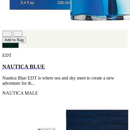
Add to Bag
₦47,000
EDT
NAUTICA BLUE
Nautica Blue EDT is where sea and sky meet to create a new
adventure for th...
NAUTICA
MALE