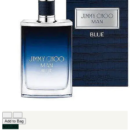
Add to Bag
₦95,000