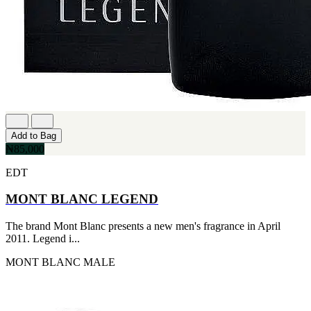
Add to Bag
₦85,000
EDT
MONT BLANC LEGEND
The brand Mont Blanc presents a new men's fragrance in April
2011. Legend i...
MONT BLANC
MALE