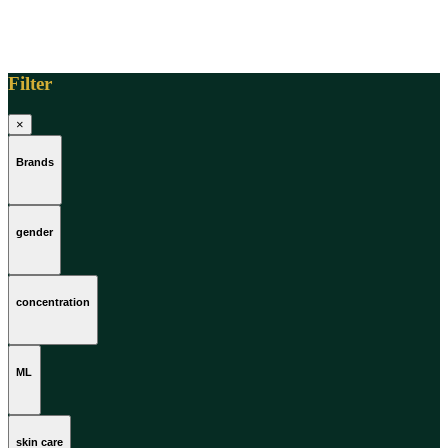
Filter
×
Brands
gender
concentration
ML
skin care