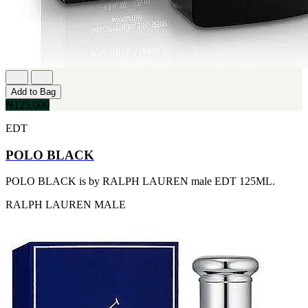
FERRARI
[1]
FILA
[1]
FILD
[1]
GEOFFREY BEENE
[1]
Add to Bag
GUCCI
₦125,000
[1]
GUERLAIN
EDT
[1]
HALLOWEEN
POLO BLACK
[1]
HERMES
POLO BLACK is by RALPH LAUREN male EDT 125ML.
[1]
IGNACIO FIGUERAS
RALPH LAUREN
MALE
[1]
IZOD
[1]
JACQUES BOGART
[1]
JLO
[1]
JOHN VARVATOS