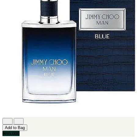
Add to Bag
₦95,000