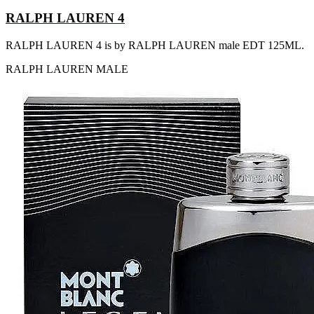
RALPH LAUREN 4
RALPH LAUREN 4 is by RALPH LAUREN male EDT 125ML.
RALPH LAUREN
MALE