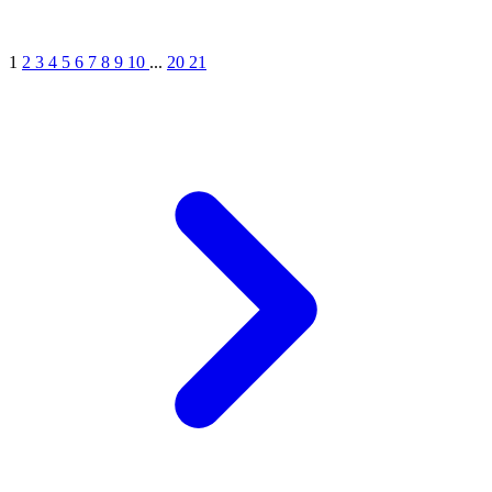
1
2
3
4
5
6
7
8
9
10
...
20
21