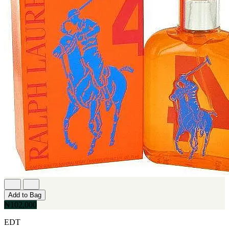
Add to Bag
₦102,000
EDT