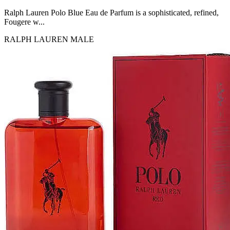
MICHEL GERMAIN
[1]
Ralph Lauren Polo Blue Eau de Parfum is a sophisticated, refined,
MOLYNEUX
Fougere w...
[1]
RALPH LAUREN
MALE
MONT BLANC
[1]
MUGLER
[1]
PALOMA PICASSO
[1]
PARADOX
[1]
PION
[1]
POLO
[1]
REPLICA
[1]
ROCHAS
[1]
ROJA PARFUMS
[1]
RSVP
[1]
SOUL MATE