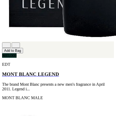
Add to Bag
₦85,000
EDT
MONT BLANC LEGEND
The brand Mont Blanc presents a new men's fragrance in April
2011. Legend i...
MONT BLANC
MALE