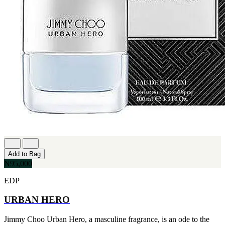
Add to Bag
₦95,000
EDP
URBAN HERO
Jimmy Choo Urban Hero, a masculine fragrance, is an ode to the