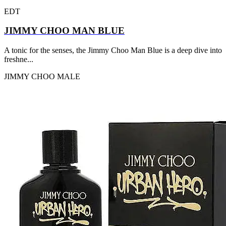
EDT
JIMMY CHOO MAN BLUE
A tonic for the senses, the Jimmy Choo Man Blue is a deep dive into
freshne...
JIMMY CHOO
MALE