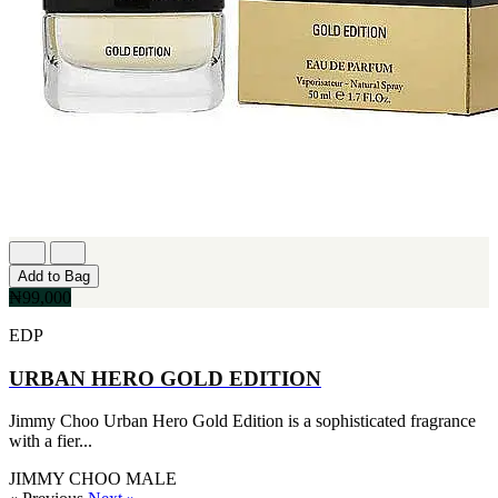
Add to Bag
₦99,000
EDP
URBAN HERO GOLD EDITION
Jimmy Choo Urban Hero Gold Edition is a sophisticated fragrance
with a fier...
JIMMY CHOO
MALE