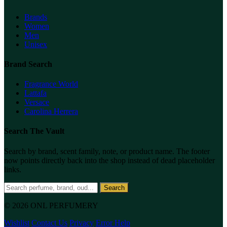
Brands
Women
Men
Unisex
Brand Search
Fragrance World
Lattafa
Versace
Carolina Herrera
Search The Vault
Search by brand, scent family, note, or product name. The footer
now points directly back into the shop instead of dead placeholder
links.
Search
© 2026 ONL PERFUMERY
Wishlist
Contact Us
Privacy
Error Help