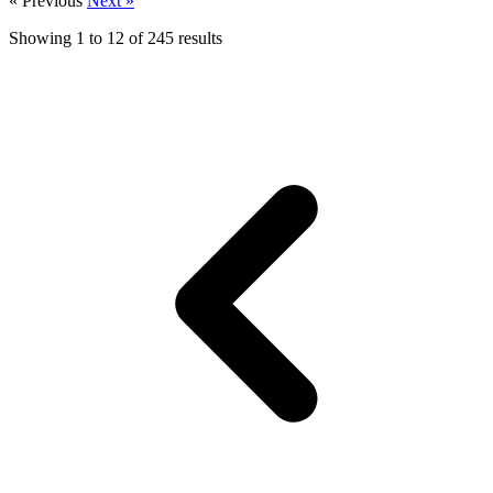
« Previous
Next »
Showing
1
to
12
of
245
results