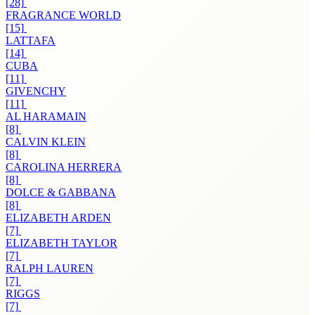
[28]
FRAGRANCE WORLD
[15]
LATTAFA
[14]
CUBA
[11]
GIVENCHY
[11]
AL HARAMAIN
[8]
CALVIN KLEIN
[8]
CAROLINA HERRERA
[8]
DOLCE & GABBANA
[8]
ELIZABETH ARDEN
[7]
ELIZABETH TAYLOR
[7]
RALPH LAUREN
[7]
RIGGS
[7]