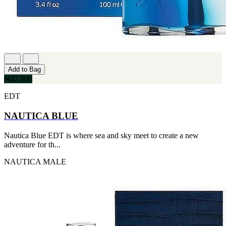
Add to Bag
₦47,000
EDT
NAUTICA BLUE
Nautica Blue EDT is where sea and sky meet to create a new
adventure for th...
NAUTICA
MALE