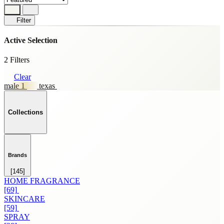
Filter
Active Selection
2 Filters
Clear
male 1
texas
Collections
Brands
[145]
HOME FRAGRANCE
[69]
SKINCARE
[59]
SPRAY