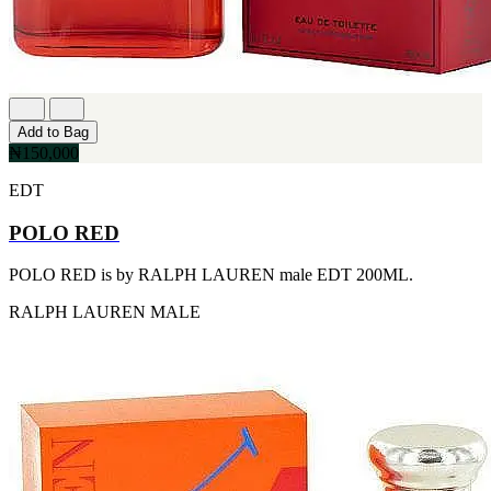
[1]
TABAC
[1]
TED LAPIDUS
[1]
TEXAS
[1]
Add to Bag
TOM FORD
₦150,000
[1]
WOOD NEROLI
EDT
[1]
POLO RED
POLO RED is by RALPH LAUREN male EDT 200ML.
RALPH LAUREN
MALE