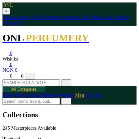
ONL
×
New Arrivals
The Collections
Women's Edit
Men's Edit
Wishlist
Contact Us
ONL
PERFUMERY
0
Wishlist
0
NGN 0
0
0
All Categories
Home
New Arrivals
Brands
Women
Men
Gift Sets
Collections
245 Masterpieces Available