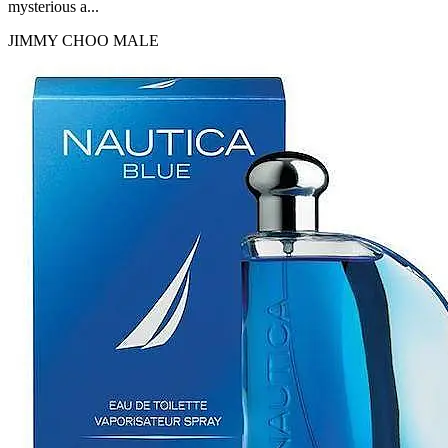
mysterious a...
JIMMY CHOO
MALE