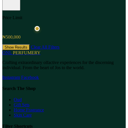
Price Limit
₦500,000
Clear All Filters
Show Results
ONL
PERFUMERY
Crafting extraordinary olfactive experiences for the discerning
individual. From the heart of Jos to the world.
Instagram
Facebook
Search The Shop
Oud
Gift Sets
Home Fragrance
Skin Care
Filter Shortcuts