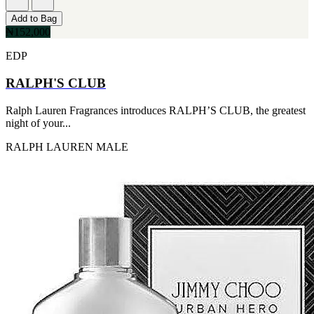
Add to Bag
₦152,000
EDP
RALPH'S CLUB
Ralph Lauren Fragrances introduces RALPH’S CLUB, the greatest
night of your...
RALPH LAUREN
MALE