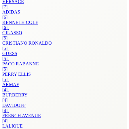
VERSACE
[7]
ADIDAS
[6]
KENNETH COLE
[6]
CJLASSO
[5]
CRISTIANO RONALDO
[5]
GUESS
[5]
PACO RABANNE
[5]
PERRY ELLIS
[5]
ARMAF
[4]
BURBERRY
[4]
DAVIDOFF
[4]
FRENCH AVENUE
[4]
LALIQUE