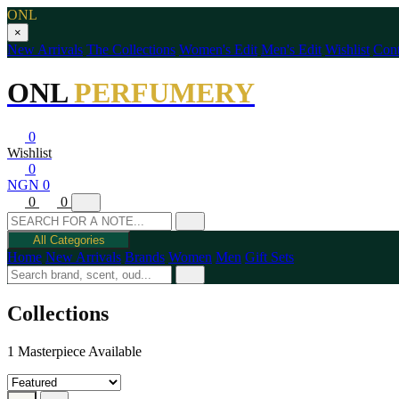
ONL
×
New Arrivals
The Collections
Women's Edit
Men's Edit
Wishlist
Cont
ONL
PERFUMERY
0
Wishlist
0
NGN 0
0
0
All Categories
Home
New Arrivals
Brands
Women
Men
Gift Sets
Collections
1 Masterpiece Available