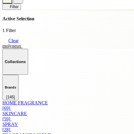
Filter
Active Selection
1 Filter
Clear
molyneux
Collections
Brands
[145]
HOME FRAGRANCE
[69]
SKINCARE
[59]
SPRAY
[28]