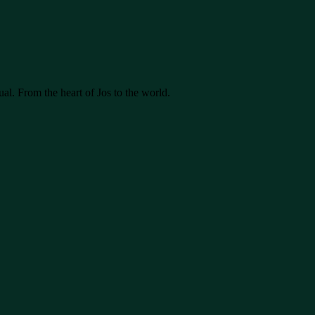
ual. From the heart of Jos to the world.