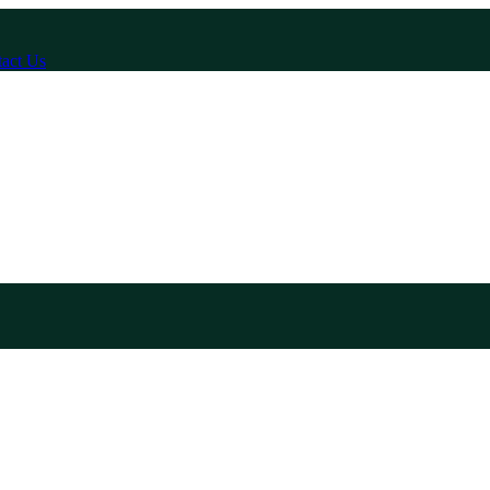
act Us