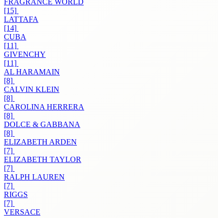
FRAGRANCE WORLD
[15]
LATTAFA
[14]
CUBA
[11]
GIVENCHY
[11]
AL HARAMAIN
[8]
CALVIN KLEIN
[8]
CAROLINA HERRERA
[8]
DOLCE & GABBANA
[8]
ELIZABETH ARDEN
[7]
ELIZABETH TAYLOR
[7]
RALPH LAUREN
[7]
RIGGS
[7]
VERSACE