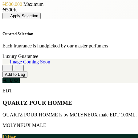
[19]
PERFUME OIL
[3]
₦500,000
Maximum
50ML
[1]
JIMMY CHOO
₦500K
[19]
[3]
Apply Selection
150ML
JUICY COUTURE
[18]
[3]
90ml
MARC JACOBS
Curated Selection
[15]
[3]
80ML
MERCEDES BENZ
[13]
Each fragrance is handpicked by our master perfumers
[3]
110ML
MINISTRY OF OUD
Luxury Guarantee
[12]
[3]
Image Coming Soon
120ML
NAUTICA
[11]
[3]
300ML
Add to Bag
RIHANNA
[9]
₦33,000
[3]
500ML
ROCKFORD
[9]
EDT
[3]
170GE
VIKTOR & ROLF
[7]
QUARTZ POUR HOMME
[3]
400ML
YVES SAINT LAURENT
[6]
[3]
QUARTZ POUR HOMME is by MOLYNEUX male EDT 100ML.
60ML
AJMAL
[5]
[2]
MOLYNEUX
MALE
130ML
ARABIA
[4]
[2]
Filter