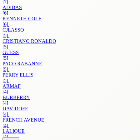
[7]
ADIDAS
[6]
KENNETH COLE
[6]
CJLASSO
[5]
CRISTIANO RONALDO
[5]
GUESS
[5]
PACO RABANNE
[5]
PERRY ELLIS
[5]
ARMAF
[4]
BURBERRY
[4]
DAVIDOFF
[4]
FRENCH AVENUE
[4]
LALIQUE
[4]