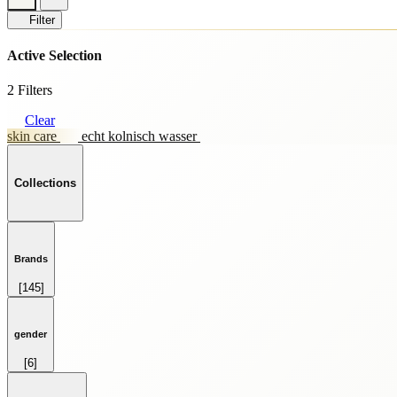
Filter
Active Selection
2 Filters
Clear
skin care
echt kolnisch wasser
Collections
Brands
[145]
HOME FRAGRANCE
[69]
SKINCARE
gender
[59]
[6]
SPRAY
FEMALE
[28]
[264]