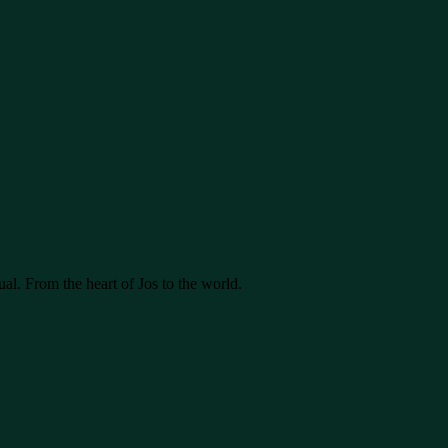
ual. From the heart of Jos to the world.