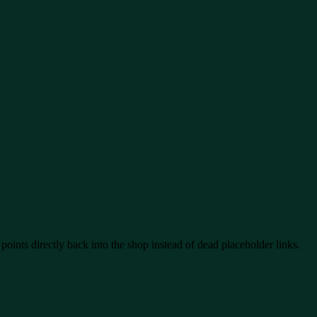
oints directly back into the shop instead of dead placeholder links.