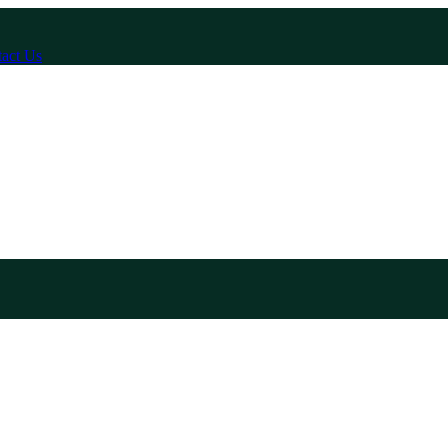
act Us