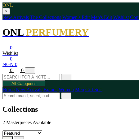
ONL
×
New Arrivals
The Collections
Women's Edit
Men's Edit
Wishlist
Cont
ONL
PERFUMERY
0
Wishlist
0
NGN 0
0
0
All Categories
Home
New Arrivals
Brands
Women
Men
Gift Sets
Collections
2 Masterpieces Available