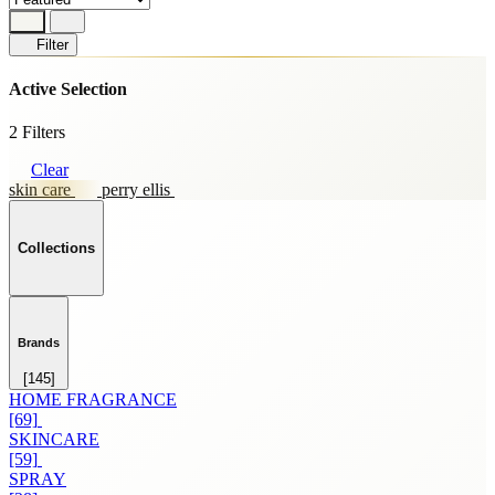
Filter
Active Selection
2 Filters
Clear
skin care
perry ellis
Collections
Brands
[145]
HOME FRAGRANCE
[69]
SKINCARE
[59]
SPRAY