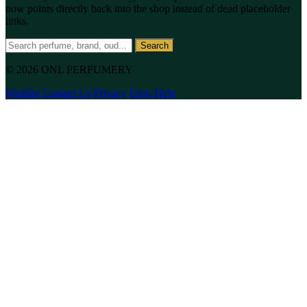
now points directly back into the shop instead of dead placeholder
links.
Search
© 2026 ONL PERFUMERY
Wishlist
Contact Us
Privacy
Error Help