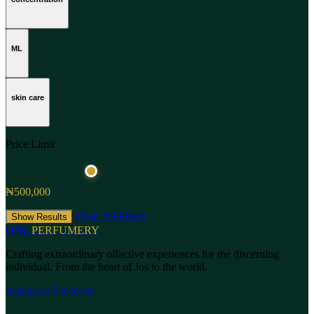
ML
skin care
Price Limit
₦500,000
Clear All Filters
Show Results
ONL
PERFUMERY
Crafting extraordinary olfactive experiences for the discerning
individual. From the heart of Jos to the world.
Instagram
Facebook