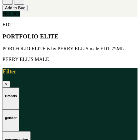
[1]
TABAC
Add to Bag
[1]
₦60,500
TED LAPIDUS
EDT
[1]
TEXAS
PORTFOLIO ELITE
[1]
TOM FORD
[1]
PORTFOLIO ELITE is by PERRY ELLIS male EDT 75ML.
WOOD NEROLI
[1]
PERRY ELLIS
MALE
Filter
×
Brands
gender
concentration