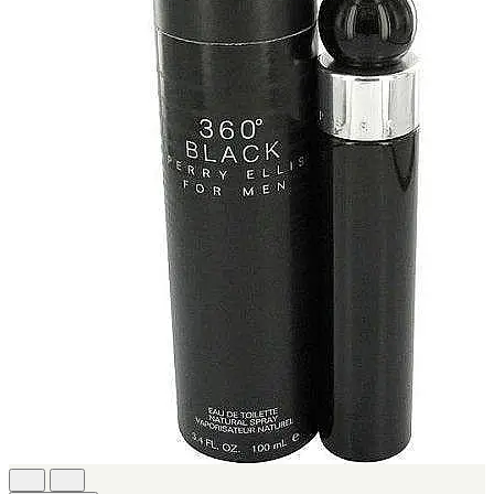
[1]
KATE SPADE
[1]
KENZO
[1]
KRAKEN
[1]
L'ORIENTALE FRAGRANCES
[1]
LANVIN
[1]
LIONEL RICHIE
[1]
LOLITA LEMPICKA
[1]
LOMANI
[1]
LUCKY BRAND
[1]
MAISON ALHAMBRA
[1]
MARC ECKO
[1]
MARQUE COLLECTION
[1]