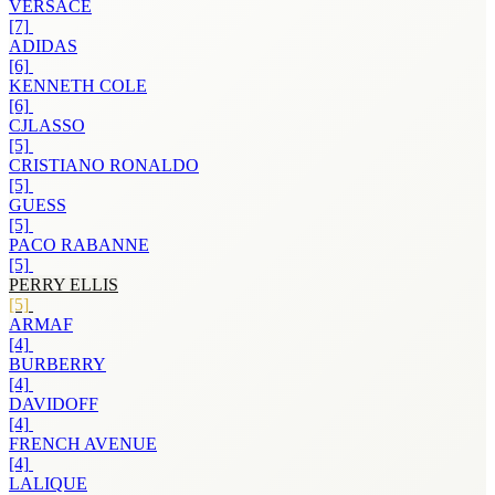
VERSACE
[7]
ADIDAS
[6]
KENNETH COLE
[6]
CJLASSO
[5]
CRISTIANO RONALDO
[5]
GUESS
[5]
PACO RABANNE
[5]
PERRY ELLIS
[5]
ARMAF
[4]
BURBERRY
[4]
DAVIDOFF
[4]
FRENCH AVENUE
[4]
LALIQUE