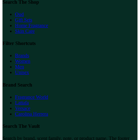
Search The Shop
Oud
Gift Sets
Home Fragrance
Skin Care
Filter Shortcuts
Brands
Women
Men
Unisex
Brand Search
Fragrance World
Lattafa
Versace
Carolina Herrera
Search The Vault
Search by brand, scent family, note, or product name. The footer