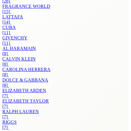
[28]
FRAGRANCE WORLD
[15]
LATTAFA
[14]
CUBA
[11]
GIVENCHY
[11]
AL HARAMAIN
[8]
CALVIN KLEIN
[8]
CAROLINA HERRERA
[8]
DOLCE & GABBANA
[8]
ELIZABETH ARDEN
[7]
ELIZABETH TAYLOR
[7]
RALPH LAUREN
[7]
RIGGS
[7]