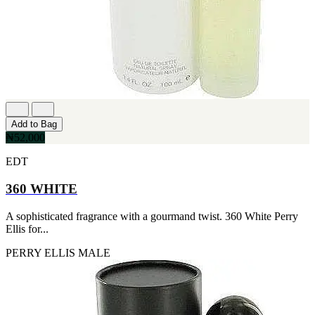
FERRARI
[1]
FILA
[1]
FILD
[1]
GEOFFREY BEENE
[1]
GUCCI
[1]
Add to Bag
GUERLAIN
₦52,000
[1]
HALLOWEEN
EDT
[1]
HERMES
360 WHITE
[1]
IGNACIO FIGUERAS
[1]
A sophisticated fragrance with a gourmand twist. 360 White Perry
IZOD
Ellis for...
[1]
PERRY ELLIS
MALE
JACQUES BOGART
[1]
JLO
[1]
JOHN VARVATOS