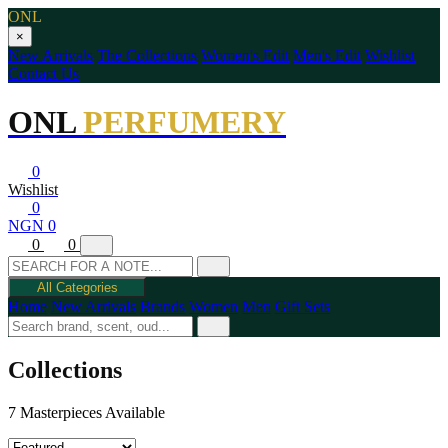
ONL
×
New Arrivals
The Collections
Women's Edit
Men's Edit
Wishlist
Contact Us
ONL
PERFUMERY
0
Wishlist
0
NGN 0
0
0
All Categories
Home
New Arrivals
Brands
Women
Men
Gift Sets
Collections
7 Masterpieces Available