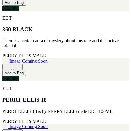
MICHEL GERMAIN
Add to Bag
[1]
₦52,000
MOLYNEUX
[1]
EDT
MONT BLANC
[1]
360 BLACK
MUGLER
[1]
There is a certain aura of mystery about this rare and distinctive
PALOMA PICASSO
oriental...
[1]
PARADOX
PERRY ELLIS
MALE
[1]
Image Coming Soon
PION
[1]
Add to Bag
POLO
₦48,000
[1]
REPLICA
EDT
[1]
ROCHAS
PERRT ELLIS 18
[1]
ROJA PARFUMS
PERRT ELLIS 18 is by PERRY ELLIS male EDT 100ML.
[1]
RSVP
PERRY ELLIS
MALE
[1]
Image Coming Soon
SOUL MATE