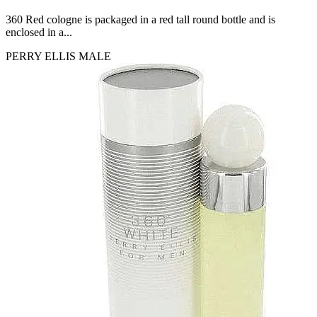
CERRUTI
360 Red cologne is packaged in a red tall round bottle and is
[1]
enclosed in a...
CHLOE
[1]
PERRY ELLIS
MALE
CHRISTIAN DIOR
[1]
CLINIQUE
[1]
DAVID BECKHAM
[1]
DIFFUSER OIL
[1]
DISNEY
[1]
DODGEUS
[1]
ENGLISH BLAZER
[1]
EUPHORIA
[1]
EZE
[1]
FA PARIS
[1]