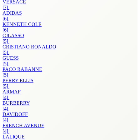
VERSACE
[7]
ADIDAS
[6]
KENNETH COLE
[6]
CJLASSO
[5]
CRISTIANO RONALDO
[5]
GUESS
[5]
PACO RABANNE
[5]
PERRY ELLIS
[5]
ARMAF
[4]
BURBERRY
[4]
DAVIDOFF
[4]
FRENCH AVENUE
[4]
LALIQUE