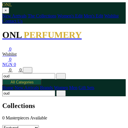
ONL
×
New Arrivals
The Collections
Women's Edit
Men's Edit
Wishlist
Contact Us
ONL
PERFUMERY
0
Wishlist
0
NGN 0
0
0
All Categories
Home
New Arrivals
Brands
Women
Men
Gift Sets
Collections
0 Masterpieces Available