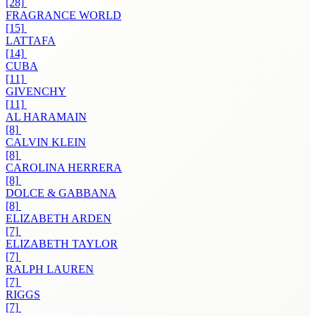
[28]
FRAGRANCE WORLD
[15]
LATTAFA
[14]
CUBA
[11]
GIVENCHY
[11]
AL HARAMAIN
[8]
CALVIN KLEIN
[8]
CAROLINA HERRERA
[8]
DOLCE & GABBANA
[8]
ELIZABETH ARDEN
[7]
ELIZABETH TAYLOR
[7]
RALPH LAUREN
[7]
RIGGS
[7]