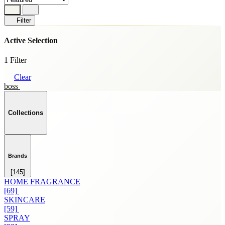
Filter
Active Selection
1 Filter
Clear
boss
Collections
Brands
[145]
HOME FRAGRANCE
[69]
SKINCARE
[59]
SPRAY