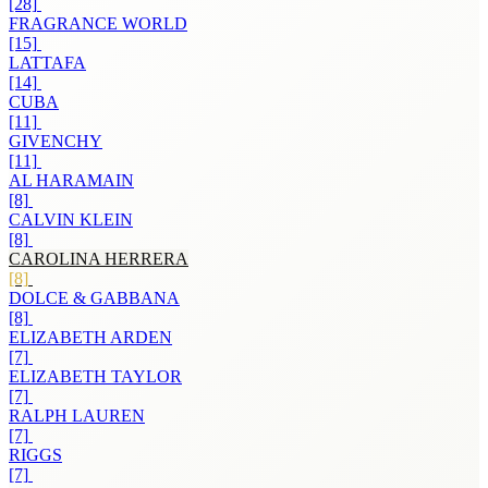
[28]
FRAGRANCE WORLD
[15]
LATTAFA
[14]
CUBA
[11]
GIVENCHY
[11]
AL HARAMAIN
[8]
CALVIN KLEIN
[8]
CAROLINA HERRERA
[8]
DOLCE & GABBANA
[8]
ELIZABETH ARDEN
[7]
ELIZABETH TAYLOR
[7]
RALPH LAUREN
[7]
RIGGS
[7]