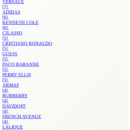
VERSACE
[7]
ADIDAS
[6]
KENNETH COLE
[6]
CJLASSO
[5]
CRISTIANO RONALDO
[5]
GUESS
[5]
PACO RABANNE
[5]
PERRY ELLIS
[5]
ARMAF
[4]
BURBERRY
[4]
DAVIDOFF
[4]
FRENCH AVENUE
[4]
LALIQUE