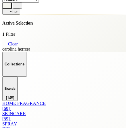
Filter
Active Selection
1 Filter
Clear
carolina herrera
Collections
Brands
[145]
HOME FRAGRANCE
[69]
SKINCARE
[59]
SPRAY