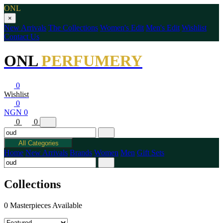
ONL
×
New Arrivals
The Collections
Women's Edit
Men's Edit
Wishlist
Contact Us
ONL
PERFUMERY
0
Wishlist
0
NGN 0
0
0
All Categories
Home
New Arrivals
Brands
Women
Men
Gift Sets
Collections
0 Masterpieces Available