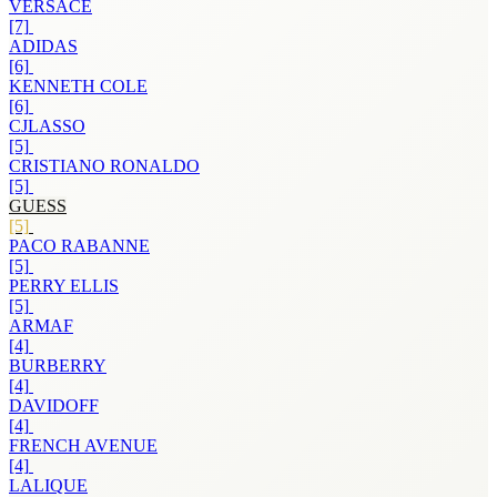
VERSACE
[7]
ADIDAS
[6]
KENNETH COLE
[6]
CJLASSO
[5]
CRISTIANO RONALDO
[5]
GUESS
[5]
PACO RABANNE
[5]
PERRY ELLIS
[5]
ARMAF
[4]
BURBERRY
[4]
DAVIDOFF
[4]
FRENCH AVENUE
[4]
LALIQUE