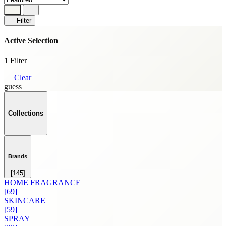
Filter
Active Selection
1 Filter
Clear
guess
Collections
Brands
[145]
HOME FRAGRANCE
[69]
SKINCARE
[59]
SPRAY