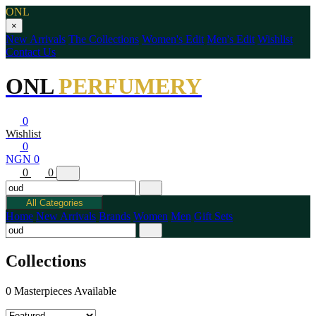
ONL
×
New Arrivals
The Collections
Women's Edit
Men's Edit
Wishlist
Contact Us
ONL
PERFUMERY
0
Wishlist
0
NGN 0
0
0
All Categories
Home
New Arrivals
Brands
Women
Men
Gift Sets
Collections
0 Masterpieces Available