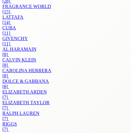
[28]
FRAGRANCE WORLD
[15]
LATTAFA
[14]
CUBA
[11]
GIVENCHY
[11]
AL HARAMAIN
[8]
CALVIN KLEIN
[8]
CAROLINA HERRERA
[8]
DOLCE & GABBANA
[8]
ELIZABETH ARDEN
[7]
ELIZABETH TAYLOR
[7]
RALPH LAUREN
[7]
RIGGS
[7]