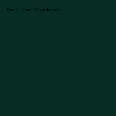
ual. From the heart of Jos to the world.