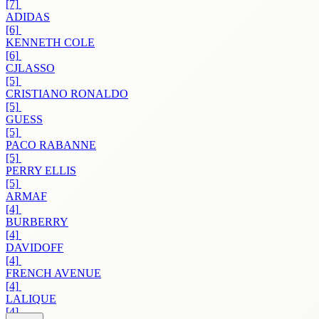
[7]
ADIDAS
[6]
KENNETH COLE
[6]
CJLASSO
[5]
CRISTIANO RONALDO
[5]
GUESS
[5]
PACO RABANNE
[5]
PERRY ELLIS
[5]
ARMAF
[4]
BURBERRY
[4]
DAVIDOFF
[4]
FRENCH AVENUE
[4]
LALIQUE
[4]