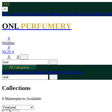
ONL
×
New Arrivals
The Collections
Women's Edit
Men's Edit
Wishlist
Cont
ONL
PERFUMERY
0
Wishlist
0
NGN 0
0
0
All Categories
Home
New Arrivals
Brands
Women
Men
Gift Sets
Collections
0 Masterpieces Available