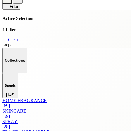
Filter
Active Selection
1 Filter
Clear
prep
Collections
Brands
[145]
HOME FRAGRANCE
[69]
SKINCARE
[59]
SPRAY
[28]