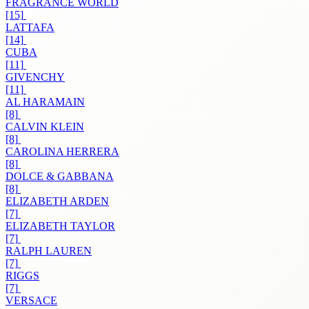
FRAGRANCE WORLD
[15]
LATTAFA
[14]
CUBA
[11]
GIVENCHY
[11]
AL HARAMAIN
[8]
CALVIN KLEIN
[8]
CAROLINA HERRERA
[8]
DOLCE & GABBANA
[8]
ELIZABETH ARDEN
[7]
ELIZABETH TAYLOR
[7]
RALPH LAUREN
[7]
RIGGS
[7]
VERSACE