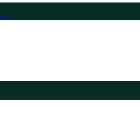
act Us