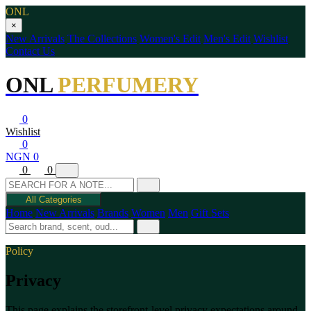
ONL
×
New Arrivals
The Collections
Women's Edit
Men's Edit
Wishlist
Contact Us
ONL
PERFUMERY
0
Wishlist
0
NGN 0
0
0
All Categories
Home
New Arrivals
Brands
Women
Men
Gift Sets
Policy
Privacy
This page explains the storefront-level privacy expectations around