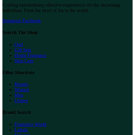
Crafting extraordinary olfactive experiences for the discerning
individual. From the heart of Jos to the world.
Instagram
Facebook
Search The Shop
Oud
Gift Sets
Home Fragrance
Skin Care
Filter Shortcuts
Brands
Women
Men
Unisex
Brand Search
Fragrance World
Lattafa