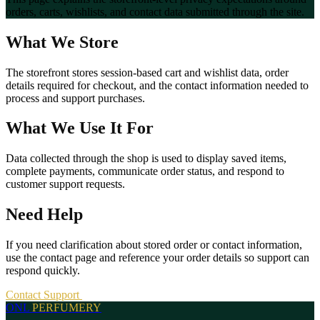
orders, carts, wishlists, and contact data submitted through the site.
What We Store
The storefront stores session-based cart and wishlist data, order
details required for checkout, and the contact information needed to
process and support purchases.
What We Use It For
Data collected through the shop is used to display saved items,
complete payments, communicate order status, and respond to
customer support requests.
Need Help
If you need clarification about stored order or contact information,
use the contact page and reference your order details so support can
respond quickly.
Contact Support
ONL
PERFUMERY