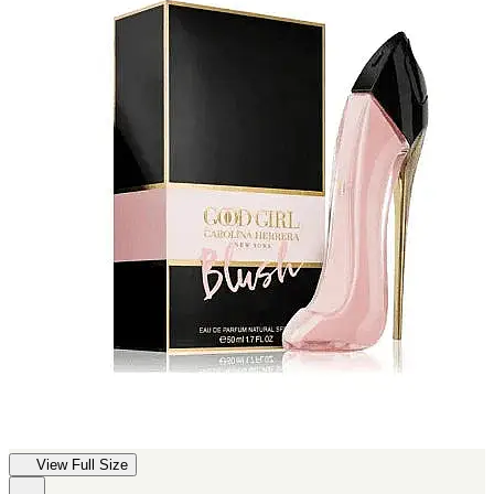
View Full Size