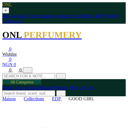
ONL
×
New Arrivals
The Collections
Women's Edit
Men's Edit
Wishlist
Contact Us
ONL
PERFUMERY
0
Wishlist
0
NGN 0
0
0
All Categories
Home
New Arrivals
Brands
Women
Men
Gift Sets
Maison
Collections
EDP
GOOD GIRL