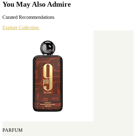
You May Also Admire
Curated Recommendations
Explore Collection
PARFUM