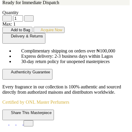
Ready for Immediate Dispatch
Quantity
Max: 1
Add to Bag
Acquire Now
Delivery & Returns
Complimentary shipping on orders over ₦100,000
Express delivery: 2-3 business days within Lagos
30-day return policy for unopened masterpieces
Authenticity Guarantee
Every fragrance in our collection is 100% authentic and sourced
directly from authorized maisons and distributors worldwide.
Certified by ONL Master Perfumers
Share This Masterpiece