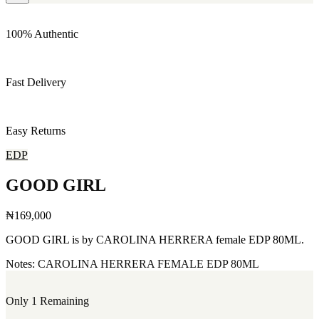
100% Authentic
Fast Delivery
Easy Returns
EDP
GOOD GIRL
₦169,000
GOOD GIRL is by CAROLINA HERRERA female EDP 80ML.
Notes:
CAROLINA HERRERA
FEMALE
EDP
80ML
Only 1 Remaining