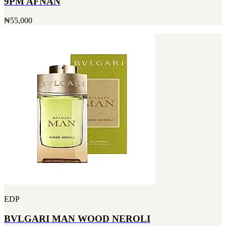
9PM AFNAN
₦55,000
EDP
BVLGARI MAN WOOD NEROLI