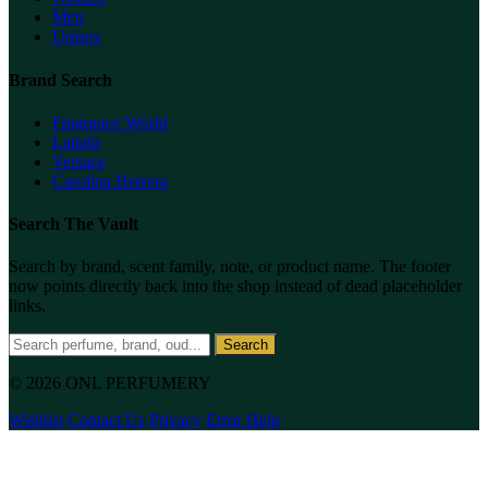
Men
Unisex
Brand Search
Fragrance World
Lattafa
Versace
Carolina Herrera
Search The Vault
Search by brand, scent family, note, or product name. The footer
now points directly back into the shop instead of dead placeholder
links.
Search
© 2026 ONL PERFUMERY
Wishlist
Contact Us
Privacy
Error Help