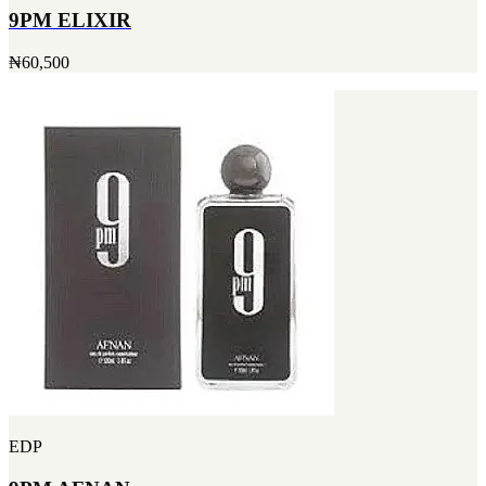
9PM ELIXIR
₦60,500
EDP