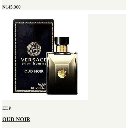
₦145,000
EDP
OUD NOIR