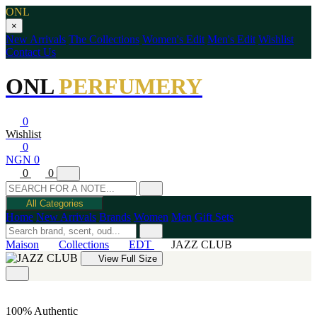
ONL
×
New Arrivals
The Collections
Women's Edit
Men's Edit
Wishlist
Contact Us
ONL
PERFUMERY
0
Wishlist
0
NGN 0
0
0
All Categories
Home
New Arrivals
Brands
Women
Men
Gift Sets
Maison
Collections
EDT
JAZZ CLUB
View Full Size
100% Authentic