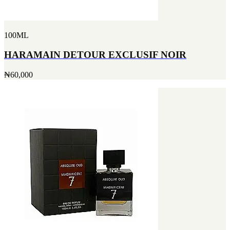
100ML
HARAMAIN DETOUR EXCLUSIF NOIR
₦60,000