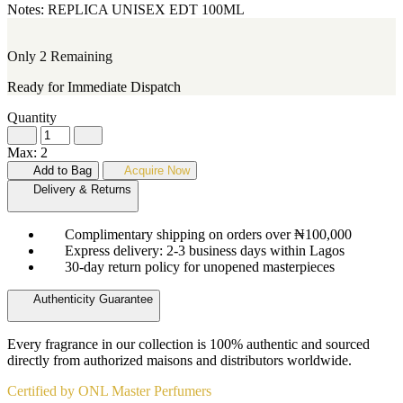
Notes:
REPLICA
UNISEX
EDT
100ML
Only 2 Remaining
Ready for Immediate Dispatch
Quantity
Max: 2
Add to Bag
Acquire Now
Delivery & Returns
Complimentary shipping on orders over ₦100,000
Express delivery: 2-3 business days within Lagos
30-day return policy for unopened masterpieces
Authenticity Guarantee
Every fragrance in our collection is 100% authentic and sourced
directly from authorized maisons and distributors worldwide.
Certified by ONL Master Perfumers