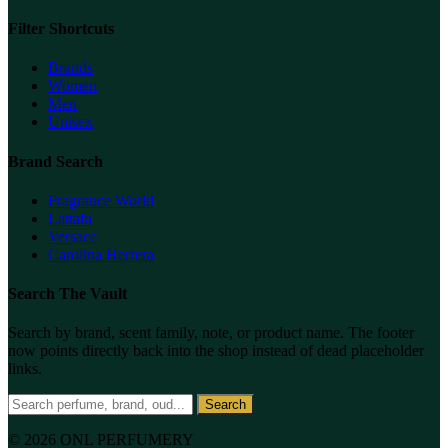
Filter Shortcuts
Brands
Women
Men
Unisex
Brand Search
Fragrance World
Lattafa
Versace
Carolina Herrera
Search The Vault
Search by brand, scent family, note, or product name. The footer
now points directly back into the shop instead of dead placeholder
links.
Search
© 2026 ONL PERFUMERY