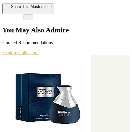
Share This Masterpiece
You May Also Admire
Curated Recommendations
Explore Collection