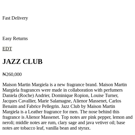
Fast Delivery
Easy Returns
EDT
JAZZ CLUB
₦260,000
Maison Martin Margiela is a new fragrance brand. Maison Martin
Margiela fragrances were made in collaboration with perfumers
Daniela (Roche) Andrier, Dominique Ropion, Louise Turner,
Jacques Cavallier, Marie Salamagne, Alienor Massenet, Carlos
Benaim and Fabrice Pellegrin. Jazz Club by Maison Martin
Margiela is a Leather fragrance for men. The nose behind this
fragrance is Alienor Massenet. Top notes are pink pepper, lemon and
neroli; middle notes are rum, clary sage and java vetiver oil; base
notes are tobacco leaf, vanilla bean and styrax.