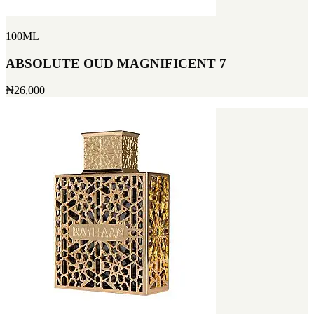
100ML
ABSOLUTE OUD MAGNIFICENT 7
₦26,000