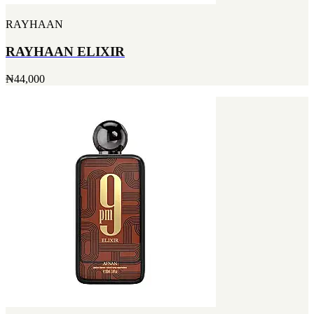
RAYHAAN
RAYHAAN ELIXIR
₦44,000