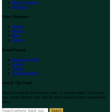
Home Fragrance
Skin Care
Filter Shortcuts
Brands
Women
Men
Unisex
Brand Search
Fragrance World
Lattafa
Versace
Carolina Herrera
Search The Vault
Search by brand, scent family, note, or product name. The footer
now points directly back into the shop instead of dead placeholder
links.
Search