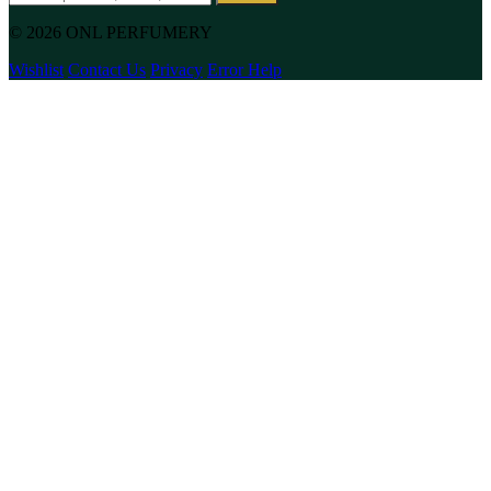
© 2026 ONL PERFUMERY
Wishlist
Contact Us
Privacy
Error Help