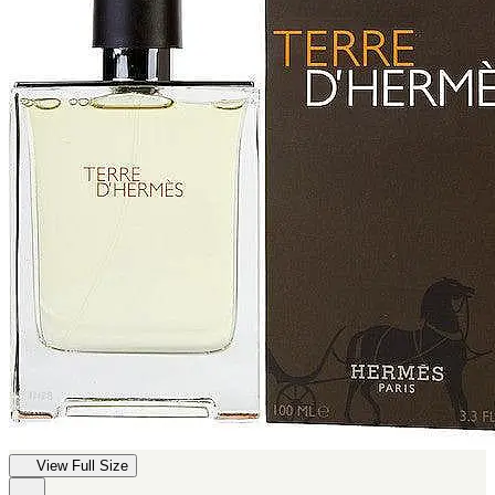
View Full Size