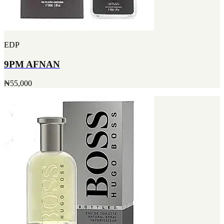
EDP
9PM AFNAN
₦55,000