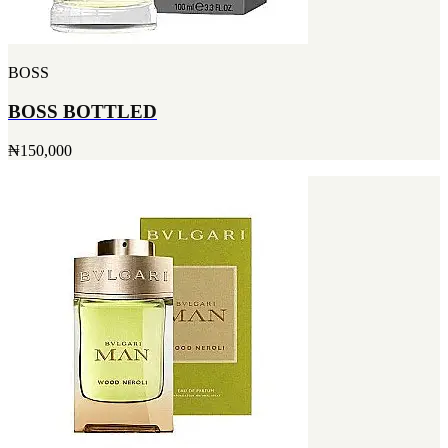
BOSS
BOSS BOTTLED
₦150,000