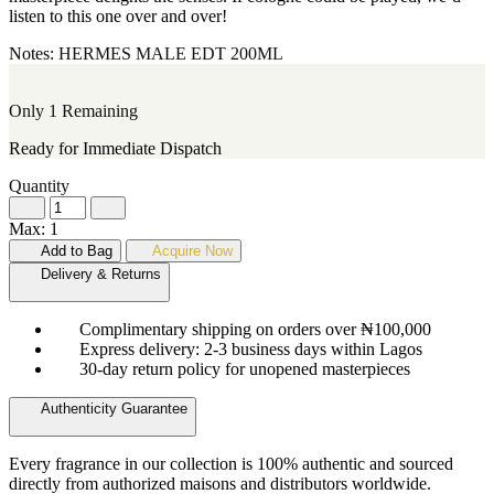
listen to this one over and over!
Notes:
HERMES
MALE
EDT
200ML
Only 1 Remaining
Ready for Immediate Dispatch
Quantity
Max: 1
Add to Bag
Acquire Now
Delivery & Returns
Complimentary shipping on orders over ₦100,000
Express delivery: 2-3 business days within Lagos
30-day return policy for unopened masterpieces
Authenticity Guarantee
Every fragrance in our collection is 100% authentic and sourced
directly from authorized maisons and distributors worldwide.