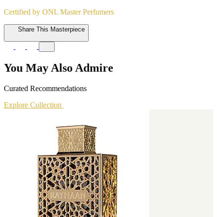
Certified by ONL Master Perfumers
Share This Masterpiece
You May Also Admire
Curated Recommendations
Explore Collection