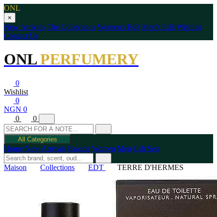
ONL
×
New Arrivals
The Collections
Women's Edit
Men's Edit
Wishlist
Contact Us
ONL
PERFUMERY
0
Wishlist
0
NGN 0
0
0
All Categories
Home
New Arrivals
Brands
Women
Men
Gift Sets
Maison
Collections
EDT
TERRE D'HERMES