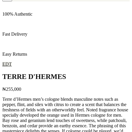
100% Authentic
Fast Delivery
Easy Returns
EDT
TERRE D'HERMES
₦255,000
Terre d’Hermes men’s cologne blends masculine notes such as
pepper, flint, and silex with citrus to create a scent that balances the
freshness of fields with an otherworldly feel. Noted fragrance house
specially developed the orange used in Hermes cologne for men.
Bay rose and geranium lend touches of sweetness, while patchouli,
benzoin, and cedar provide an earthy essence. The phrasing of this
masterpiece delights the senses. If cologne could be played, we’d