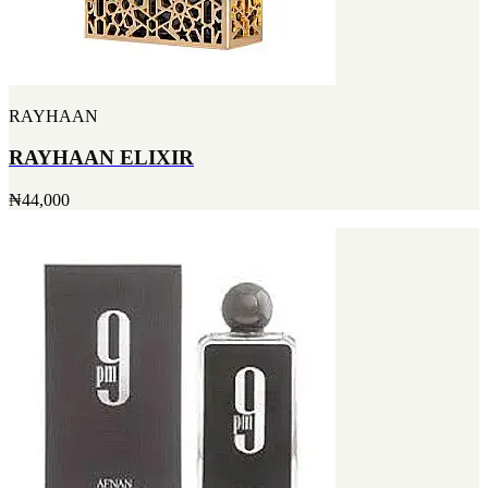
RAYHAAN
RAYHAAN ELIXIR
₦44,000