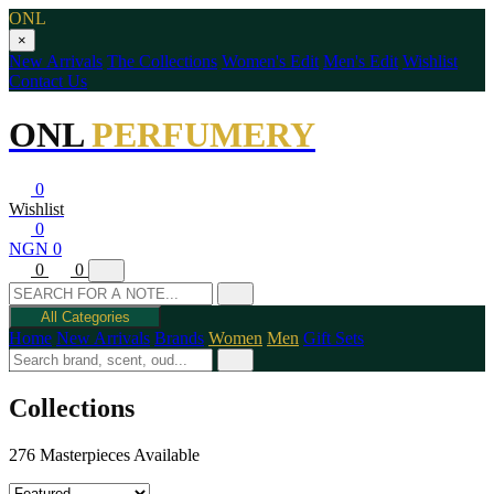
ONL
×
New Arrivals
The Collections
Women's Edit
Men's Edit
Wishlist
Contact Us
ONL
PERFUMERY
0
Wishlist
0
NGN 0
0
0
All Categories
Home
New Arrivals
Brands
Women
Men
Gift Sets
Collections
276 Masterpieces Available