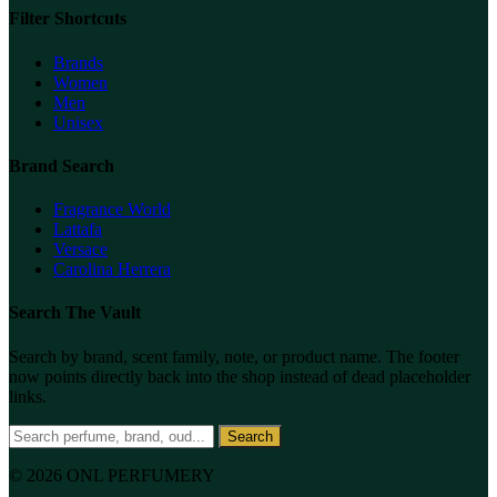
Filter Shortcuts
Brands
Women
Men
Unisex
Brand Search
Fragrance World
Lattafa
Versace
Carolina Herrera
Search The Vault
Search by brand, scent family, note, or product name. The footer
now points directly back into the shop instead of dead placeholder
links.
Search
© 2026 ONL PERFUMERY