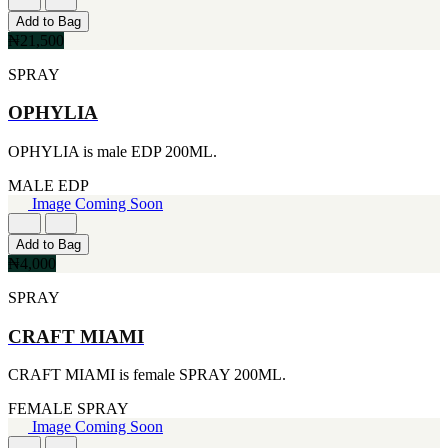
[2]
Add to Bag
SMART WORLD
₦21,500
[2]
SWISS ARMY
SPRAY
[2]
VINCE CAMUTO
OPHYLIA
[2]
ABRAAJ
OPHYLIA is male EDP 200ML.
[1]
ANTHONIO PUIG
MALE
EDP
[1]
Image Coming Soon
ARMANI
[1]
Add to Bag
AVENTURE
₦4,000
[1]
BLU ATLAS
SPRAY
[1]
BLUE UP
CRAFT MIAMI
[1]
BOSS
CRAFT MIAMI is female SPRAY 200ML.
[1]
CACHAREL
FEMALE
SPRAY
[1]
Image Coming Soon
CARTIER
[1]