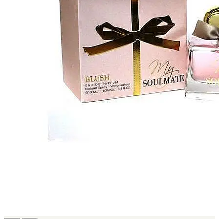
MICHEL GERMAIN
[1]
MOLYNEUX
[1]
MONT BLANC
[1]
MUGLER
[1]
PALOMA PICASSO
[1]
PARADOX
[1]
PION
[1]
POLO
[1]
REPLICA
[1]
ROCHAS
[1]
ROJA PARFUMS
[1]
RSVP
[1]
SOUL MATE