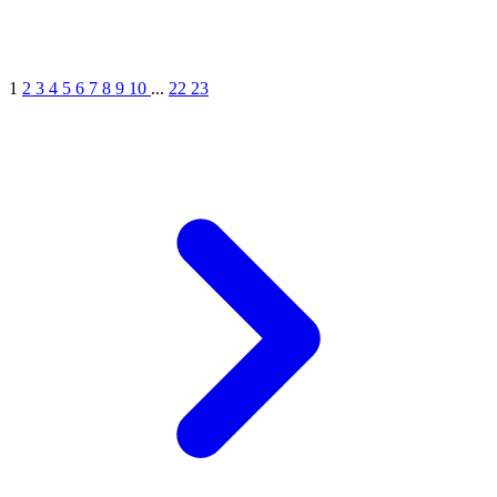
1
2
3
4
5
6
7
8
9
10
...
22
23