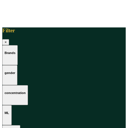
Filter
×
Brands
gender
concentration
ML