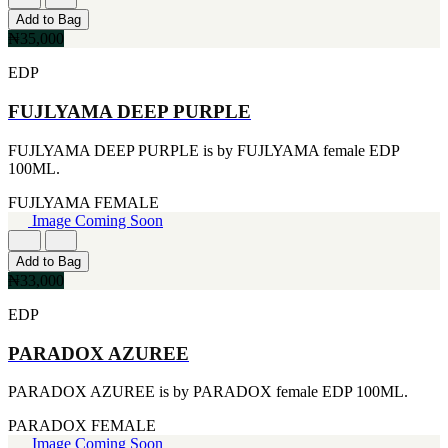
CERRUTI
Add to Bag
[1]
₦35,000
CHLOE
[1]
EDP
CHRISTIAN DIOR
[1]
FUJLYAMA DEEP PURPLE
CLINIQUE
[1]
FUJLYAMA DEEP PURPLE is by FUJLYAMA female EDP
DAVID BECKHAM
100ML.
[1]
DIFFUSER OIL
FUJLYAMA
FEMALE
[1]
Image Coming Soon
DISNEY
[1]
Add to Bag
DODGEUS
₦33,000
[1]
ENGLISH BLAZER
EDP
[1]
EUPHORIA
PARADOX AZUREE
[1]
EZE
PARADOX AZUREE is by PARADOX female EDP 100ML.
[1]
FA PARIS
PARADOX
FEMALE
[1]
Image Coming Soon