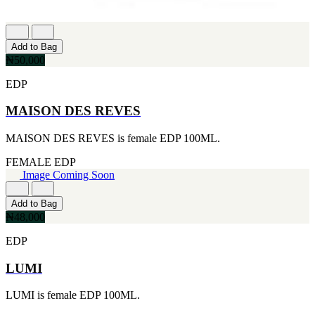
Add to Bag
₦50,000
EDP
MAISON DES REVES
MAISON DES REVES is female EDP 100ML.
FEMALE
EDP
Image Coming Soon
Add to Bag
₦48,000
EDP
LUMI
LUMI is female EDP 100ML.