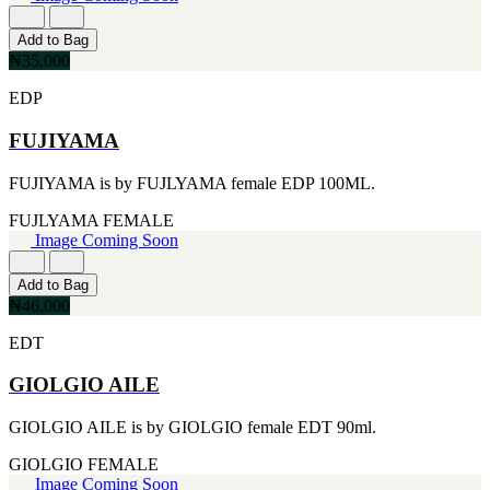
FERRARI
[1]
FILA
Add to Bag
[1]
₦35,000
FILD
EDP
[1]
GEOFFREY BEENE
FUJIYAMA
[1]
GUCCI
[1]
FUJIYAMA is by FUJLYAMA female EDP 100ML.
GUERLAIN
[1]
FUJLYAMA
FEMALE
HALLOWEEN
Image Coming Soon
[1]
HERMES
Add to Bag
[1]
₦46,000
IGNACIO FIGUERAS
[1]
EDT
IZOD
[1]
GIOLGIO AILE
JACQUES BOGART
[1]
GIOLGIO AILE is by GIOLGIO female EDT 90ml.
JLO
[1]
GIOLGIO
FEMALE
JOHN VARVATOS
Image Coming Soon