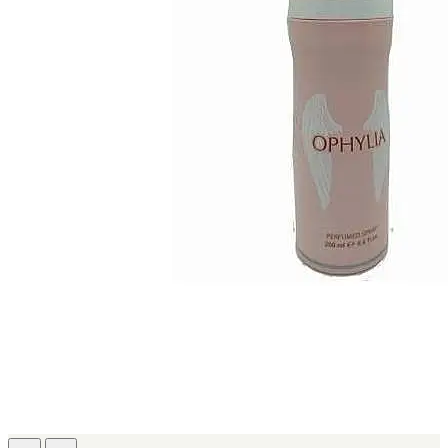
IKEDA
[2]
JACOMO
[2]
JENNIFER LOPEZ
[2]
JOOP
[2]
JOVAN
[2]
MANKIND
[2]
MICHAEL KORS
[2]
NU PARFUMS
[2]
PARADISE
[2]
PARIS HILTON
[2]
PREP
[2]
RAYHAAN
[2]
SEAN JOHN