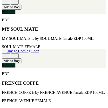
[1]
TABAC
Add to Bag
[1]
₦22,000
TED LAPIDUS
[1]
EDP
TEXAS
[1]
MY SOUL MATE
TOM FORD
[1]
MY SOUL MATE is by SOUL MATE female EDP 100ML.
WOOD NEROLI
[1]
SOUL MATE
FEMALE
Image Coming Soon
Add to Bag
₦25,920
EDP
FRENCH COFFE
FRENCH COFFE is by FRENCH AVENUE female EDP 100ML.
FRENCH AVENUE
FEMALE