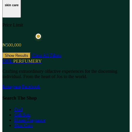
skin care
Price Limit
₦500,000
Clear All Filters
Show Results
ONL
PERFUMERY
Crafting extraordinary olfactive experiences for the discerning
individual. From the heart of Jos to the world.
Instagram
Facebook
Search The Shop
Oud
Gift Sets
Home Fragrance
Skin Care