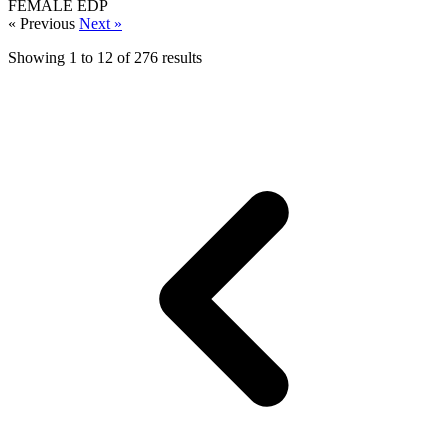
FEMALE
EDP
« Previous
Next »
Showing
1
to
12
of
276
results