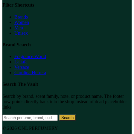
Filter Shortcuts
Brands
Women
Men
Unisex
Brand Search
Fragrance World
Lattafa
Versace
Carolina Herrera
Search The Vault
Search by brand, scent family, note, or product name. The footer
now points directly back into the shop instead of dead placeholder
links.
Search
© 2026 ONL PERFUMERY