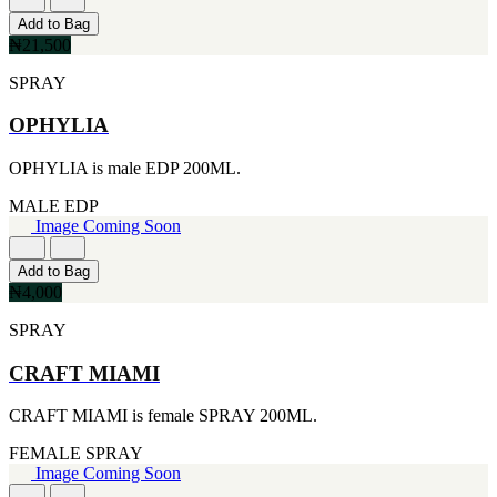
[2]
Add to Bag
SMART WORLD
₦21,500
[2]
SWISS ARMY
SPRAY
[2]
VINCE CAMUTO
OPHYLIA
[2]
ABRAAJ
OPHYLIA is male EDP 200ML.
[1]
ANTHONIO PUIG
MALE
EDP
[1]
Image Coming Soon
ARMANI
[1]
Add to Bag
AVENTURE
₦4,000
[1]
BLU ATLAS
SPRAY
[1]
BLUE UP
CRAFT MIAMI
[1]
BOSS
CRAFT MIAMI is female SPRAY 200ML.
[1]
CACHAREL
FEMALE
SPRAY
[1]
Image Coming Soon
CARTIER
[1]