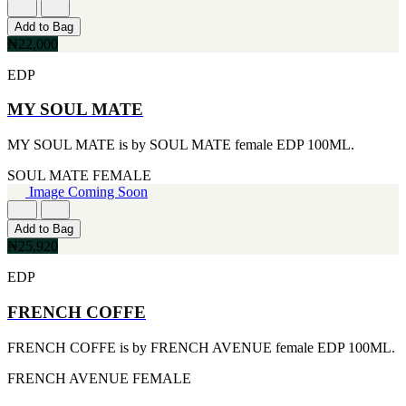
[1]
TABAC
Add to Bag
[1]
₦22,000
TED LAPIDUS
[1]
EDP
TEXAS
[1]
MY SOUL MATE
TOM FORD
[1]
MY SOUL MATE is by SOUL MATE female EDP 100ML.
WOOD NEROLI
[1]
SOUL MATE
FEMALE
Image Coming Soon
Add to Bag
₦25,920
EDP
FRENCH COFFE
FRENCH COFFE is by FRENCH AVENUE female EDP 100ML.
FRENCH AVENUE
FEMALE