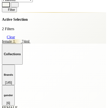
Filter
Active Selection
2 Filters
Clear
female 1
74ml
Collections
Brands
[145]
HOME FRAGRANCE
[69]
SKINCARE
gender
[59]
[6]
SPRAY
FEMALE