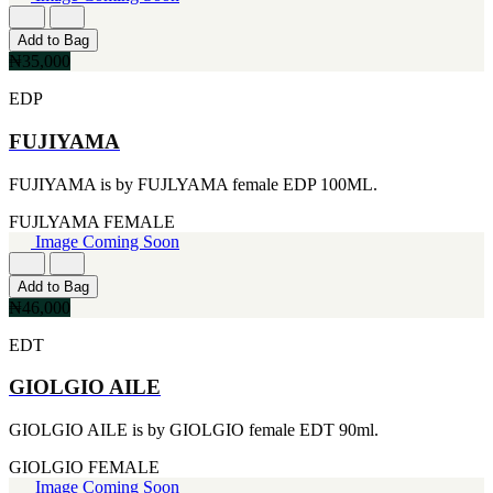
FERRARI
[1]
FILA
Add to Bag
[1]
₦35,000
FILD
EDP
[1]
GEOFFREY BEENE
FUJIYAMA
[1]
GUCCI
[1]
FUJIYAMA is by FUJLYAMA female EDP 100ML.
GUERLAIN
[1]
FUJLYAMA
FEMALE
HALLOWEEN
Image Coming Soon
[1]
HERMES
Add to Bag
[1]
₦46,000
IGNACIO FIGUERAS
[1]
EDT
IZOD
[1]
GIOLGIO AILE
JACQUES BOGART
[1]
GIOLGIO AILE is by GIOLGIO female EDT 90ml.
JLO
[1]
GIOLGIO
FEMALE
JOHN VARVATOS
Image Coming Soon