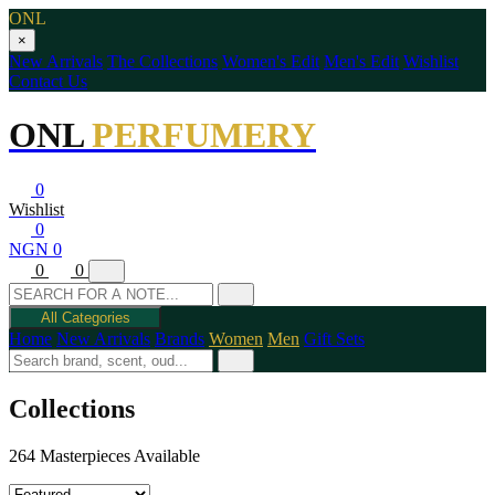
ONL
×
New Arrivals
The Collections
Women's Edit
Men's Edit
Wishlist
Contact Us
ONL
PERFUMERY
0
Wishlist
0
NGN 0
0
0
All Categories
Home
New Arrivals
Brands
Women
Men
Gift Sets
Collections
264 Masterpieces Available