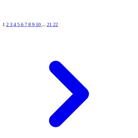
1
2
3
4
5
6
7
8
9
10
...
21
22