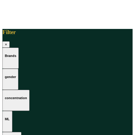
Filter
×
Brands
gender
concentration
ML