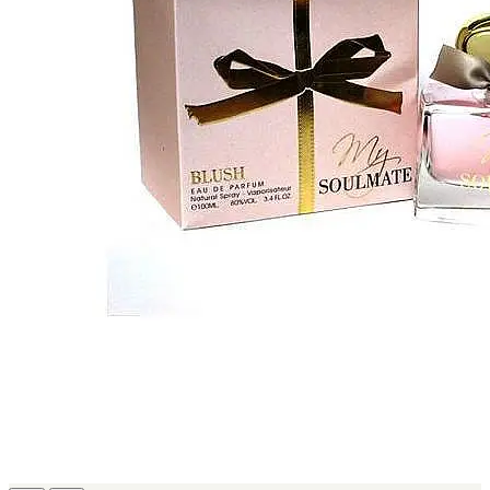
MICHEL GERMAIN
[1]
MOLYNEUX
[1]
MONT BLANC
[1]
MUGLER
[1]
PALOMA PICASSO
[1]
PARADOX
[1]
PION
[1]
POLO
[1]
REPLICA
[1]
ROCHAS
[1]
ROJA PARFUMS
[1]
RSVP
[1]
SOUL MATE