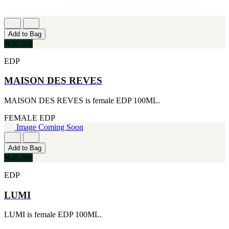
Add to Bag
₦50,000
EDP
MAISON DES REVES
MAISON DES REVES is female EDP 100ML.
FEMALE
EDP
Image Coming Soon
Add to Bag
₦48,000
EDP
LUMI
LUMI is female EDP 100ML.