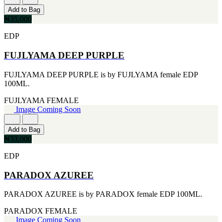
CERRUTI
Add to Bag
[1]
₦35,000
CHLOE
[1]
EDP
CHRISTIAN DIOR
[1]
FUJLYAMA DEEP PURPLE
CLINIQUE
[1]
FUJLYAMA DEEP PURPLE is by FUJLYAMA female EDP
DAVID BECKHAM
100ML.
[1]
DIFFUSER OIL
FUJLYAMA
FEMALE
[1]
Image Coming Soon
DISNEY
[1]
Add to Bag
DODGEUS
₦33,000
[1]
ENGLISH BLAZER
EDP
[1]
EUPHORIA
PARADOX AZUREE
[1]
EZE
PARADOX AZUREE is by PARADOX female EDP 100ML.
[1]
FA PARIS
PARADOX
FEMALE
[1]
Image Coming Soon