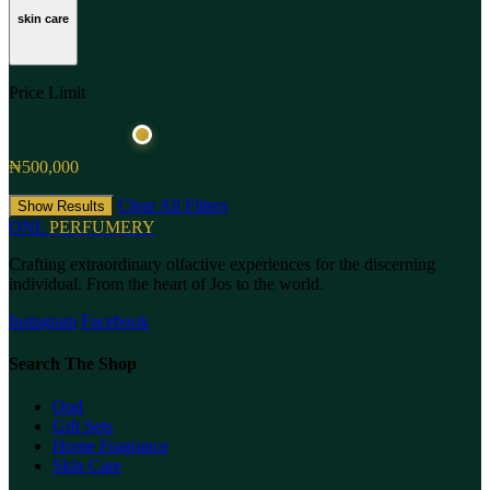
skin care
Price Limit
₦500,000
Clear All Filters
Show Results
ONL
PERFUMERY
Crafting extraordinary olfactive experiences for the discerning
individual. From the heart of Jos to the world.
Instagram
Facebook
Search The Shop
Oud
Gift Sets
Home Fragrance
Skin Care