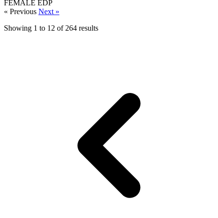
FEMALE
EDP
« Previous
Next »
Showing
1
to
12
of
264
results