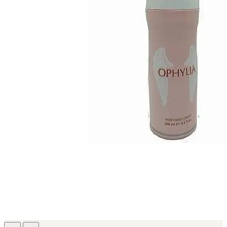
IKEDA
[2]
JACOMO
[2]
JENNIFER LOPEZ
[2]
JOOP
[2]
JOVAN
[2]
MANKIND
[2]
MICHAEL KORS
[2]
NU PARFUMS
[2]
PARADISE
[2]
PARIS HILTON
[2]
PREP
[2]
RAYHAAN
[2]
SEAN JOHN