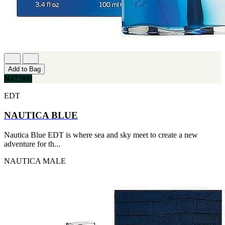
Add to Bag
₦47,000
EDT
NAUTICA BLUE
Nautica Blue EDT is where sea and sky meet to create a new
adventure for th...
NAUTICA
MALE