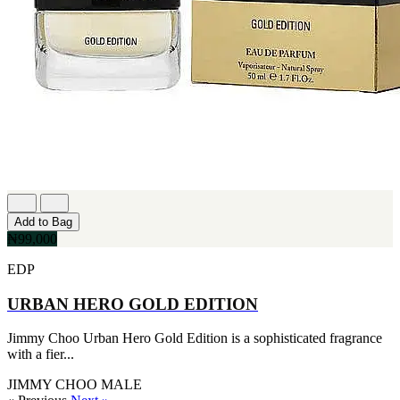
Add to Bag
₦99,000
EDP
URBAN HERO GOLD EDITION
Jimmy Choo Urban Hero Gold Edition is a sophisticated fragrance
with a fier...
JIMMY CHOO
MALE