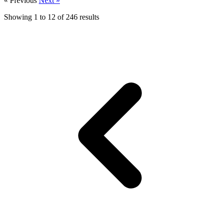
« Previous
Next »
Showing
1
to
12
of
246
results