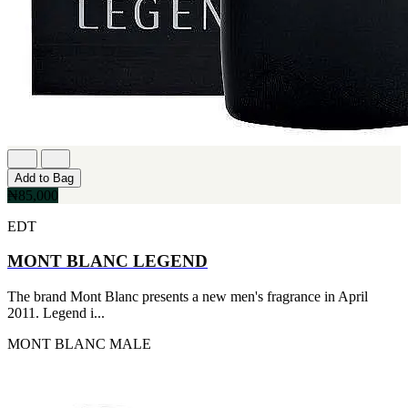
Add to Bag
₦85,000
EDT
MONT BLANC LEGEND
The brand Mont Blanc presents a new men's fragrance in April
2011. Legend i...
MONT BLANC
MALE