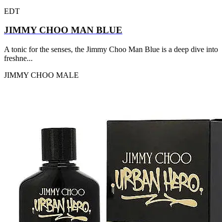
EDT
JIMMY CHOO MAN BLUE
A tonic for the senses, the Jimmy Choo Man Blue is a deep dive into
freshne...
JIMMY CHOO
MALE