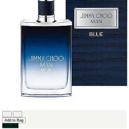
Add to Bag
₦95,000