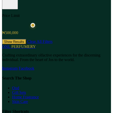
Price Limit
₦500,000
Clear All Filters
Show Results
ONL
PERFUMERY
Crafting extraordinary olfactive experiences for the discerning
individual. From the heart of Jos to the world.
Instagram
Facebook
Search The Shop
Oud
Gift Sets
Home Fragrance
Skin Care
Filter Shortcuts