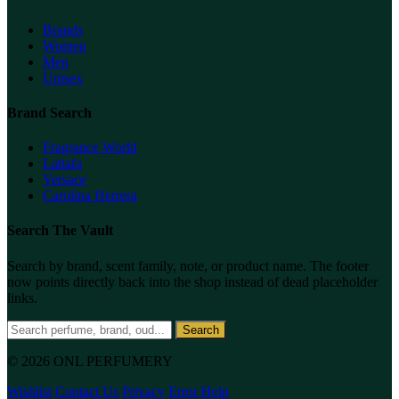
Brands
Women
Men
Unisex
Brand Search
Fragrance World
Lattafa
Versace
Carolina Herrera
Search The Vault
Search by brand, scent family, note, or product name. The footer
now points directly back into the shop instead of dead placeholder
links.
Search
© 2026 ONL PERFUMERY
Wishlist
Contact Us
Privacy
Error Help