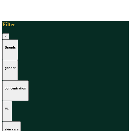
Filter
×
Brands
gender
concentration
ML
skin care