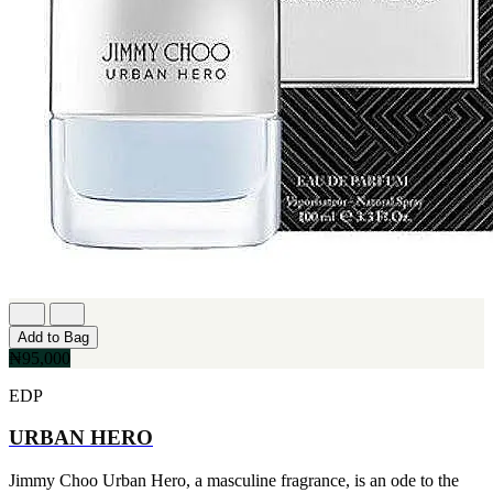
Add to Bag
₦95,000
EDP
URBAN HERO
Jimmy Choo Urban Hero, a masculine fragrance, is an ode to the