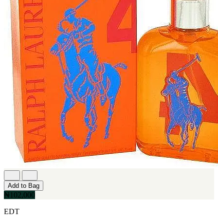
Add to Bag
₦102,000
EDT