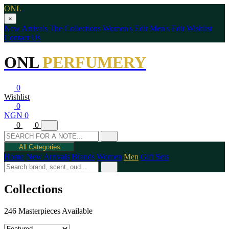
ONL
×
New Arrivals
The Collections
Women's Edit
Men's Edit
Wishlist
Contact Us
ONL
PERFUMERY
0
Wishlist
0
NGN 0
0
0
All Categories
Home
New Arrivals
Brands
Women
Men
Gift Sets
Collections
246 Masterpieces Available