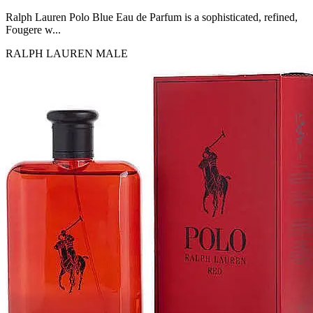
MICHEL GERMAIN
[1]
Ralph Lauren Polo Blue Eau de Parfum is a sophisticated, refined,
MOLYNEUX
Fougere w...
[1]
RALPH LAUREN
MALE
MONT BLANC
[1]
MUGLER
[1]
PALOMA PICASSO
[1]
PARADOX
[1]
PION
[1]
POLO
[1]
REPLICA
[1]
ROCHAS
[1]
ROJA PARFUMS
[1]
RSVP
[1]
SOUL MATE