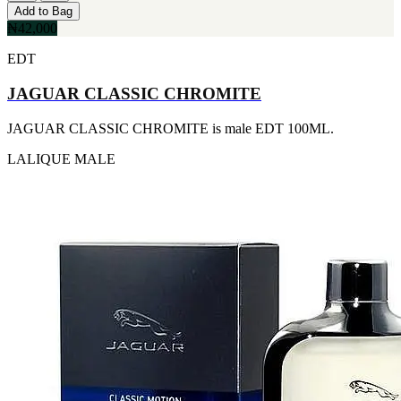
IKEDA
Add to Bag
[2]
₦42,000
JACOMO
EDT
[2]
JENNIFER LOPEZ
JAGUAR CLASSIC CHROMITE
[2]
JOOP
[2]
JAGUAR CLASSIC CHROMITE is male EDT 100ML.
JOVAN
[2]
LALIQUE
MALE
MANKIND
[2]
MICHAEL KORS
[2]
NU PARFUMS
[2]
PARADISE
[2]
PARIS HILTON
[2]
PREP
[2]
RAYHAAN
[2]
SEAN JOHN