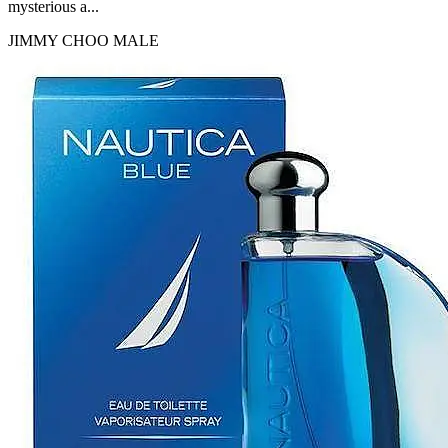
mysterious a...
JIMMY CHOO
MALE