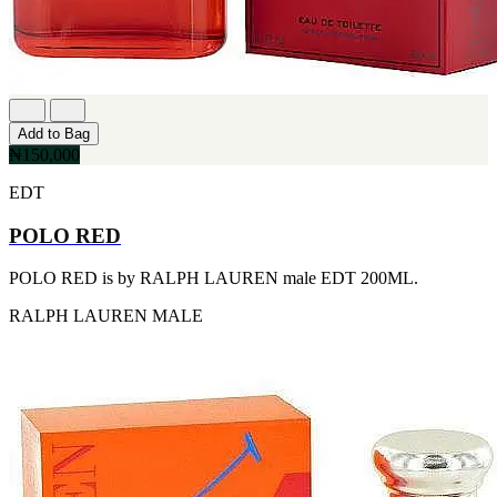
[1]
TABAC
[1]
TED LAPIDUS
[1]
TEXAS
[1]
Add to Bag
TOM FORD
₦150,000
[1]
WOOD NEROLI
EDT
[1]
POLO RED
POLO RED is by RALPH LAUREN male EDT 200ML.
RALPH LAUREN
MALE