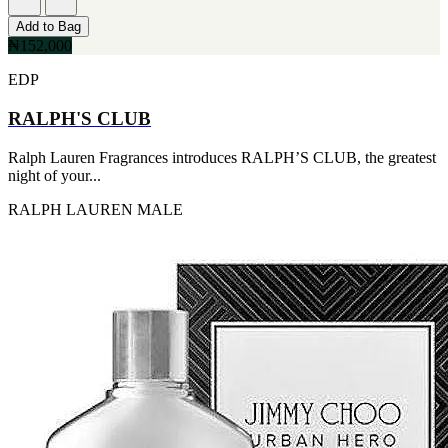
Add to Bag
₦152,000
EDP
RALPH'S CLUB
Ralph Lauren Fragrances introduces RALPH’S CLUB, the greatest
night of your...
RALPH LAUREN
MALE