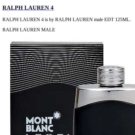
RALPH LAUREN 4
RALPH LAUREN 4 is by RALPH LAUREN male EDT 125ML.
RALPH LAUREN
MALE