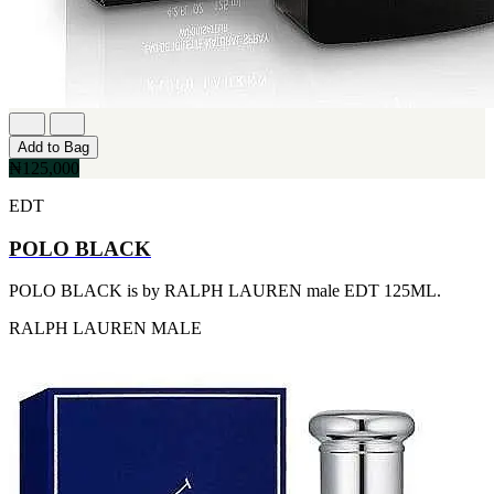
FERRARI
[1]
FILA
[1]
FILD
[1]
GEOFFREY BEENE
[1]
Add to Bag
GUCCI
₦125,000
[1]
GUERLAIN
EDT
[1]
HALLOWEEN
POLO BLACK
[1]
HERMES
POLO BLACK is by RALPH LAUREN male EDT 125ML.
[1]
IGNACIO FIGUERAS
RALPH LAUREN
MALE
[1]
IZOD
[1]
JACQUES BOGART
[1]
JLO
[1]
JOHN VARVATOS