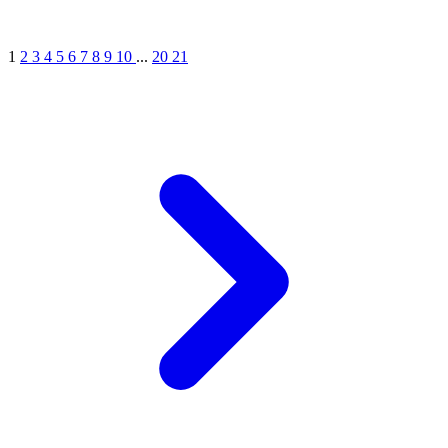
1
2
3
4
5
6
7
8
9
10
...
20
21