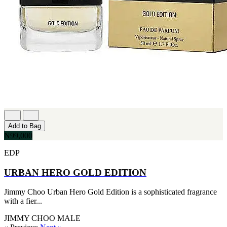
Add to Bag
₦99,000
EDP
URBAN HERO GOLD EDITION
Jimmy Choo Urban Hero Gold Edition is a sophisticated fragrance
with a fier...
JIMMY CHOO
MALE