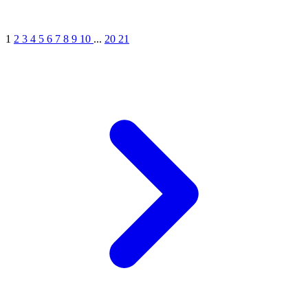
1
2
3
4
5
6
7
8
9
10
...
20
21