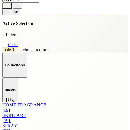
Filter
Active Selection
2 Filters
Clear
male 1
christian dior
Collections
Brands
[145]
HOME FRAGRANCE
[69]
SKINCARE
[59]
SPRAY