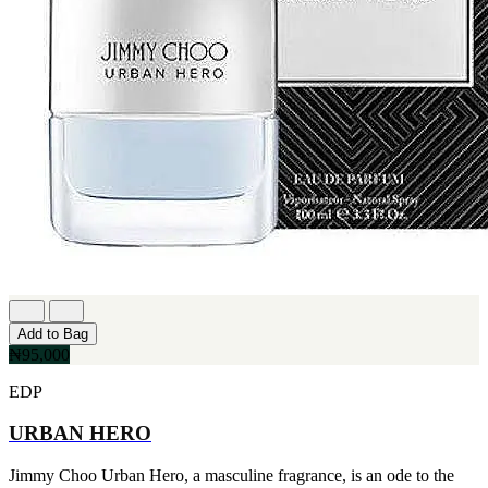
Add to Bag
₦95,000
EDP
URBAN HERO
Jimmy Choo Urban Hero, a masculine fragrance, is an ode to the