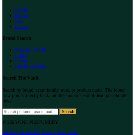
Brands
Women
Men
Unisex
Brand Search
Fragrance World
Lattafa
Versace
Carolina Herrera
Search The Vault
Search by brand, scent family, note, or product name. The footer
now points directly back into the shop instead of dead placeholder
links.
Search
© 2026 ONL PERFUMERY
Wishlist
Contact Us
Privacy
Error Help