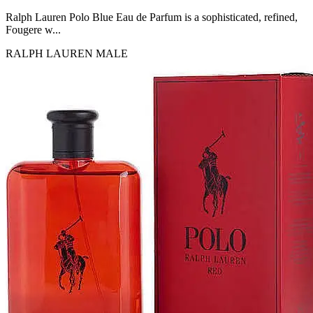
MICHEL GERMAIN
[1]
Ralph Lauren Polo Blue Eau de Parfum is a sophisticated, refined,
MOLYNEUX
Fougere w...
[1]
RALPH LAUREN
MALE
MONT BLANC
[1]
MUGLER
[1]
PALOMA PICASSO
[1]
PARADOX
[1]
PION
[1]
POLO
[1]
REPLICA
[1]
ROCHAS
[1]
ROJA PARFUMS
[1]
RSVP
[1]
SOUL MATE