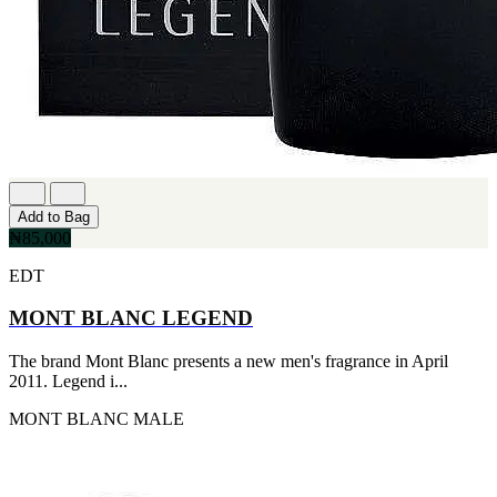
Add to Bag
₦85,000
EDT
MONT BLANC LEGEND
The brand Mont Blanc presents a new men's fragrance in April
2011. Legend i...
MONT BLANC
MALE