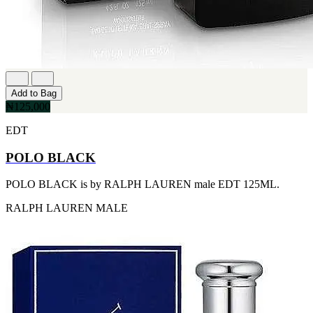
FERRARI
[1]
FILA
[1]
FILD
[1]
GEOFFREY BEENE
[1]
Add to Bag
GUCCI
₦125,000
[1]
GUERLAIN
EDT
[1]
HALLOWEEN
POLO BLACK
[1]
HERMES
POLO BLACK is by RALPH LAUREN male EDT 125ML.
[1]
IGNACIO FIGUERAS
RALPH LAUREN
MALE
[1]
IZOD
[1]
JACQUES BOGART
[1]
JLO
[1]
JOHN VARVATOS