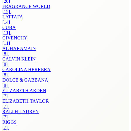
[28]
FRAGRANCE WORLD
[15]
LATTAFA
[14]
CUBA
[11]
GIVENCHY
[11]
AL HARAMAIN
[8]
CALVIN KLEIN
[8]
CAROLINA HERRERA
[8]
DOLCE & GABBANA
[8]
ELIZABETH ARDEN
[7]
ELIZABETH TAYLOR
[7]
RALPH LAUREN
[7]
RIGGS
[7]