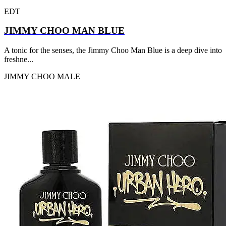
EDT
JIMMY CHOO MAN BLUE
A tonic for the senses, the Jimmy Choo Man Blue is a deep dive into
freshne...
JIMMY CHOO
MALE