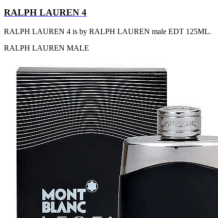
RALPH LAUREN 4
RALPH LAUREN 4 is by RALPH LAUREN male EDT 125ML.
RALPH LAUREN
MALE