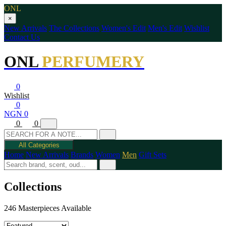
ONL
×
New Arrivals
The Collections
Women's Edit
Men's Edit
Wishlist
Contact Us
ONL
PERFUMERY
0
Wishlist
0
NGN 0
0
0
All Categories
Home
New Arrivals
Brands
Women
Men
Gift Sets
Collections
246 Masterpieces Available