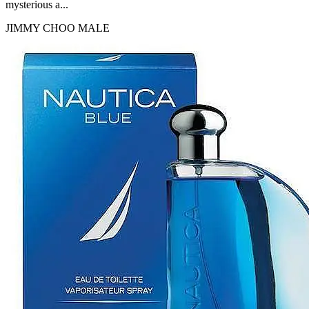
mysterious a...
JIMMY CHOO
MALE