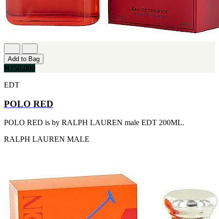
[1]
TABAC
[1]
TED LAPIDUS
[1]
TEXAS
[1]
Add to Bag
TOM FORD
₦150,000
[1]
WOOD NEROLI
EDT
[1]
POLO RED
POLO RED is by RALPH LAUREN male EDT 200ML.
RALPH LAUREN
MALE