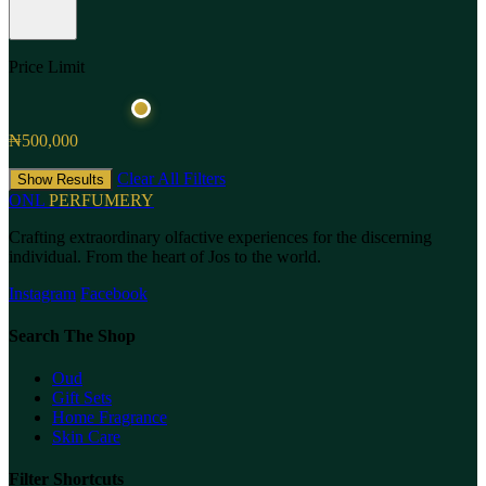
Price Limit
₦500,000
Clear All Filters
Show Results
ONL
PERFUMERY
Crafting extraordinary olfactive experiences for the discerning
individual. From the heart of Jos to the world.
Instagram
Facebook
Search The Shop
Oud
Gift Sets
Home Fragrance
Skin Care
Filter Shortcuts