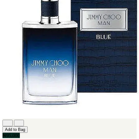
Add to Bag
₦95,000