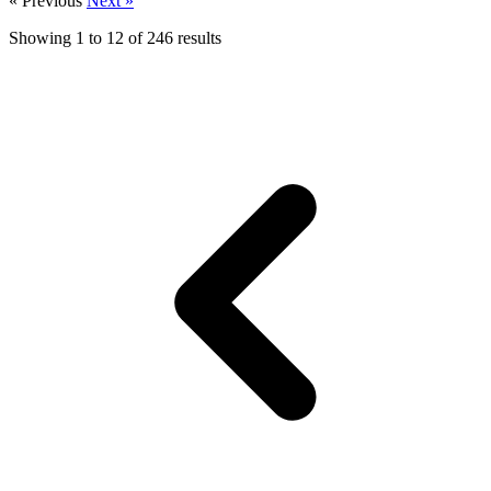
« Previous
Next »
Showing
1
to
12
of
246
results