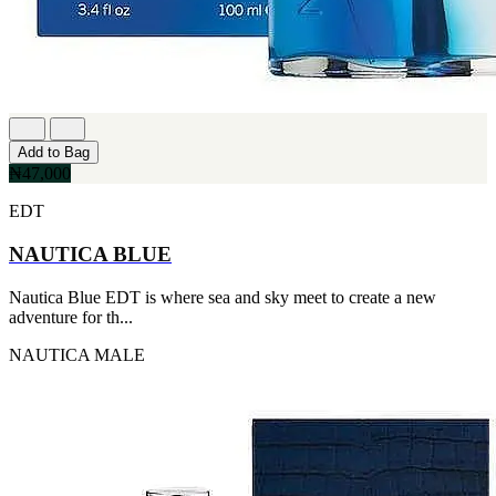
Add to Bag
₦47,000
EDT
NAUTICA BLUE
Nautica Blue EDT is where sea and sky meet to create a new
adventure for th...
NAUTICA
MALE