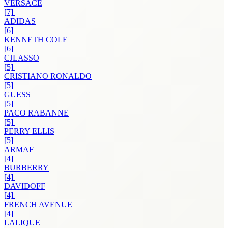
VERSACE
[7]
ADIDAS
[6]
KENNETH COLE
[6]
CJLASSO
[5]
CRISTIANO RONALDO
[5]
GUESS
[5]
PACO RABANNE
[5]
PERRY ELLIS
[5]
ARMAF
[4]
BURBERRY
[4]
DAVIDOFF
[4]
FRENCH AVENUE
[4]
LALIQUE