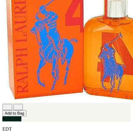
Add to Bag
₦102,000
EDT