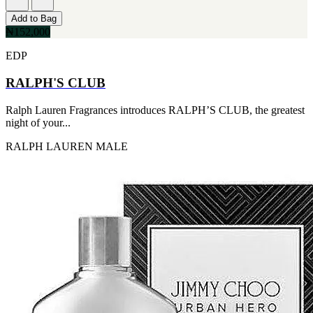
Add to Bag
₦152,000
EDP
RALPH'S CLUB
Ralph Lauren Fragrances introduces RALPH’S CLUB, the greatest
night of your...
RALPH LAUREN
MALE