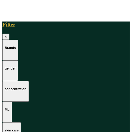
Filter
×
Brands
gender
concentration
ML
skin care