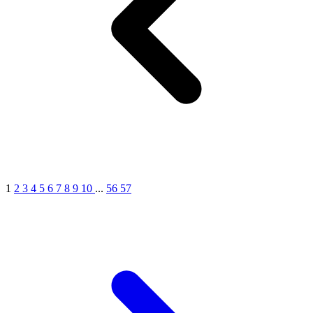
1
2
3
4
5
6
7
8
9
10
...
56
57