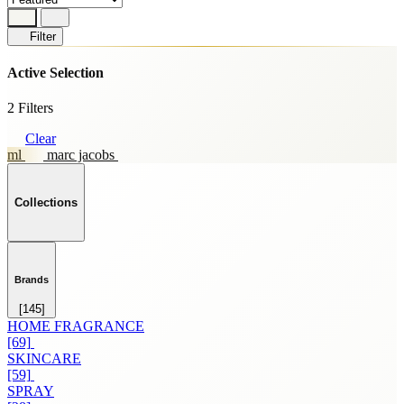
Filter
Active Selection
2 Filters
Clear
ml
marc jacobs
Collections
Brands
[145]
HOME FRAGRANCE
[69]
SKINCARE
[59]
SPRAY