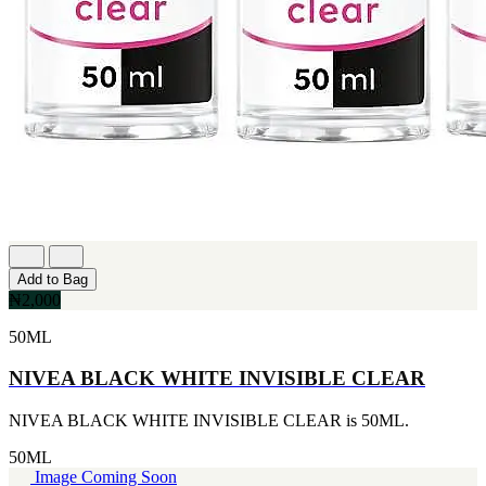
Add to Bag
₦2,000
50ML
NIVEA BLACK WHITE INVISIBLE CLEAR
NIVEA BLACK WHITE INVISIBLE CLEAR is 50ML.
50ML
Image Coming Soon