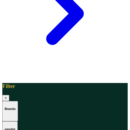
Filter
×
Brands
gender