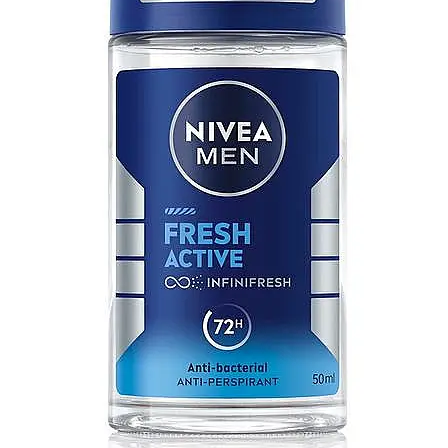
MICHEL GERMAIN
[1]
MOLYNEUX
[1]
MONT BLANC
[1]
MUGLER
[1]
PALOMA PICASSO
[1]
PARADOX
[1]
PION
[1]
POLO
[1]
REPLICA
[1]
ROCHAS
[1]
ROJA PARFUMS
[1]
RSVP
[1]
SOUL MATE