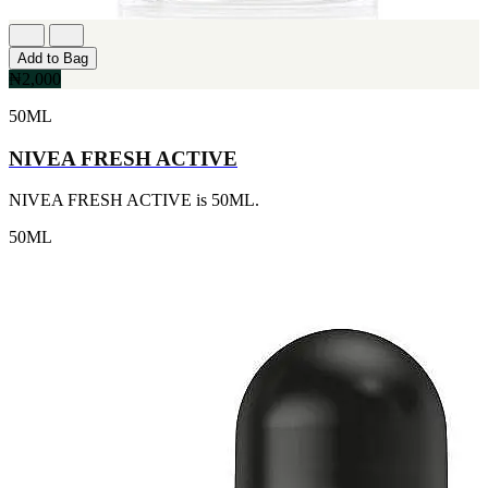
[1]
TABAC
[1]
Add to Bag
TED LAPIDUS
₦2,000
[1]
TEXAS
50ML
[1]
TOM FORD
NIVEA FRESH ACTIVE
[1]
WOOD NEROLI
NIVEA FRESH ACTIVE is 50ML.
[1]
50ML