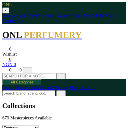
ONL
×
New Arrivals
The Collections
Women's Edit
Men's Edit
Wishlist
Contact Us
ONL
PERFUMERY
0
Wishlist
0
NGN 0
0
0
All Categories
Home
New Arrivals
Brands
Women
Men
Gift Sets
Collections
679 Masterpieces Available