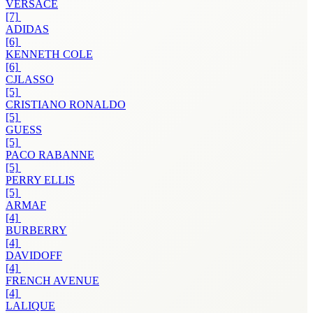
VERSACE
[7]
ADIDAS
[6]
KENNETH COLE
[6]
CJLASSO
[5]
CRISTIANO RONALDO
[5]
GUESS
[5]
PACO RABANNE
[5]
PERRY ELLIS
[5]
ARMAF
[4]
BURBERRY
[4]
DAVIDOFF
[4]
FRENCH AVENUE
[4]
LALIQUE