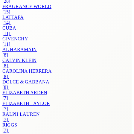
[28]
FRAGRANCE WORLD
[15]
LATTAFA
[14]
CUBA
[11]
GIVENCHY
[11]
AL HARAMAIN
[8]
CALVIN KLEIN
[8]
CAROLINA HERRERA
[8]
DOLCE & GABBANA
[8]
ELIZABETH ARDEN
[7]
ELIZABETH TAYLOR
[7]
RALPH LAUREN
[7]
RIGGS
[7]