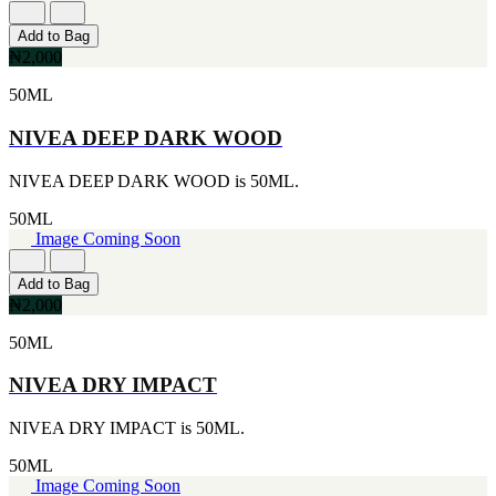
Add to Bag
₦2,000
50ML
NIVEA DEEP DARK WOOD
NIVEA DEEP DARK WOOD is 50ML.
50ML
Image Coming Soon
Add to Bag
₦2,000
50ML
NIVEA DRY IMPACT
NIVEA DRY IMPACT is 50ML.
50ML
Image Coming Soon