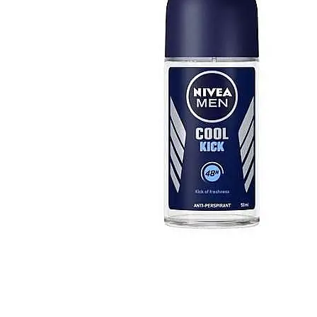
FERRARI
[1]
FILA
[1]
FILD
[1]
GEOFFREY BEENE
[1]
GUCCI
[1]
GUERLAIN
[1]
HALLOWEEN
[1]
HERMES
[1]
IGNACIO FIGUERAS
[1]
IZOD
[1]
JACQUES BOGART
[1]
JLO
[1]
JOHN VARVATOS