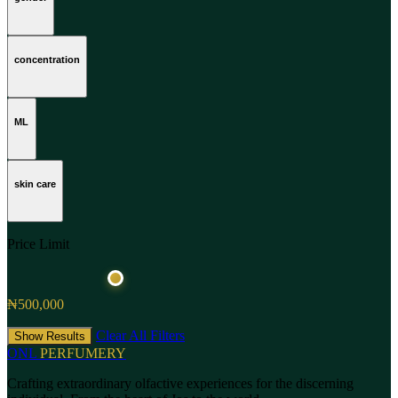
concentration
ML
skin care
Price Limit
₦500,000
Clear All Filters
Show Results
ONL
PERFUMERY
Crafting extraordinary olfactive experiences for the discerning