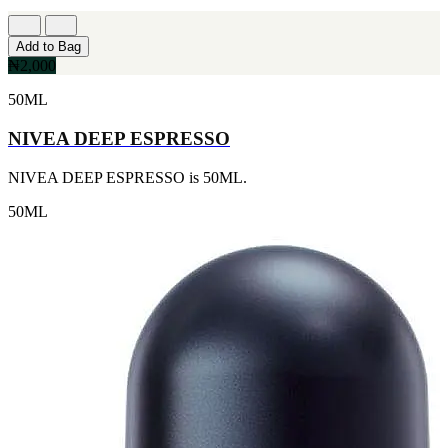
Add to Bag
₦2,000
50ML
NIVEA DEEP ESPRESSO
NIVEA DEEP ESPRESSO is 50ML.
50ML