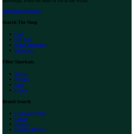
individual. From the heart of Jos to the world.
Instagram
Facebook
Search The Shop
Oud
Gift Sets
Home Fragrance
Skin Care
Filter Shortcuts
Brands
Women
Men
Unisex
Brand Search
Fragrance World
Lattafa
Versace
Carolina Herrera