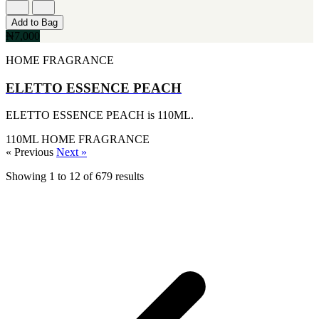
Add to Bag
₦7,000
HOME FRAGRANCE
ELETTO ESSENCE PEACH
ELETTO ESSENCE PEACH is 110ML.
110ML
HOME FRAGRANCE
« Previous
Next »
Showing
1
to
12
of
679
results