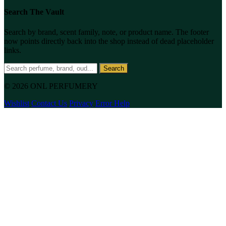
Search The Vault
Search by brand, scent family, note, or product name. The footer
now points directly back into the shop instead of dead placeholder
links.
Search
© 2026 ONL PERFUMERY
Wishlist
Contact Us
Privacy
Error Help