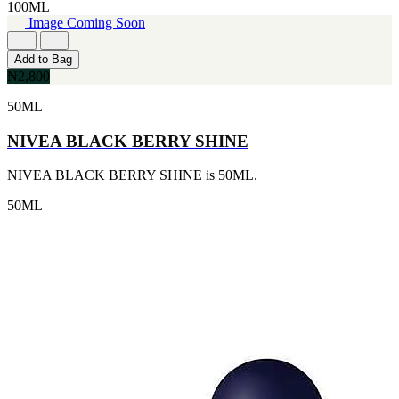
100ML
CERRUTI
Image Coming Soon
[1]
CHLOE
Add to Bag
[1]
₦2,800
CHRISTIAN DIOR
[1]
50ML
CLINIQUE
[1]
NIVEA BLACK BERRY SHINE
DAVID BECKHAM
[1]
NIVEA BLACK BERRY SHINE is 50ML.
DIFFUSER OIL
[1]
50ML
DISNEY
[1]
DODGEUS
[1]
ENGLISH BLAZER
[1]
EUPHORIA
[1]
EZE
[1]
FA PARIS
[1]