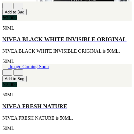
Add to Bag
₦2,000
50ML
NIVEA BLACK WHITE INVISIBLE ORIGINAL
NIVEA BLACK WHITE INVISIBLE ORIGINAL is 50ML.
50ML
Image Coming Soon
Add to Bag
₦2,000
50ML
NIVEA FRESH NATURE
NIVEA FRESH NATURE is 50ML.
50ML