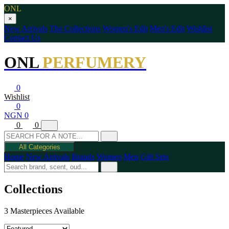
ONL
×
New Arrivals
The Collections
Women's Edit
Men's Edit
Wishlist
Contact Us
ONL
PERFUMERY
0
Wishlist
0
NGN 0
0
0
All Categories
Home
New Arrivals
Brands
Women
Men
Gift Sets
Collections
3 Masterpieces Available