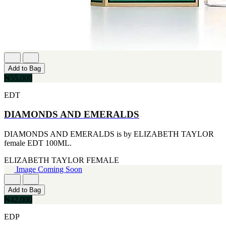
IKEDA
[2]
JACOMO
[2]
JENNIFER LOPEZ
[2]
JOOP
Add to Bag
[2]
₦55,000
JOVAN
[2]
EDT
MANKIND
[2]
DIAMONDS AND EMERALDS
MICHAEL KORS
[2]
NU PARFUMS
DIAMONDS AND EMERALDS is by ELIZABETH TAYLOR
[2]
female EDT 100ML.
PARADISE
ELIZABETH TAYLOR
FEMALE
[2]
Image Coming Soon
PARIS HILTON
[2]
PREP
Add to Bag
[2]
₦42,000
RAYHAAN
[2]
EDP
SEAN JOHN