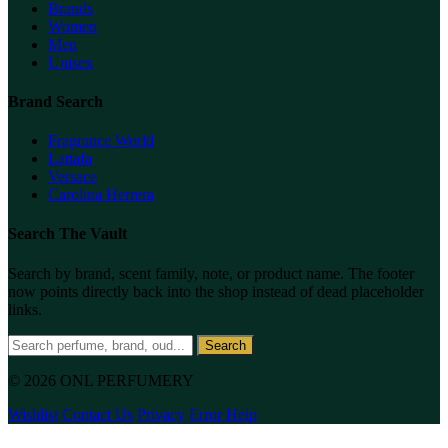
Brands
Women
Men
Unisex
Brand Search
Fragrance World
Lattafa
Versace
Carolina Herrera
Search The Vault
Search by brand, scent family, note, or product name. The footer
now points directly back into the shop instead of dead placeholder
links.
Search
© 2026 ONL PERFUMERY
Wishlist
Contact Us
Privacy
Error Help