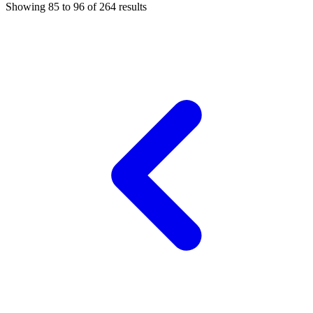
Showing
85
to
96
of
264
results