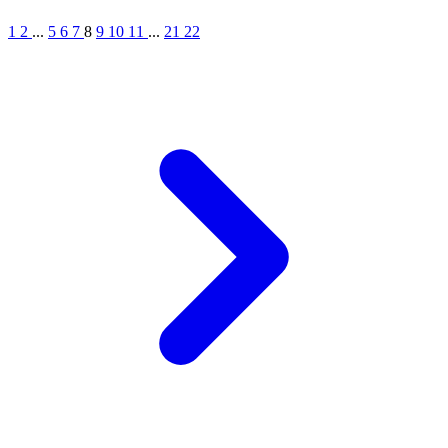
1
2
...
5
6
7
8
9
10
11
...
21
22