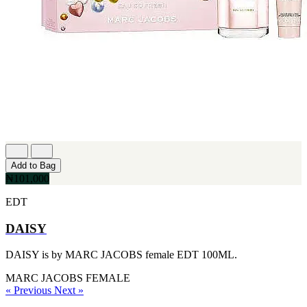
Add to Bag
₦101,000
EDT
DAISY
DAISY is by MARC JACOBS female EDT 100ML.
MARC JACOBS
FEMALE
« Previous
Next »