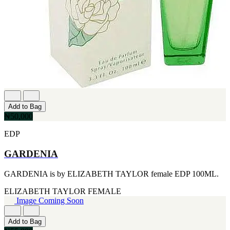
CERRUTI
[1]
CHLOE
[1]
CHRISTIAN DIOR
[1]
CLINIQUE
[1]
DAVID BECKHAM
[1]
DIFFUSER OIL
Add to Bag
[1]
₦50,000
DISNEY
[1]
EDP
DODGEUS
[1]
GARDENIA
ENGLISH BLAZER
[1]
GARDENIA is by ELIZABETH TAYLOR female EDP 100ML.
EUPHORIA
[1]
ELIZABETH TAYLOR
FEMALE
EZE
Image Coming Soon
[1]
FA PARIS
[1]
Add to Bag