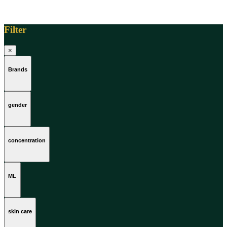
Filter
×
Brands
gender
concentration
ML
skin care