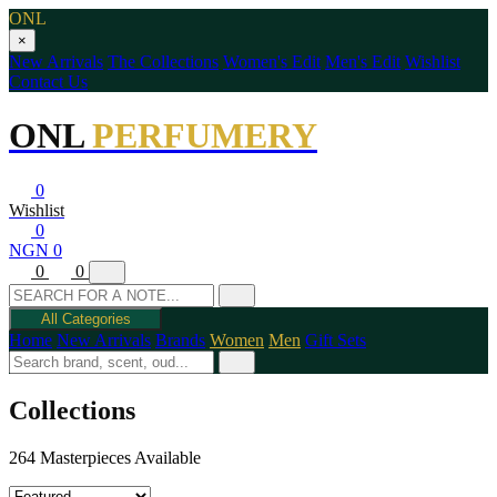
ONL
×
New Arrivals
The Collections
Women's Edit
Men's Edit
Wishlist
Contact Us
ONL
PERFUMERY
0
Wishlist
0
NGN 0
0
0
All Categories
Home
New Arrivals
Brands
Women
Men
Gift Sets
Collections
264 Masterpieces Available