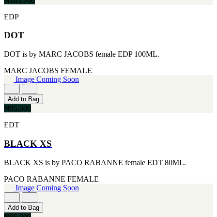
₦103,700
MICHEL GERMAIN
[1]
EDP
MOLYNEUX
[1]
DOT
MONT BLANC
[1]
DOT is by MARC JACOBS female EDP 100ML.
MUGLER
[1]
MARC JACOBS
FEMALE
PALOMA PICASSO
Image Coming Soon
[1]
PARADOX
[1]
Add to Bag
PION
₦95,000
[1]
POLO
EDT
[1]
REPLICA
BLACK XS
[1]
ROCHAS
BLACK XS is by PACO RABANNE female EDT 80ML.
[1]
ROJA PARFUMS
PACO RABANNE
FEMALE
[1]
Image Coming Soon
RSVP
[1]
Add to Bag
SOUL MATE
₦85,000