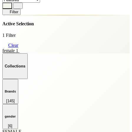
Filter
Active Selection
1 Filter
Clear
female 1
Collections
Brands
[145]
HOME FRAGRANCE
[69]
SKINCARE
gender
[59]
[6]
SPRAY
FEMALE