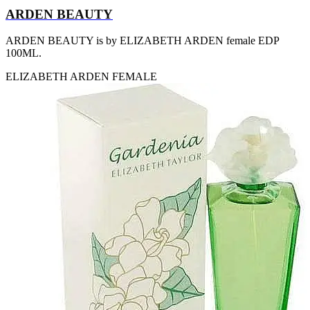
[2]
ARDEN BEAUTY
SMART WORLD
[2]
ARDEN BEAUTY is by ELIZABETH ARDEN female EDP
SWISS ARMY
100ML.
[2]
VINCE CAMUTO
ELIZABETH ARDEN
FEMALE
[2]
ABRAAJ
[1]
ANTHONIO PUIG
[1]
ARMANI
[1]
AVENTURE
[1]
BLU ATLAS
[1]
BLUE UP
[1]
BOSS
[1]
CACHAREL
[1]
CARTIER
[1]