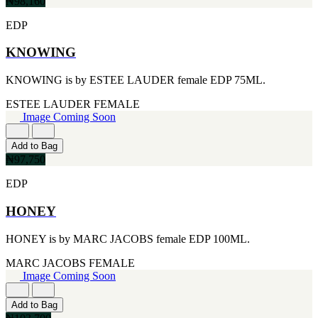
₦98,160
[1]
KATE SPADE
EDP
[1]
KENZO
KNOWING
[1]
KRAKEN
[1]
KNOWING is by ESTEE LAUDER female EDP 75ML.
L'ORIENTALE FRAGRANCES
ESTEE LAUDER
FEMALE
[1]
Image Coming Soon
LANVIN
[1]
LIONEL RICHIE
Add to Bag
[1]
₦97,750
LOLITA LEMPICKA
[1]
EDP
LOMANI
[1]
HONEY
LUCKY BRAND
[1]
HONEY is by MARC JACOBS female EDP 100ML.
MAISON ALHAMBRA
[1]
MARC JACOBS
FEMALE
MARC ECKO
Image Coming Soon
[1]
MARQUE COLLECTION
Add to Bag
[1]