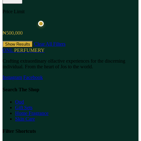
Price Limit
₦500,000
Clear All Filters
Show Results
ONL
PERFUMERY
Crafting extraordinary olfactive experiences for the discerning
individual. From the heart of Jos to the world.
Instagram
Facebook
Search The Shop
Oud
Gift Sets
Home Fragrance
Skin Care
Filter Shortcuts