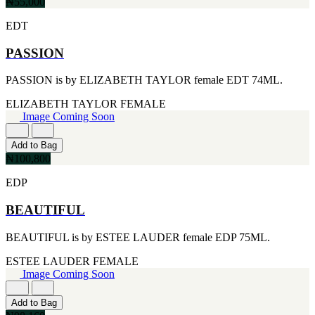
FERRARI
₦55,000
[1]
EDT
FILA
[1]
FILD
PASSION
[1]
GEOFFREY BEENE
PASSION is by ELIZABETH TAYLOR female EDT 74ML.
[1]
GUCCI
ELIZABETH TAYLOR
FEMALE
[1]
Image Coming Soon
GUERLAIN
[1]
Add to Bag
HALLOWEEN
₦100,800
[1]
HERMES
EDP
[1]
IGNACIO FIGUERAS
BEAUTIFUL
[1]
IZOD
BEAUTIFUL is by ESTEE LAUDER female EDP 75ML.
[1]
JACQUES BOGART
ESTEE LAUDER
FEMALE
[1]
Image Coming Soon
JLO
[1]
Add to Bag
JOHN VARVATOS