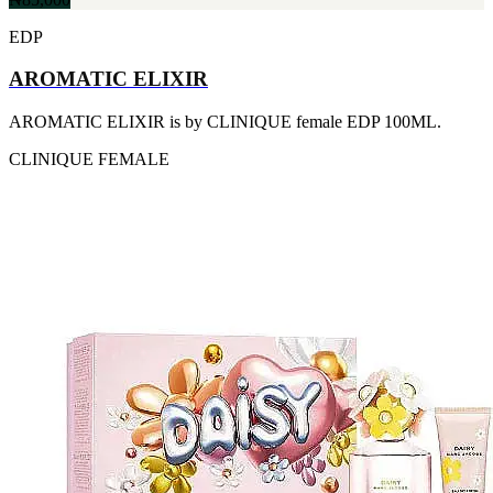
[1]
TABAC
EDP
[1]
TED LAPIDUS
AROMATIC ELIXIR
[1]
TEXAS
AROMATIC ELIXIR is by CLINIQUE female EDP 100ML.
[1]
TOM FORD
CLINIQUE
FEMALE
[1]
WOOD NEROLI
[1]